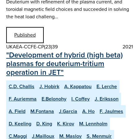
Deuterium with refinement of the plasma current, and
toroidal magnetic field choices and succeeded in solving
the heat load challeng…
Published
UKAEA-CCFE-CP(23)39
2021
"Development of hybrid (high beta)
plasmas for deuterium-tritium
operation in JET"
C.D. Challis
J. Hobirk
A. Kappatou
E. Lerche
F. Auriemma
E.Belonohy
I. Coffey
J. Eriksson
A. Field
M.Fontana
J.Garcia
A. Ho
F. Jaulmes
D. Keeling
D. King
K. Kirov
M. Lennholm
C.Maggi
J.Mailloux
M. Maslov
S. Menmuir