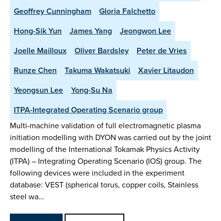
Geoffrey Cunningham
Gloria Falchetto
Hong-Sik Yun
James Yang
Jeongwon Lee
Joelle Mailloux
Oliver Bardsley
Peter de Vries
Runze Chen
Takuma Wakatsuki
Xavier Litaudon
Yeongsun Lee
Yong-Su Na
ITPA-Integrated Operating Scenario group
Multi-machine validation of full electromagnetic plasma
initiation modelling with DYON was carried out by the joint
modelling of the International Tokamak Physics Activity
(ITPA) – Integrating Operating Scenario (IOS) group. The
following devices were included in the experiment
database: VEST (spherical torus, copper coils, Stainless
steel wa…