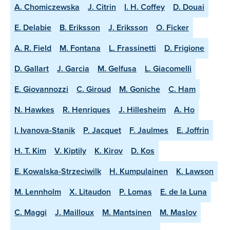
A. Chomiczewska
J. Citrin
I. H. Coffey
D. Douai
E. Delabie
B. Eriksson
J. Eriksson
O. Ficker
A. R. Field
M. Fontana
L. Frassinetti
D. Frigione
D. Gallart
J. Garcia
M. Gelfusa
L. Giacomelli
E. Giovannozzi
C. Giroud
M. Goniche
C. Ham
N. Hawkes
R. Henriques
J. Hillesheim
A. Ho
I. Ivanova-Stanik
P. Jacquet
F. Jaulmes
E. Joffrin
H. T. Kim
V. Kiptily
K. Kirov
D. Kos
E. Kowalska-Strzeciwilk
H. Kumpulainen
K. Lawson
M. Lennholm
X. Litaudon
P. Lomas
E. de la Luna
C. Maggi
J. Mailloux
M. Mantsinen
M. Maslov