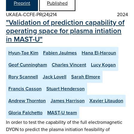
Preprint
Published
UKAEA-CCFE-PR(24)214
2024
"Validation of prediction capability of
operating space for plasma intiation
in MAST-U"
Hyun-Tae Kim
Fabien Jaulmes
Hana El-Haroun
Geof Cunningham
Charles Vincent
Lucy Kogan
Rory Scannell
Jack Lovell
Sarah Elmore
Francis Casson
Stuart Henderson
Andrew Thornton
James Harrison
Xavier Litaudon
Gloria Falchetto
MAST-U team
In order to test the capability of the full electromagnetic
DYON to predict the plasma initiation feasibility of