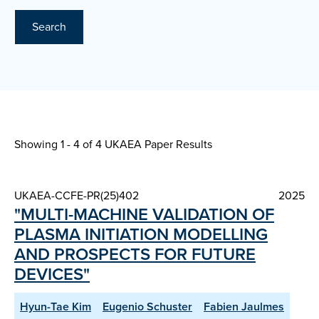
Search
Showing 1 - 4 of
4 UKAEA Paper Results
UKAEA-CCFE-PR(25)402
2025
"MULTI-MACHINE VALIDATION OF
PLASMA INITIATION MODELLING
AND PROSPECTS FOR FUTURE
DEVICES"
Hyun-Tae Kim
Eugenio Schuster
Fabien Jaulmes