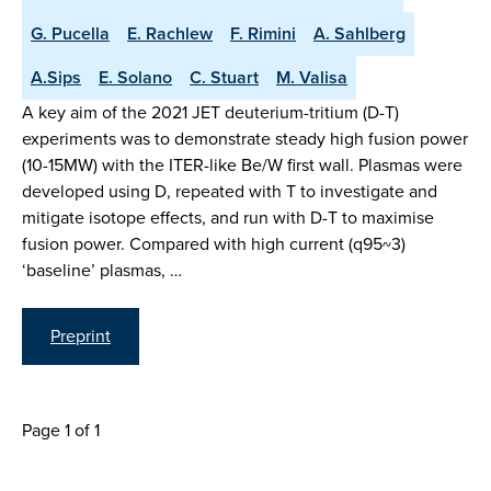
G. Pucella
E. Rachlew
F. Rimini
A. Sahlberg
A.Sips
E. Solano
C. Stuart
M. Valisa
A key aim of the 2021 JET deuterium-tritium (D-T)
experiments was to demonstrate steady high fusion power
(10-15MW) with the ITER-like Be/W first wall. Plasmas were
developed using D, repeated with T to investigate and
mitigate isotope effects, and run with D-T to maximise
fusion power. Compared with high current (q95~3)
‘baseline’ plasmas, …
Preprint
Page 1 of 1