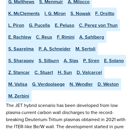
G. Matthews
S. Menmuir
A. Milocco
K. McClements
I. G. Miron
S. Nowak
F. Orsitto
L. Piron
G. Pucella
E. Peluso
C. Perez von Thun
E. Rachlew
C. Reux
F. Rimini
A. Sahlberg
S. Saarelma
P. A. Schneider
M. Sertoli
S. Sharapov
S. Silburn
A. Sips
P. Siren
E. Solano
Z. Stancar
C. Stuart
H. Sun
D. Valcarcel
M. Valisa
G. Verdoolaege
N. Wendler
D. Weston
M. Zerbini
The JET hybrid scenario has been developed from low
plasma current carbon wall discharges to the record-
breaking Deuterium-Tritium plasmas obtained in 2021 with
the ITER-like Be/W wall. The development started in pure