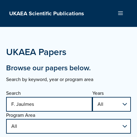
Skip
to
UKAEA Scientific Publications
Menu
content
UKAEA Papers
Browse our papers below.
Search by keyword, year or program area
Search
Years
Program Area