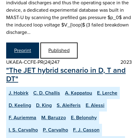
individual discharges and thus the operating space in the
device, a dedicated experimental database was built in
MAST-U by scanning the prefilled gas pressure $p_0$ and
the induced loop voltage $V_{loop}$ (3 failed breakdown
discharge…
Preprint
Published
UKAEA-CCFE-PR(24)247
2023
"The JET hybrid scenario in D, T and
DT"
J. Hobirk
C. D. Challis
A. Kappatou
E. Lerche
D. Keeling
D. King
S. Aleiferis
E. Alessi
F. Auriemma
M. Baruzzo
E. Belonohy
I. S. Carvalho
P. Carvalho
F. J. Casson