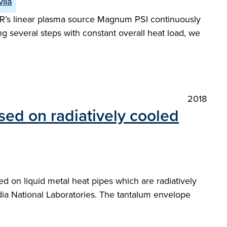
vila
FER’s linear plasma source Magnum PSI continuously
 several steps with constant overall heat load, we
2018
ed on radiatively cooled
 on liquid metal heat pipes which are radiatively
dia National Laboratories. The tantalum envelope