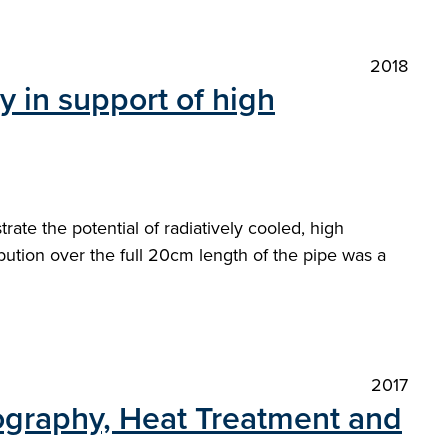
2018
in support of high
e the potential of radiatively cooled, high
ution over the full 20cm length of the pipe was a
2017
lography, Heat Treatment and