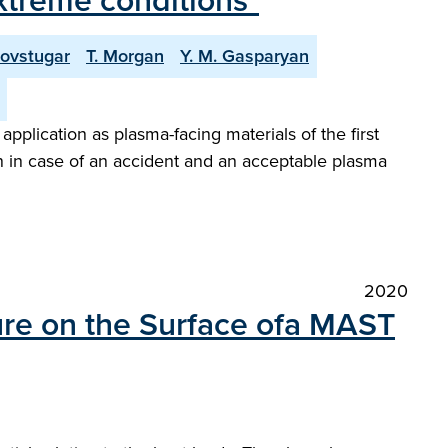
extreme conditions"
Povstugar
T. Morgan
Y. M. Gasparyan
plication as plasma-facing materials of the first
 in case of an accident and an acceptable plasma
2020
ure on the Surface ofa MAST