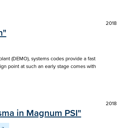
2018
n"
plant (DEMO), systems codes provide a fast
ign point at such an early stage comes with
2018
lasma in Magnum PSI"