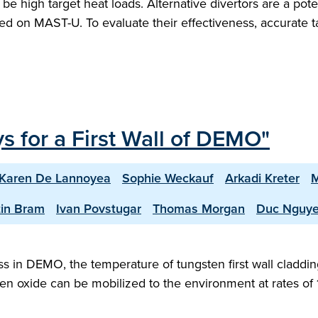
 be high target heat loads. Alternative divertors are a pot
gated on MAST-U. To evaluate their effectiveness, accurat
s for a First Wall of DEMO"
Karen De Lannoyea
Sophie Weckauf
Arkadi Kreter
M
in Bram
Ivan Povstugar
Thomas Morgan
Duc Nguy
ress in DEMO, the temperature of tungsten first wall cla
ten oxide can be mobilized to the environment at rates of