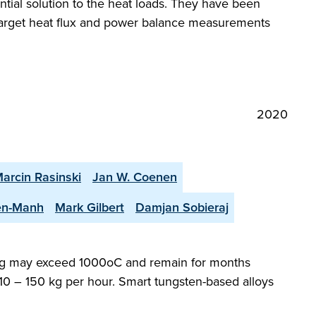
ential solution to the heat loads. They have been
e target heat flux and power balance measurements
2020
arcin Rasinski
Jan W. Coenen
en-Manh
Mark Gilbert
Damjan Sobieraj
dding may exceed 1000oC and remain for months
 10 – 150 kg per hour. Smart tungsten-based alloys