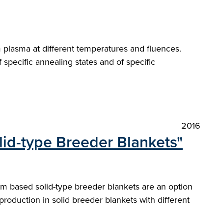
m plasma at different temperatures and fluences.
pecific annealing states and of specific
2016
lid-type Breeder Blankets"
ium based solid-type breeder blankets are an option
production in solid breeder blankets with different