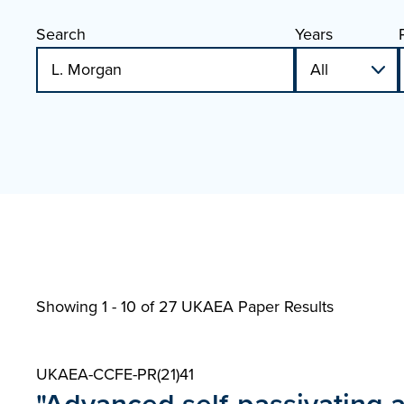
Search
Years
Showing 1 - 10 of
27 UKAEA Paper Results
UKAEA-CCFE-PR(21)41