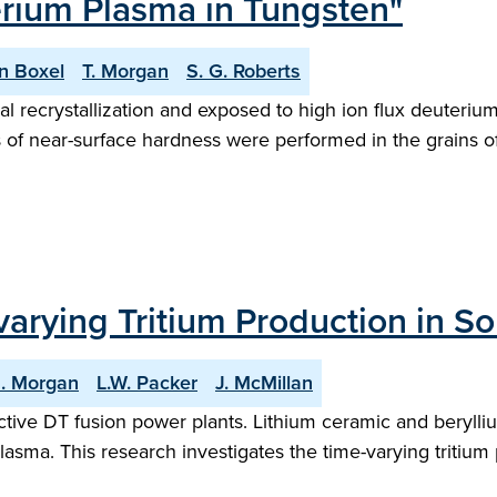
erium Plasma in Tungsten"
n Boxel
T. Morgan
S. G. Roberts
l recrystallization and exposed to high ion flux deuteriu
f near-surface hardness were performed in the grains of s
arying Tritium Production in So
G. Morgan
L.W. Packer
J. McMillan
pective DT fusion power plants. Lithium ceramic and beryll
plasma. This research investigates the time-varying tritium 