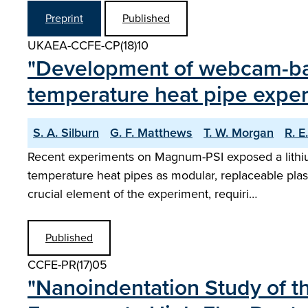
Preprint
Published
UKAEA-CCFE-CP(18)10
"Development of webcam-bas
temperature heat pipe expe
S. A. Silburn
G. F. Matthews
T. W. Morgan
R. E
Recent experiments on Magnum-PSI exposed a lithium-
temperature heat pipes as modular, replaceable plas
crucial element of the experiment, requiri…
Published
CCFE-PR(17)05
"Nanoindentation Study of t