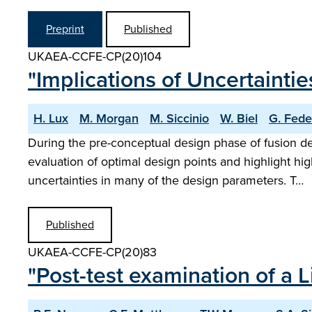
Preprint
Published
UKAEA-CCFE-CP(20)104
"Implications of Uncertaint
H. Lux
M. Morgan
M. Siccinio
W. Biel
G. Feder
During the pre-conceptual design phase of fusion d
evaluation of optimal design points and highlight hi
uncertainties in many of the design parameters. T…
Published
UKAEA-CCFE-CP(20)83
"Post-test examination of a