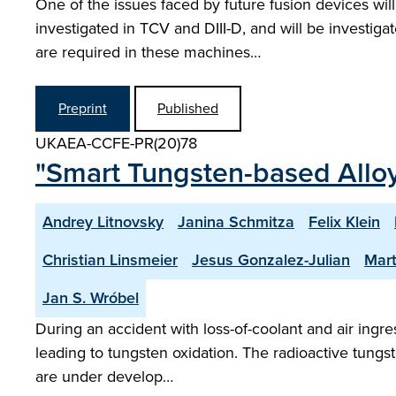
One of the issues faced by future fusion devices will
investigated in TCV and DIII-D, and will be investi
are required in these machines…
Preprint
Published
UKAEA-CCFE-PR(20)78
"Smart Tungsten-based Alloy
Andrey Litnovsky
Janina Schmitza
Felix Klein
Christian Linsmeier
Jesus Gonzalez-Julian
Mart
Jan S. Wróbel
During an accident with loss-of-coolant and air ing
leading to tungsten oxidation. The radioactive tungs
are under develop…