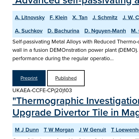
"Advanced self-passivating a
A. Litnovsky
F. Klein
X. Tan
J. Schmitz
J. W. 
A. Suchkov
D. Bachurina
D. Nguyen-Manh
M. 
Self-passivating Metal Alloys with Reduced Thermo-o
wall in a fusion DEMOnstration power plant (DEMO)
performance during the regular operatio…
Preprint
Published
UKAEA-CCFE-CP(20)103
"Thermographic Investigatio
Upgrade Divertor Tile in M
M J Dunn
T W Morgan
J W Genuit
T Loewenh