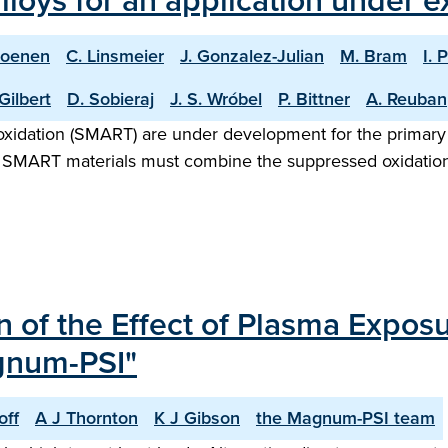
lloys for an application under 
Coenen
C. Linsmeier
J. Gonzalez-Julian
M. Bram
I. 
Gilbert
D. Sobieraj
J. S. Wróbel
P. Bittner
A. Reuban
xidation (SMART) are under development for the primary ap
. SMART materials must combine the suppressed oxidation
n of the Effect of Plasma Expos
agnum-PSI"
off
A J Thornton
K J Gibson
the Magnum-PSI team