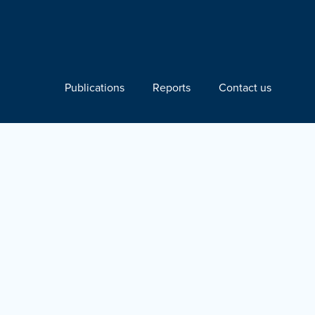
Publications
Reports
Contact us