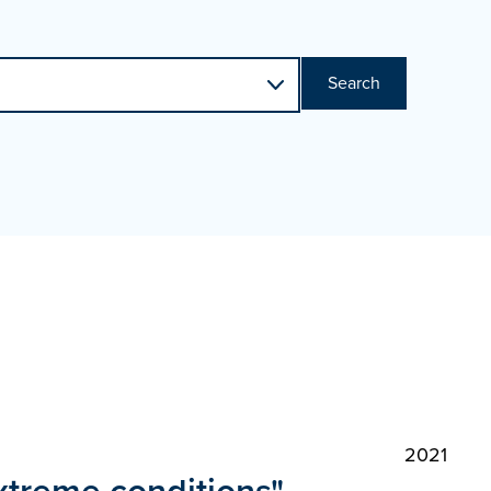
Search
2021