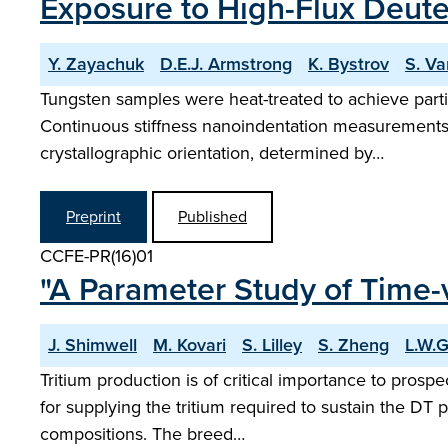
Exposure to High-Flux Deut
Y. Zayachuk
D.E.J. Armstrong
K. Bystrov
S. Va
Tungsten samples were heat-treated to achieve partia
Continuous stiffness nanoindentation measurements o
crystallographic orientation, determined by…
Preprint
Published
CCFE-PR(16)01
"A Parameter Study of Time-v
J. Shimwell
M. Kovari
S. Lilley
S. Zheng
L.W.
Tritium production is of critical importance to pros
for supplying the tritium required to sustain the DT 
compositions. The breed…