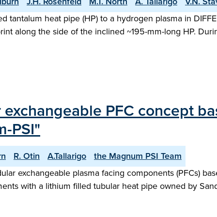
ilburn
J.H. Rosenfeld
M.T. North
A. Tallarigo
V.N. Sta
illed tantalum heat pipe (HP) to a hydrogen plasma in DIF
nt along the side of the inclined ~195-mm-long HP. During
r exchangeable PFC concept bas
m-PSI"
rn
R. Otin
A.Tallarigo
the Magnum PSI Team
ular exchangeable plasma facing components (PFCs) based
ents with a lithium filled tubular heat pipe owned by San