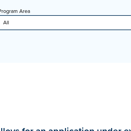
Program Area