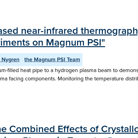
ed near-infrared thermography 
riments on Magnum PSI"
. Nygren
the Magnum PSI Team
filled heat pipe to a hydrogen plasma beam to demonstrat
ma facing components. Monitoring the temperature distrib
he Combined Effects of Crystal