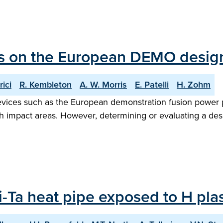
ies on the European DEMO desig
ici
R. Kembleton
A. W. Morris
E. Patelli
H. Zohm
evices such as the European demonstration fusion power 
gh impact areas. However, determining or evaluating a des
 Li-Ta heat pipe exposed to H p