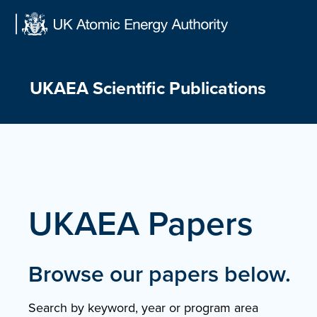
Skip
to
content
UKAEA Scientific Publications
UKAEA Papers
Browse our papers below.
Search by keyword, year or program area