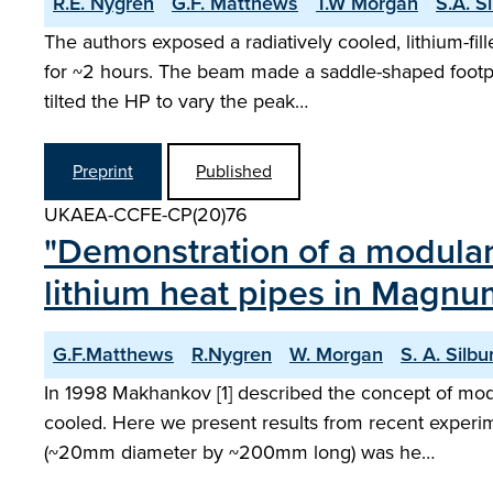
R.E. Nygren
G.F. Matthews
T.W Morgan
S.A. S
The authors exposed a radiatively cooled, lithium-f
for ~2 hours. The beam made a saddle-shaped footpri
tilted the HP to vary the peak…
Preprint
Published
UKAEA-CCFE-CP(20)76
"Demonstration of a modula
lithium heat pipes in Magnu
G.F.Matthews
R.Nygren
W. Morgan
S. A. Silbu
In 1998 Makhankov [1] described the concept of mod
cooled. Here we present results from recent experim
(~20mm diameter by ~200mm long) was he…