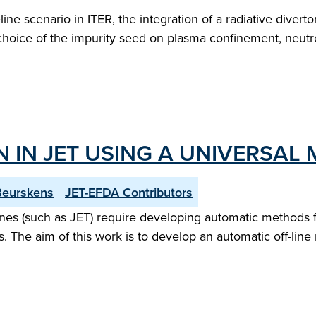
ine scenario in ITER, the integration of a radiative divert
choice of the impurity seed on plasma confinement, neutron
 IN JET USING A UNIVERSAL 
Beurskens
JET-EFDA Contributors
es (such as JET) require developing automatic methods fo
. The aim of this work is to develop an automatic off-line