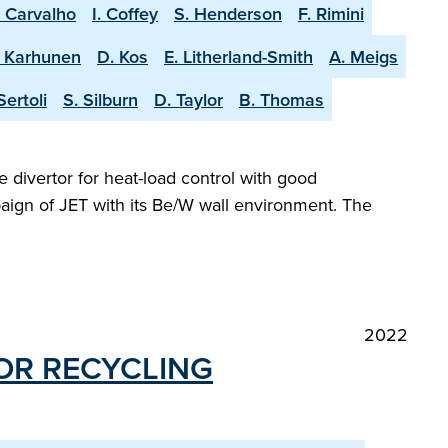
. Carvalho
I. Coffey
S. Henderson
F. Rimini
. Karhunen
D. Kos
E. Litherland-Smith
A. Meigs
Sertoli
S. Silburn
D. Taylor
B. Thomas
e divertor for heat-load control with good
aign of JET with its Be/W wall environment. The
2022
OR RE­CYCLING