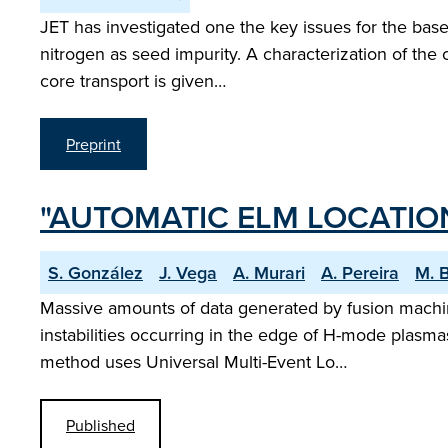
JET has investigated one the key issues for the basel
nitrogen as seed impurity. A characterization of the 
core transport is given…
Preprint
"AUTOMATIC ELM LOCATION
S. González
J. Vega
A. Murari
A. Pereira
M. 
Massive amounts of data generated by fusion machin
instabilities occurring in the edge of H-mode plasmas
method uses Universal Multi-Event Lo…
Published