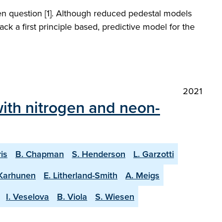
open question [1]. Although reduced pedestal models
ck a first principle based, predictive model for the
2021
ith nitrogen and neon-
ris
B. Chapman
S. Henderson
L. Garzotti
 Karhunen
E. Litherland-Smith
A. Meigs
I. Veselova
B. Viola
S. Wiesen