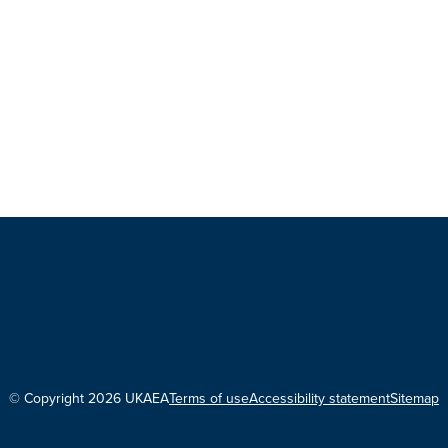
© Copyright 2026 UKAEA
Terms of use
Accessibility statement
Sitemap