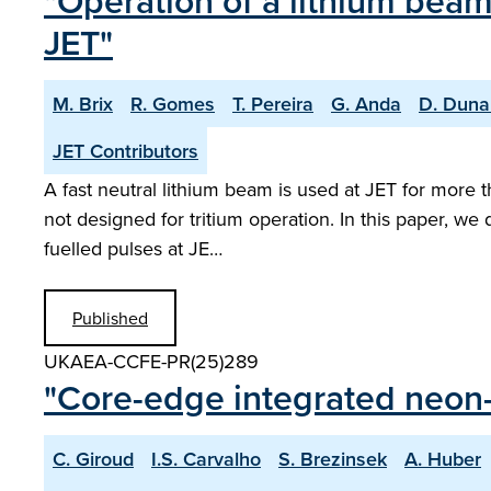
"Operation of a lithium beam
JET"
M. Brix
R. Gomes
T. Pereira
G. Anda
D. Duna
JET Contributors
A fast neutral lithium beam is used at JET for more t
not designed for tritium operation. In this paper, we
fuelled pulses at JE…
Published
UKAEA-CCFE-PR(25)289
"Core-edge integrated neon-
C. Giroud
I.S. Carvalho
S. Brezinsek
A. Huber