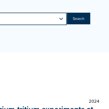
Search
2024