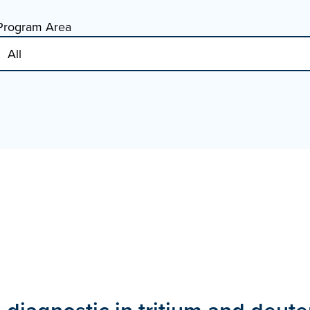
Program Area