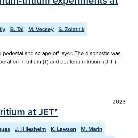
rium-tritium experiments at
lly
B. Tal
M. Vecsey
S. Zoletnik
e pedestal and scrape off layer. The diagnostic was
ration in tritium (T) and deuterium-tritium (D-T )
2023
itium at JET"
ques
J. Hillesheim
K. Lawson
M. Marin