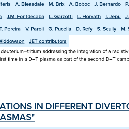
iferis
A. Bleasdale
M. Brix
A. Boboc
J. Bernardo
P
a
J.M. Fontdecaba
L. Garzotti
L. Horvath
I. Jepu
J
T. Pereira
V. Paroli
G. Pucella
D. Refy
S. Scully
M. 
Widdowson
JET contributors
n deuterium–tritium addressing the integration of a radiativ
irst time in a D–T plasma as part of the second D–T camp
ATIONS IN DIFFERENT DIVERT
LASMAS"