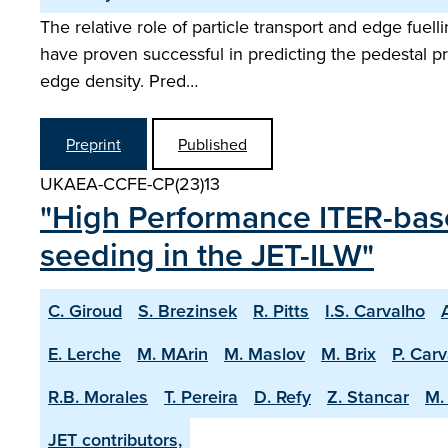
The relative role of particle transport and edge fuel
have proven successful in predicting the pedestal pre
edge density. Pred…
Preprint
Published
UKAEA-CCFE-CP(23)13
"High Performance ITER-base
seeding in the JET-ILW"
C. Giroud
S. Brezinsek
R. Pitts
I.S. Carvalho
E. Lerche
M. MArin
M. Maslov
M. Brix
P. Car
R.B. Morales
T. Pereira
D. Refy
Z. Stancar
M. 
JET contributors,