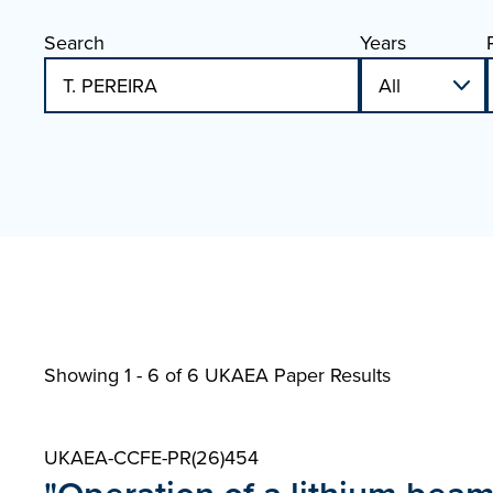
Search
Years
Showing 1 - 6 of
6 UKAEA Paper Results
UKAEA-CCFE-PR(26)454