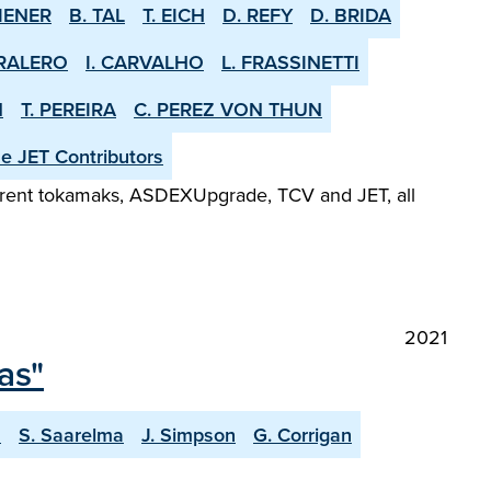
IENER
B. TAL
T. EICH
D. REFY
D. BRIDA
RALERO
I. CARVALHO
L. FRASSINETTI
N
T. PEREIRA
C. PEREZ VON THUN
he JET Contributors
fferent tokamaks, ASDEX­Upgrade, TCV and JET, all
2021
as"
a
S. Saarelma
J. Simpson
G. Corrigan