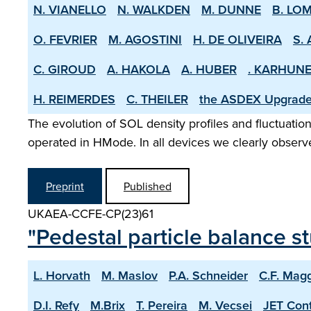
N. VIANELLO
N. WALKDEN
M. DUNNE
B. LO
O. FEVRIER
M. AGOSTINI
H. DE OLIVEIRA
S. 
C. GIROUD
A. HAKOLA
A. HUBER
. KARHUN
H. REIMERDES
C. THEILER
the ASDEX­ Upgrad
The evolution of SOL density profiles and fluctuatio
operated in H­Mode. In all devices we clearly observe
Preprint
Published
UKAEA-CCFE-CP(23)61
"Pedestal particle balance 
L. Horvath
M. Maslov
P.A. Schneider
C.F. Magg
D.I. Refy
M.Brix
T. Pereira
M. Vecsei
JET Cont