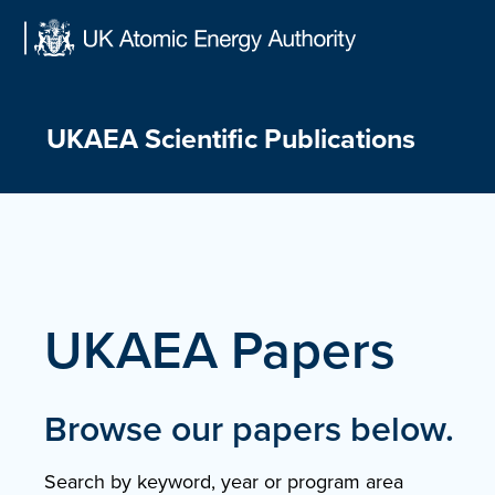
Skip
to
content
UKAEA Scientific Publications
UKAEA Papers
Browse our papers below.
Search by keyword, year or program area