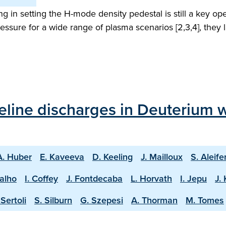
ling in setting the H-mode density pedestal is still a key 
ssure for a wide range of plasma scenarios [2,3,4], they la
line discharges in Deuterium w
A. Huber
E. Kaveeva
D. Keeling
J. Mailloux
S. Aleife
valho
I. Coffey
J. Fontdecaba
L. Horvath
I. Jepu
J.
Sertoli
S. Silburn
G. Szepesi
A. Thorman
M. Tomes