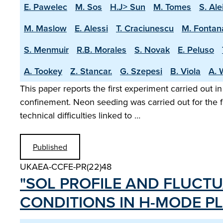
E. Pawelec
M. Sos
H.J> Sun
M. Tomes
S. Ale
M. Maslow
E. Alessi
T. Craciunescu
M. Fontan
S. Menmuir
R.B. Morales
S. Novak
E. Peluso
A. Tookey
Z. Stancar.
G. Szepesi
B. Viola
A. 
This paper reports the first experiment carried out i
confinement. Neon seeding was carried out for the f
technical difficulties linked to …
Published
UKAEA-CCFE-PR(22)48
"SOL PROFILE AND FLUCTU
CONDITIONS IN H­-MODE P