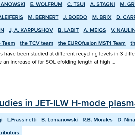
MANOWSKI
E. WOLFRUM
C. TSUI
A. STAGNI
M. GR
ALEIFERIS
M. BERNERT
J. BOEDO
M. BRIX
D. CAR
EN
J, A. KARPUSHOV
B. LABIT
A. MEIGS
V. NAULI
e Team
the TCV team
the EUROfusion MST1 Team
t
ns have been studied at different recycling levels in 3 di
 an increase of far SOL e­folding length at high …
studies in JET-ILW H-mode plasm
i
L.Frassinetti
B. Lomanowski
R.B. Morales
D. Nin
ributors