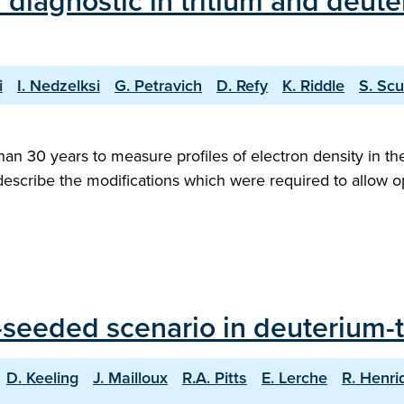
 diagnostic in tritium and deute
i
I. Nedzelksi
G. Petravich
D. Refy
K. Riddle
S. Scu
han 30 years to measure profiles of electron density in th
 describe the modifications which were required to allow ope
seeded scenario in deuterium-tr
D. Keeling
J. Mailloux
R.A. Pitts
E. Lerche
R. Henri