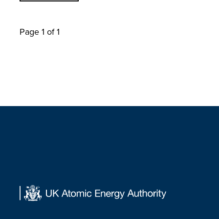
Page 1 of 1