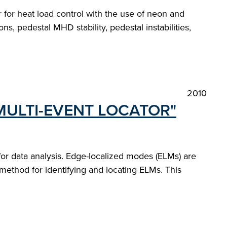
or for heat load control with the use of neon and
s, pedestal MHD stability, pedestal instabilities,
2010
MULTI-EVENT LOCATOR"
r data analysis. Edge-localized modes (ELMs) are
 method for identifying and locating ELMs. This