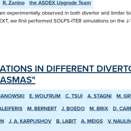
R. Zanino
the ASDEX Upgrade Team
n experimentally observed in both divertor and limiter t
XT, we first performed SOLPS-ITER simulations on the J-TEX
ATIONS IN DIFFERENT DIVERT
LASMAS"
MANOWSKI
E. WOLFRUM
C. TSUI
A. STAGNI
M. GR
ALEIFERIS
M. BERNERT
J. BOEDO
M. BRIX
D. CAR
EN
J, A. KARPUSHOV
B. LABIT
A. MEIGS
V. NAULI