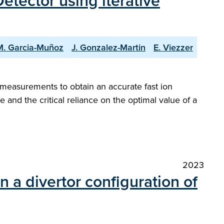
etector using iterative
M. Garcia-Muñoz
J. Gonzalez-Martin
E. Viezzer
] measurements to obtain an accurate fast ion
 and the critical reliance on the optimal value of a
2023
n a divertor configuration of