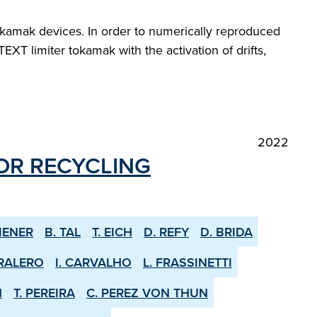
okamak devices. In order to numerically reproduced
T limiter tokamak with the activation of drifts,
2022
OR RE­CYCLING
IENER
B. TAL
T. EICH
D. REFY
D. BRIDA
RALERO
I. CARVALHO
L. FRASSINETTI
N
T. PEREIRA
C. PEREZ VON THUN