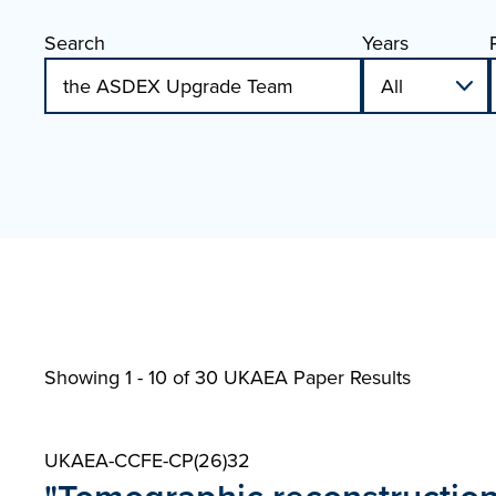
Search
Years
Showing 1 - 10 of
30 UKAEA Paper Results
UKAEA-CCFE-CP(26)32