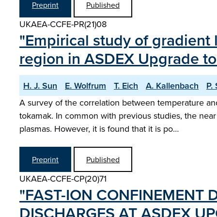
Preprint
Published
UKAEA-CCFE-PR(21)08
"Empirical study of gradient
region in ASDEX Upgrade t
H. J. Sun
E. Wolfrum
T. Eich
A. Kallenbach
P.
A survey of the correlation between temperature an
tokamak. In common with previous studies, the near S
plasmas. However, it is found that it is po…
Preprint
Published
UKAEA-CCFE-CP(20)71
"FAST-ION CONFINEMENT D
DISCHARGES AT ASDEX UP