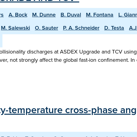
rs
A. Bock
M. Dunne
B. Duval
M. Fontana
L. Gian
M. Salewski
O. Sauter
P. A. Schneider
D. Testa
A.J
-collisionality discharges at ASDEX Upgrade and TCV using 
, not strongly affect the global fast-ion confinement. I
y-temperature cross-phase angle