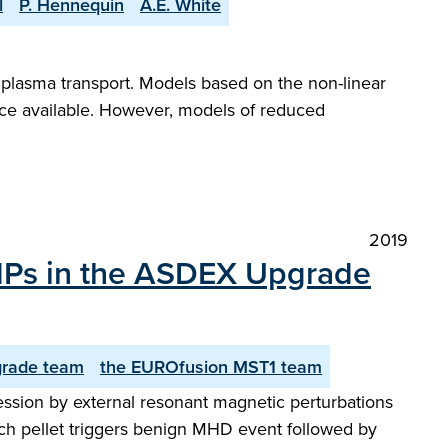
l
P. Hennequin
A.E. White
f plasma transport. Models based on the non-linear
nce available. However, models of reduced
2019
 RMPs in the ASDEX Upgrade
rade team
the EUROfusion MST1 team
ession by external resonant magnetic perturbations
 Each pellet triggers benign MHD event followed by