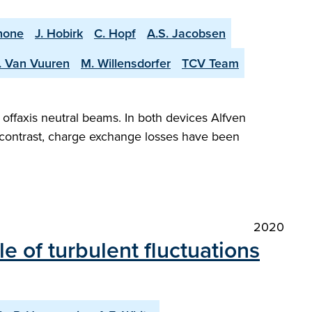
none
J. Hobirk
C. Hopf
A.S. Jacobsen
. Van Vuuren
M. Willensdorfer
TCV Team
offaxis neutral beams. In both devices Alfven
n contrast, charge exchange losses have been
2020
 of turbulent fluctuations