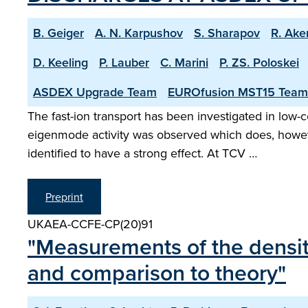
B. Geiger
A. N. Karpushov
S. Sharapov
R. Ake
D. Keeling
P. Lauber
C. Marini
P. ZS. Poloskei
ASDEX Upgrade Team
EUROfusion MST15 Team
The fast-ion transport has been investigated in low
eigenmode activity was observed which does, however
identified to have a strong effect. At TCV …
Preprint
UKAEA-CCFE-CP(20)91
"Measurements of the densit
and comparison to theory"