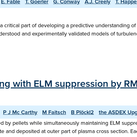
E. Fable
T. Goerler
G. Conway
A.J. Creely
T. Happe
a critical part of developing a predictive understanding o
nderstood and experimentally validated models of turbule
elling with ELM suppression by
P J Mc Carthy
M Faitsch
B Plöckl2
the ASDEX Upg
ed by pellets while simultaneously maintaining ELM suppr
 site and deposited at outer part of plasma cross section.