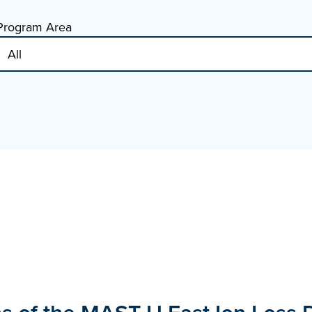
Program Area