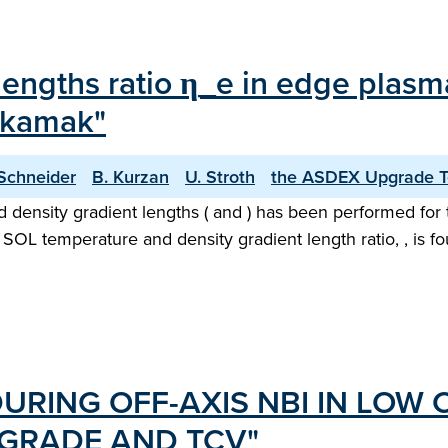
 lengths ratio η_e in edge plasm
okamak"
 Schneider
B. Kurzan
U. Stroth
the ASDEX Upgrade 
d density gradient lengths ( and ) has been performed f
OL temperature and density gradient length ratio, , is fo
URING OFF-AXIS NBI IN LOW 
GRADE AND TCV"