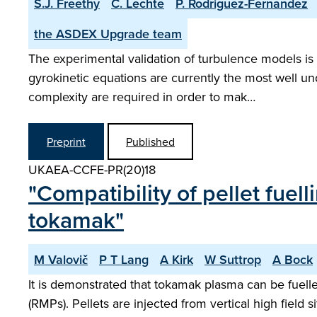
S.J. Freethy
C. Lechte
P. Rodriguez-Fernandez
the ASDEX Upgrade team
The experimental validation of turbulence models is 
gyrokinetic equations are currently the most well u
complexity are required in order to mak…
Preprint
Published
UKAEA-CCFE-PR(20)18
"Compatibility of pellet fu
tokamak"
M Valovič
P T Lang
A Kirk
W Suttrop
A Bock
It is demonstrated that tokamak plasma can be fuell
(RMPs). Pellets are injected from vertical high field