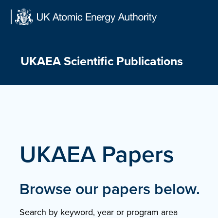
Skip
to
content
UKAEA Scientific Publications
UKAEA Papers
Browse our papers below.
Search by keyword, year or program area