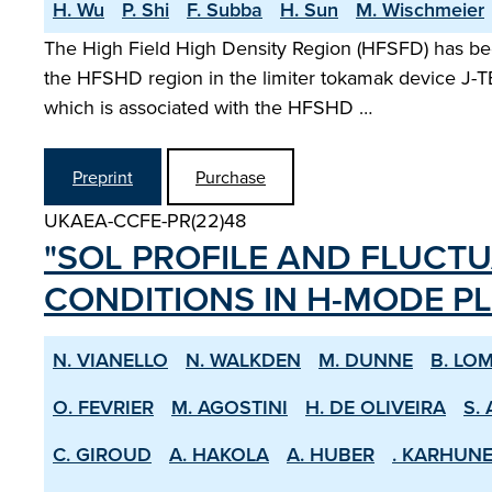
H. Wu
P. Shi
F. Subba
H. Sun
M. Wischmeier
The High Field High Density Region (HFSFD) has bee
the HFSHD region in the limiter tokamak device J-TE
which is associated with the HFSHD …
Preprint
Purchase
UKAEA-CCFE-PR(22)48
"SOL PROFILE AND FLUCTU
CONDITIONS IN H­-MODE P
N. VIANELLO
N. WALKDEN
M. DUNNE
B. LO
O. FEVRIER
M. AGOSTINI
H. DE OLIVEIRA
S. 
C. GIROUD
A. HAKOLA
A. HUBER
. KARHUN