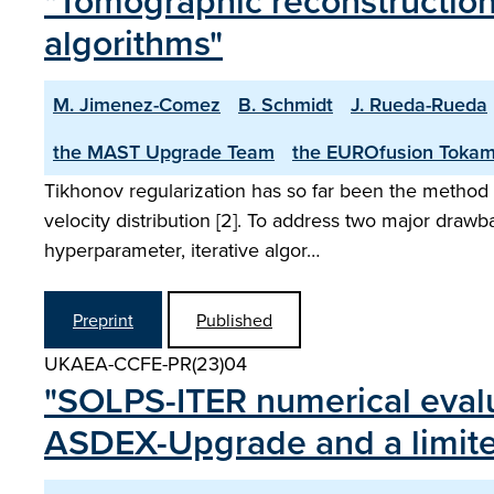
"Tomographic reconstructions
algorithms"
M. Jimenez-Comez
B. Schmidt
J. Rueda-Rueda
the MAST Upgrade Team
the EUROfusion Tokam
Tikhonov regularization has so far been the method p
velocity distribution [2]. To address two major drawb
hyperparameter, iterative algor…
Preprint
Published
UKAEA-CCFE-PR(23)04
"SOLPS-ITER numerical evaluat
ASDEX-Upgrade and a limiter