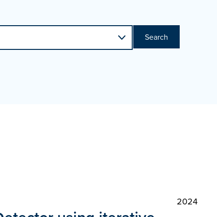
Search
2024