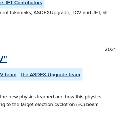
he JET Contributors
fferent tokamaks, ASDEX­Upgrade, TCV and JET, all
2021
V"
CV team
the ASDEX Upgrade team
 the new physics learned and how this physics
ing to the target electron cyclotron (EC) beam