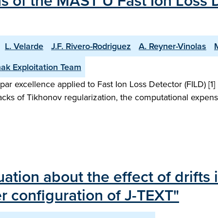
 of the MAST U Fast Ion Loss D
L. Velarde
J.F. Rivero-Rodriguez
A. Reyner-Vinolas
ak Exploitation Team
ar excellence applied to Fast Ion Loss Detector (FILD) [1
acks of Tikhonov regularization, the computational expense
ion about the effect of drifts i
 configuration of J-TEXT"