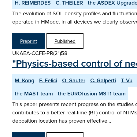
H. REIMERDES
C. THEILER
the ASDEX­ Upgrad
The evolution of SOL density profiles and fluctuatio
operated in H­Mode. In all devices we clearly observe
Preprint
Published
UKAEA-CCFE-PR(21)58
"Physics-based control of n
M. Kong
F. Felici
O. Sauter
C. Galperti
T. Vu
the MAST team
the EUROfusion MST1 team
This paper presents recent progress on the studies
contributes to a better real-time (RT) control of NTM
deposition location has proven effective…