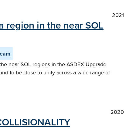
2021
a region in the near SOL
Team
or the near SOL regions in the ASDEX Upgrade
und to be close to unity across a wide range of
2020
COLLISIONALITY