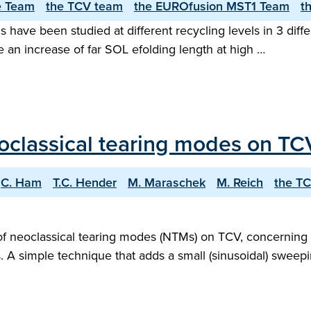
e Team
the TCV team
the EUROfusion MST1 Team
t
ns have been studied at different recycling levels in 3 di
 an increase of far SOL e­folding length at high …
eoclassical tearing modes on TC
C. Ham
T.C. Hender
M. Maraschek
M. Reich
the T
 of neoclassical tearing modes (NTMs) on TCV, concerning
s. A simple technique that adds a small (sinusoidal) sweep