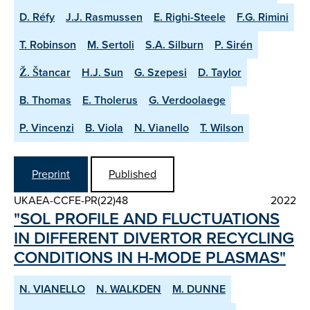
D. Réfy
J.J. Rasmussen
E. Righi-Steele
F.G. Rimini
T. Robinson
M. Sertoli
S.A. Silburn
P. Sirén
Ž. Štancar
H.J. Sun
G. Szepesi
D. Taylor
B. Thomas
E. Tholerus
G. Verdoolaege
P. Vincenzi
B. Viola
N. Vianello
T. Wilson
Preprint
Published
UKAEA-CCFE-PR(22)48
2022
"SOL PROFILE AND FLUCTUATIONS
IN DIFFERENT DIVERTOR RE­CYCLING
CONDITIONS IN H­-MODE PLASMAS"
N. VIANELLO
N. WALKDEN
M. DUNNE