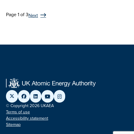
Page 1 of 3
Next
© Copyright 2026 UKAEA
Terms of use
Accessibility statement
Sitemap