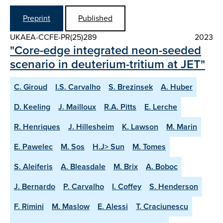
Preprint
Published
UKAEA-CCFE-PR(25)289
2023
"Core-edge integrated neon-seeded
scenario in deuterium-tritium at JET"
C. Giroud
I.S. Carvalho
S. Brezinsek
A. Huber
D. Keeling
J. Mailloux
R.A. Pitts
E. Lerche
R. Henriques
J. Hillesheim
K. Lawson
M. Marin
E. Pawelec
M. Sos
H.J> Sun
M. Tomes
S. Aleiferis
A. Bleasdale
M. Brix
A. Boboc
J. Bernardo
P. Carvalho
I. Coffey
S. Henderson
F. Rimini
M. Maslow
E. Alessi
T. Craciunescu