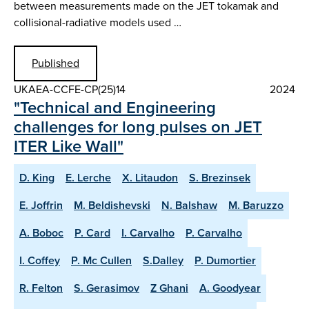
between measurements made on the JET tokamak and
collisional-radiative models used …
Published
UKAEA-CCFE-CP(25)14
2024
"Technical and Engineering
challenges for long pulses on JET
ITER Like Wall"
D. King
E. Lerche
X. Litaudon
S. Brezinsek
E. Joffrin
M. Beldishevski
N. Balshaw
M. Baruzzo
A. Boboc
P. Card
I. Carvalho
P. Carvalho
I. Coffey
P. Mc Cullen
S.Dalley
P. Dumortier
R. Felton
S. Gerasimov
Z Ghani
A. Goodyear