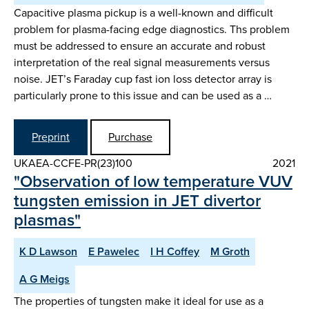
Capacitive plasma pickup is a well-known and difficult
problem for plasma-facing edge diagnostics. Ths problem
must be addressed to ensure an accurate and robust
interpretation of the real signal measurements versus
noise. JET’s Faraday cup fast ion loss detector array is
particularly prone to this issue and can be used as a …
Preprint
Purchase
UKAEA-CCFE-PR(23)100
2021
"Observation of low temperature VUV
tungsten emission in JET divertor
plasmas"
K D Lawson
E Pawelec
I H Coffey
M Groth
A G Meigs
The properties of tungsten make it ideal for use as a