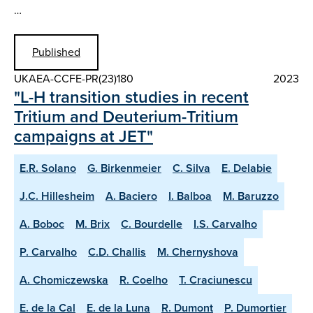
…
Published
UKAEA-CCFE-PR(23)180
2023
"L-H transition studies in recent
Tritium and Deuterium-Tritium
campaigns at JET"
E.R. Solano
G. Birkenmeier
C. Silva
E. Delabie
J.C. Hillesheim
A. Baciero
I. Balboa
M. Baruzzo
A. Boboc
M. Brix
C. Bourdelle
I.S. Carvalho
P. Carvalho
C.D. Challis
M. Chernyshova
A. Chomiczewska
R. Coelho
T. Craciunescu
E. de la Cal
E. de la Luna
R. Dumont
P. Dumortier