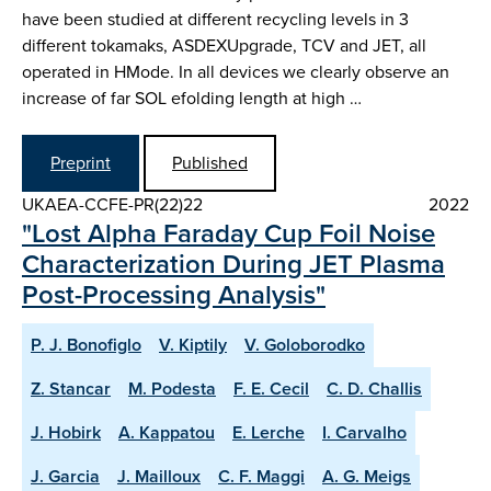
have been studied at different recycling levels in 3
different tokamaks, ASDEX­Upgrade, TCV and JET, all
operated in H­Mode. In all devices we clearly observe an
increase of far SOL e­folding length at high …
Preprint
Published
UKAEA-CCFE-PR(22)22
2022
"Lost Alpha Faraday Cup Foil Noise
Characterization During JET Plasma
Post-Processing Analysis"
P. J. Bonofiglo
V. Kiptily
V. Goloborodko
Z. Stancar
M. Podesta
F. E. Cecil
C. D. Challis
J. Hobirk
A. Kappatou
E. Lerche
I. Carvalho
J. Garcia
J. Mailloux
C. F. Maggi
A. G. Meigs