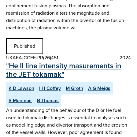
confinement fusion plasmas. The absorption and
reemission of radiation alters the magnitude and
distribution of radiation within the divertor of the fusion
machines, the plasma volume wi…
Published
UKAEA-CCFE-PR(26)451
2024
"He II line intensity masurements in
the JET tokamak"
K D Lawson
I H Coffey
M Groth
A G Meigs
S Menmuir
B Thomas
An understanding of the behaviour of the D or He fuel
used in tokamak discharges is essential in analyses such
as modelling edge and divertor transport and the erosion
of the vessel walls. However, poor agreement is found