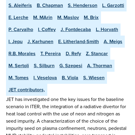
S. Aleiferis
B. Chapman
S. Henderson
L. Garzotti
E. Lerche
M. MArin
M. Maslov
M. Brix
P. Carvalho
I. Coffey
J. Fontdecaba
L. Horvath
I. Jepu
J. Karhunen
E. Litherland-Smith
A. Meigs
R.B. Morales
T. Pereira
D. Refy
Z. Stancar
M. Sertoli
S. Silburn
G. Szepesi
A. Thorman
M. Tomes
I. Veselova
B. Viola
S. Wiesen
JET contributors,
JET has investigated one the key issues for the baseline
scenario in ITER, the integration of a radiative divertor for
heat load control with the use of neon and nitrogen as
seed impurity. A characterization of the choice of the
impurity seed on plasma confinement, neutrons, pedestal