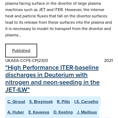
plasma facing surface in the divertor of large plasma
machines such as JET and ITER. However, the intense
heat and particle fluxes that fall on the divertor surfaces
lead to its release from these surfaces into the plasma and
it is necessary to model its transport from the divertor and
plasma…
Published
UKAEA-CCFE-CP(23)13
2021
"High Performance ITER-baseline
discharges in Deuterium with
nitrogen and neon-seeding in the
JET-ILW"
C. Giroud
S. Brezinsek
R. Pitts
I.S. Carvalho
A. Huber
E. Kaveeva
D. Keeling
J. Mailloux