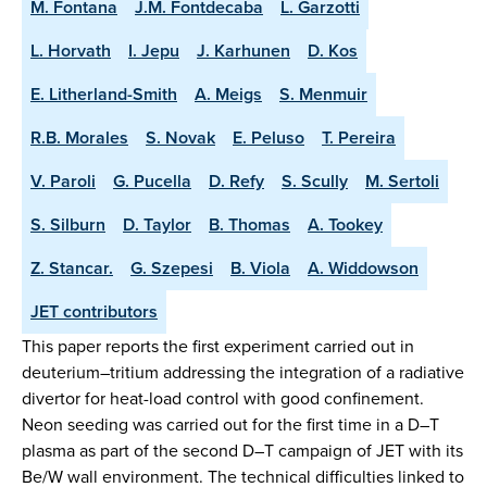
M. Fontana
J.M. Fontdecaba
L. Garzotti
L. Horvath
I. Jepu
J. Karhunen
D. Kos
E. Litherland-Smith
A. Meigs
S. Menmuir
R.B. Morales
S. Novak
E. Peluso
T. Pereira
V. Paroli
G. Pucella
D. Refy
S. Scully
M. Sertoli
S. Silburn
D. Taylor
B. Thomas
A. Tookey
Z. Stancar.
G. Szepesi
B. Viola
A. Widdowson
JET contributors
This paper reports the first experiment carried out in
deuterium–tritium addressing the integration of a radiative
divertor for heat-load control with good confinement.
Neon seeding was carried out for the first time in a D–T
plasma as part of the second D–T campaign of JET with its
Be/W wall environment. The technical difficulties linked to