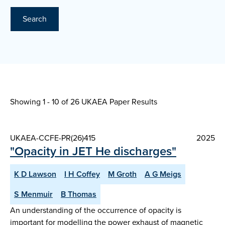
Search
Showing 1 - 10 of
26 UKAEA Paper Results
UKAEA-CCFE-PR(26)415
2025
"Opacity in JET He discharges"
K D Lawson
I H Coffey
M Groth
A G Meigs
S Menmuir
B Thomas
An understanding of the occurrence of opacity is
important for modelling the power exhaust of magnetic