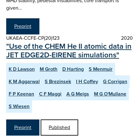
MHD stability, pedestal instabilities, core transport is
given…
Preprint
UKAEA-CCFE-CP(20)123
2020
"Use of the CHEM He II atomic data in
JET EDGE2D-EIRENE simulations"
K D Lawson
M Groth
D Harting
S Menmuir
K M Aggarwal
S Brezinsek
I H Coffey
G Corrigan
F P Keenan
C F Maggi
A G Meigs
M G O'Mullane
S Wiesen
Preprint
Published