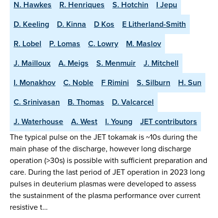
N. Hawkes
R. Henriques
S. Hotchin
I Jepu
D. Keeling
D. Kinna
D Kos
E Litherland-Smith
R. Lobel
P. Lomas
C. Lowry
M. Maslov
J. Mailloux
A. Meigs
S. Menmuir
J. Mitchell
I. Monakhov
C. Noble
F Rimini
S. Silburn
H. Sun
C. Srinivasan
B. Thomas
D. Valcarcel
J. Waterhouse
A. West
I. Young
JET contributors
The typical pulse on the JET tokamak is ~10s during the
main phase of the discharge, however long discharge
operation (>30s) is possible with sufficient preparation and
care. During the last period of JET operation in 2023 long
pulses in deuterium plasmas were developed to assess
the sustainment of the plasma performance over current
resistive t…