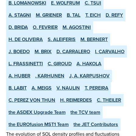
B. LOMANOWSKI
E. WOLFRUM
C. TSUI
A. STAGNI
M. GRIENER
B. TAL
T. EICH
D. REFY
D. BRIDA
O. FEVRIER
M. AGOSTINI
H. DE OLIVEIRA
S. ALEIFERIS
M. BERNERT
J. BOEDO
M. BRIX
D. CARRALERO
I. CARVALHO
L. FRASSINETTI
C. GIROUD
A. HAKOLA
A. HUBER
. KARHUNEN
J, A. KARPUSHOV
B. LABIT
A. MEIGS
V. NAULIN
T. PEREIRA
C. PEREZ VON THUN
H. REIMERDES
C. THEILER
the ASDEX­ Upgrade Team
the TCV team
the EUROfusion MST1 Team
the JET Contributors
The evolution of SOL density profiles and fluctuations