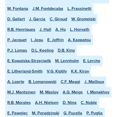
M. Fontana
J.M. Fontdecaba
L. Frassinetti
D. Gallart
J. Garcia
C. Giroud
W. Gromelski
R.B. Henriques
J. Hall
A. Ho
L. Horvath
P. Jacquet
I. Jepu
E. Joffrin
A. Kappatou
P.J. Lomas
D.L. Keeling
D.B. King
E. Kowalska-Strzęciwilk
M. Lennholm
E. Lerche
E. Litherland-Smith
V.G. Kiptily
K.K. Kirov
A. Loarte
B. Lomanowski
C.F. Maggi
J. Mailloux
M.J. Mantsinen
M. Maslov
A.G. Meigs
I. Monakhov
R.B. Morales
A.H. Nielsen
D. Nina
C. Noble
E. Pawelec
M. Poradzinski
G. Pucella
P. Puglia