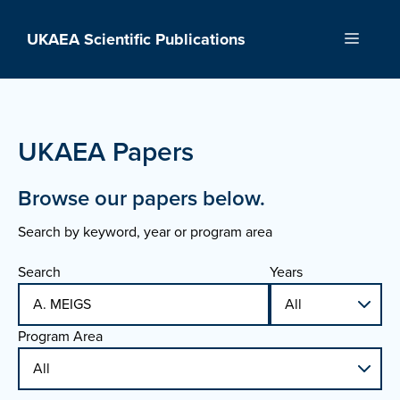
Skip
to
UKAEA Scientific Publications
Menu
content
UKAEA Papers
Browse our papers below.
Search by keyword, year or program area
Search
Years
Program Area