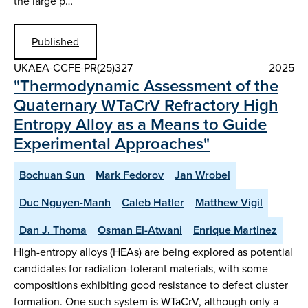
the large p…
Published
UKAEA-CCFE-PR(25)327
2025
"Thermodynamic Assessment of the
Quaternary WTaCrV Refractory High
Entropy Alloy as a Means to Guide
Experimental Approaches"
Bochuan Sun
Mark Fedorov
Jan Wrobel
Duc Nguyen-Manh
Caleb Hatler
Matthew Vigil
Dan J. Thoma
Osman El-Atwani
Enrique Martinez
High-entropy alloys (HEAs) are being explored as potential
candidates for radiation-tolerant materials, with some
compositions exhibiting good resistance to defect cluster
formation. One such system is WTaCrV, although only a