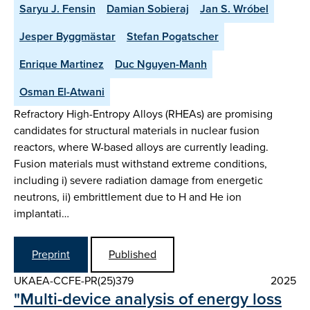
Saryu J. Fensin
Damian Sobieraj
Jan S. Wróbel
Jesper Byggmästar
Stefan Pogatscher
Enrique Martinez
Duc Nguyen-Manh
Osman El-Atwani
Refractory High-Entropy Alloys (RHEAs) are promising
candidates for structural materials in nuclear fusion
reactors, where W-based alloys are currently leading.
Fusion materials must withstand extreme conditions,
including i) severe radiation damage from energetic
neutrons, ii) embrittlement due to H and He ion
implantati…
Preprint
Published
UKAEA-CCFE-PR(25)379
2025
"Multi-device analysis of energy loss