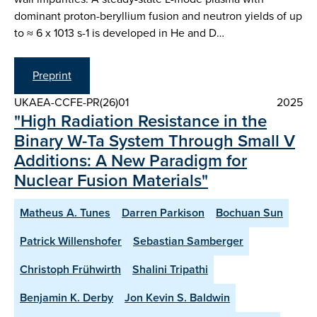
dominant proton-beryllium fusion and neutron yields of up
to ≈ 6 x 1013 s-1 is developed in He and D…
Preprint
UKAEA-CCFE-PR(26)01
2025
"High Radiation Resistance in the
Binary W-Ta System Through Small V
Additions: A New Paradigm for
Nuclear Fusion Materials"
Matheus A. Tunes
Darren Parkison
Bochuan Sun
Patrick Willenshofer
Sebastian Samberger
Christoph Frühwirth
Shalini Tripathi
Benjamin K. Derby
Jon Kevin S. Baldwin