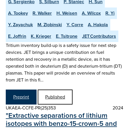
G. Sergienko
S. Silburn
P. Staniec
H. Sun
A. Tookey
R. Walker
H. Weisen
A. Wilcox
R. Yi
Y. Zayachuk
M. Zlobinski
Y. Corre
A. Hakola
E. Joffrin
K. Krieger
E. Tsitrone
JET Contributors
Tritium inventory build-up is a safety issue for next step
devices. JET brings a unique contribution on fuel
retention and recovery in a metallic device, as it has
operated both in deuterium (D) and deuterium-tritium (DT)
plasmas. This paper will provide an overview of results
from JET in this fi…
Preprint
Published
UKAEA-CCFE-PR(25)353
2024
"Extractive separations of lithium
isotopes with benzo-15-crown-5 and