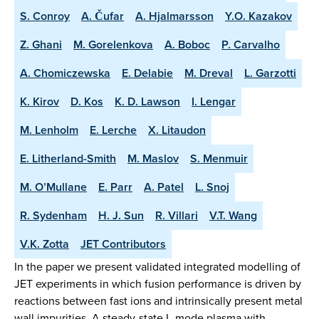
S. Conroy
A. Čufar
A. Hjalmarsson
Y.O. Kazakov
Z. Ghani
M. Gorelenkova
A. Boboc
P. Carvalho
A. Chomiczewska
E. Delabie
M. Dreval
L. Garzotti
K. Kirov
D. Kos
K. D. Lawson
I. Lengar
M. Lenholm
E. Lerche
X. Litaudon
E. Litherland-Smith
M. Maslov
S. Menmuir
M. O’Mullane
E. Parr
A. Patel
L. Snoj
R. Sydenham
H. J. Sun
R. Villari
V.T. Wang
V.K. Zotta
JET Contributors
In the paper we present validated integrated modelling of
JET experiments in which fusion performance is driven by
reactions between fast ions and intrinsically present metal
wall impurities. A steady-state L-mode plasma with