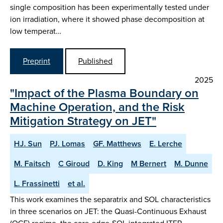
single composition has been experimentally tested under
ion irradiation, where it showed phase decomposition at
low temperat…
Preprint
Published
2025
"Impact of the Plasma Boundary on
Machine Operation, and the Risk
Mitigation Strategy on JET"
HJ. Sun
PJ. Lomas
GF. Matthews
E. Lerche
M. Faitsch
C Giroud
D. King
M Bernert
M. Dunne
L. Frassinetti
et al.
This work examines the separatrix and SOL characteristics
in three scenarios on JET: the Quasi-Continuous Exhaust