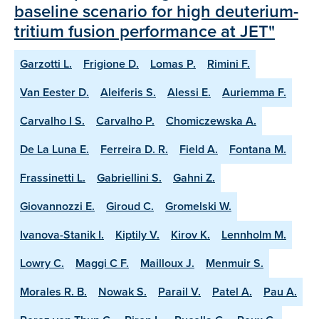
baseline scenario for high deuterium-
tritium fusion performance at JET"
Garzotti L.
Frigione D.
Lomas P.
Rimini F.
Van Eester D.
Aleiferis S.
Alessi E.
Auriemma F.
Carvalho I S.
Carvalho P.
Chomiczewska A.
De La Luna E.
Ferreira D. R.
Field A.
Fontana M.
Frassinetti L.
Gabriellini S.
Gahni Z.
Giovannozzi E.
Giroud C.
Gromelski W.
Ivanova-Stanik I.
Kiptily V.
Kirov K.
Lennholm M.
Lowry C.
Maggi C F.
Mailloux J.
Menmuir S.
Morales R. B.
Nowak S.
Parail V.
Patel A.
Pau A.