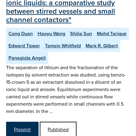
ionic liquids: a comparative study
between stirred vessels and small
channel contactors"
Cong Duan
Haoyu Wang
Shijia Sun
Mohd Tarique
Edward Tipper
Tamsin Whitfield
Mark R. Gilbert
Panagiota Angeli
The separation of lithium and the fractionation of the
isotopes by solvent extraction was studied, using benzo-
15-crown-5 as an extractant dissolved in a diluent of an
ionic liquid and anisole. Equilibrium experiments were
carried out in stirred vessels while continuous flow
experiments were performed in small channels with 0.5
mm diameter. In the …
Preprint
Published