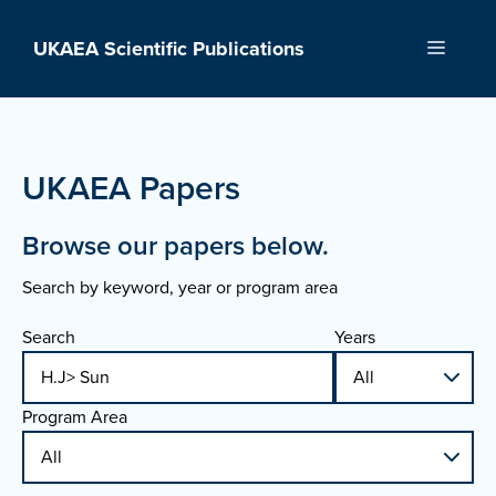
Skip
to
UKAEA Scientific Publications
Menu
content
UKAEA Papers
Browse our papers below.
Search by keyword, year or program area
Search
Years
Program Area