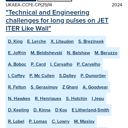
UKAEA-CCFE-CP(25)14
2024
"Technical and Engineering
challenges for long pulses on JET
ITER Like Wall"
D. King
E. Lerche
X. Litaudon
S. Brezinsek
E. Joffrin
M. Beldishevski
N. Balshaw
M. Baruzzo
A. Boboc
P. Card
I. Carvalho
P. Carvalho
I. Coffey
P. Mc Cullen
S.Dalley
P. Dumortier
R. Felton
S. Gerasimov
Z Ghani
A. Goodyear
N. Hawkes
R. Henriques
S. Hotchin
I Jepu
D. Keeling
D. Kinna
D Kos
E Litherland-Smith
R. Lobel
P. Lomas
C. Lowry
M. Maslov