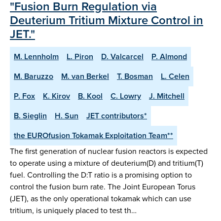
"Fusion Burn Regulation via
Deuterium Tritium Mixture Control in
JET."
M. Lennholm
L. Piron
D. Valcarcel
P. Almond
M. Baruzzo
M. van Berkel
T. Bosman
L. Celen
P. Fox
K. Kirov
B. Kool
C. Lowry
J. Mitchell
B. Sieglin
H. Sun
JET contributors*
the EUROfusion Tokamak Exploitation Team**
The first generation of nuclear fusion reactors is expected
to operate using a mixture of deuterium(D) and tritium(T)
fuel. Controlling the D:T ratio is a promising option to
control the fusion burn rate. The Joint European Torus
(JET), as the only operational tokamak which can use
tritium, is uniquely placed to test th…