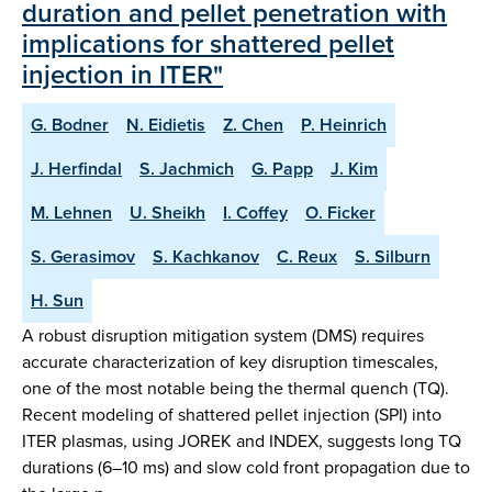
duration and pellet penetration with
implications for shattered pellet
injection in ITER"
G. Bodner
N. Eidietis
Z. Chen
P. Heinrich
J. Herfindal
S. Jachmich
G. Papp
J. Kim
M. Lehnen
U. Sheikh
I. Coffey
O. Ficker
S. Gerasimov
S. Kachkanov
C. Reux
S. Silburn
H. Sun
A robust disruption mitigation system (DMS) requires
accurate characterization of key disruption timescales,
one of the most notable being the thermal quench (TQ).
Recent modeling of shattered pellet injection (SPI) into
ITER plasmas, using JOREK and INDEX, suggests long TQ
durations (6–10 ms) and slow cold front propagation due to