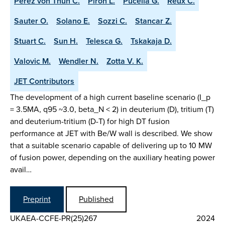
Perez von Thun C.
Piron L.
Pucella G.
Reux C.
Sauter O.
Solano E.
Sozzi C.
Stancar Z.
Stuart C.
Sun H.
Telesca G.
Tskakaja D.
Valovic M.
Wendler N.
Zotta V. K.
JET Contributors
The development of a high current baseline scenario (I_p
= 3.5MA, q95 ~3.0, beta_N < 2) in deuterium (D), tritium (T)
and deuterium-tritium (D-T) for high DT fusion
performance at JET with Be/W wall is described. We show
that a suitable scenario capable of delivering up to 10 MW
of fusion power, depending on the auxiliary heating power
avail…
Preprint
Published
UKAEA-CCFE-PR(25)267
2024