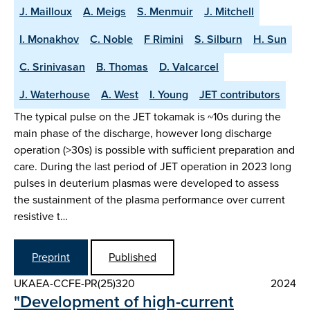
J. Mailloux
A. Meigs
S. Menmuir
J. Mitchell
I. Monakhov
C. Noble
F Rimini
S. Silburn
H. Sun
C. Srinivasan
B. Thomas
D. Valcarcel
J. Waterhouse
A. West
I. Young
JET contributors
The typical pulse on the JET tokamak is ~10s during the
main phase of the discharge, however long discharge
operation (>30s) is possible with sufficient preparation and
care. During the last period of JET operation in 2023 long
pulses in deuterium plasmas were developed to assess
the sustainment of the plasma performance over current
resistive t…
Preprint
Published
UKAEA-CCFE-PR(25)320
2024
"Development of high-current