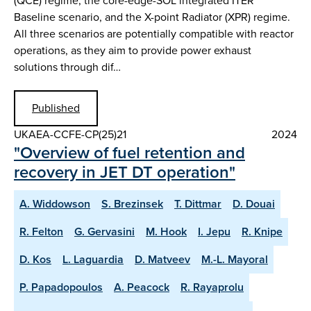
(QCE) regime, the core-edge-SOL integrated ITER
Baseline scenario, and the X-point Radiator (XPR) regime.
All three scenarios are potentially compatible with reactor
operations, as they aim to provide power exhaust
solutions through dif…
Published
UKAEA-CCFE-CP(25)21
2024
"Overview of fuel retention and
recovery in JET DT operation"
A. Widdowson
S. Brezinsek
T. Dittmar
D. Douai
R. Felton
G. Gervasini
M. Hook
I. Jepu
R. Knipe
D. Kos
L. Laguardia
D. Matveev
M.-L. Mayoral
P. Papadopoulos
A. Peacock
R. Rayaprolu