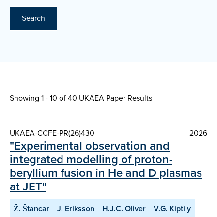
Search
Showing 1 - 10 of
40 UKAEA Paper Results
UKAEA-CCFE-PR(26)430
2026
"Experimental observation and
integrated modelling of proton-
beryllium fusion in He and D plasmas
at JET"
Ž. Štancar
J. Eriksson
H.J.C. Oliver
V.G. Kiptily