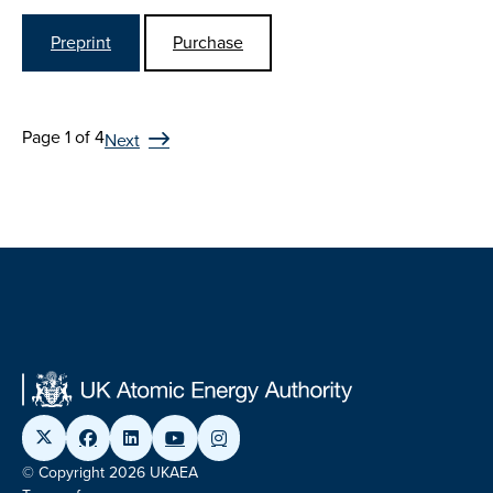
Preprint
Purchase
Page 1 of 4
Next
© Copyright 2026 UKAEA