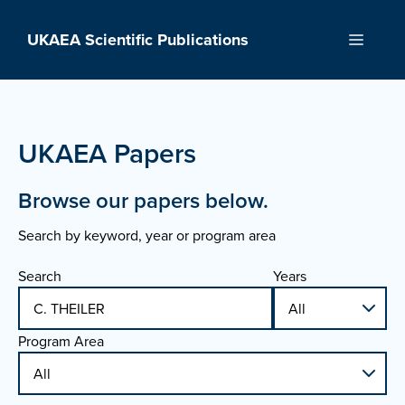
Skip
to
UKAEA Scientific Publications
Menu
content
UKAEA Papers
Browse our papers below.
Search by keyword, year or program area
Search
Years
Program Area