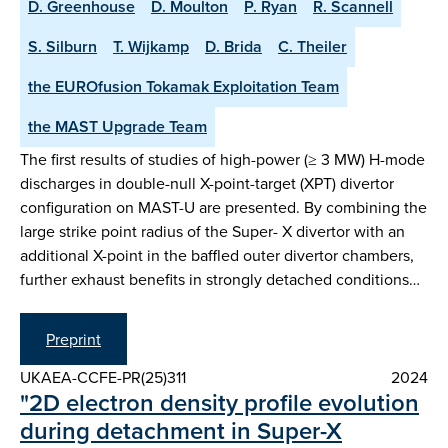
D. Greenhouse
D. Moulton
P. Ryan
R. Scannell
S. Silburn
T. Wijkamp
D. Brida
C. Theiler
the EUROfusion Tokamak Exploitation Team
the MAST Upgrade Team
The first results of studies of high-power (≥ 3 MW) H-mode
discharges in double-null X-point-target (XPT) divertor
configuration on MAST-U are presented. By combining the
large strike point radius of the Super- X divertor with an
additional X-point in the baffled outer divertor chambers,
further exhaust benefits in strongly detached conditions…
Preprint
UKAEA-CCFE-PR(25)311
2024
"2D electron density profile evolution
during detachment in Super-X