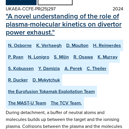
UKAEA-CCFE-PR(25)297
2024
"A novel understanding of the role of
plasma-molecular kinetics on divertor
power exhaust."
N. Osborne
K. Verhaegh
D. Moulton
H. Reimerdes
P. Ryan
N. Lonigro
S. Mijin
R. Osawa
K. Murray
S. Kobussen
Y. Damizia
A. Perek
C. Theiler
R. Ducker
D. Mykytchuk
the Eurofusion Tokamak Exploitation Team
The MAST-U Team
The TCV Team.
During detachment, a buffer of neutral atoms and
molecules builds up between the target and the ionising
plasma. Collisions between the plasma and the molecules