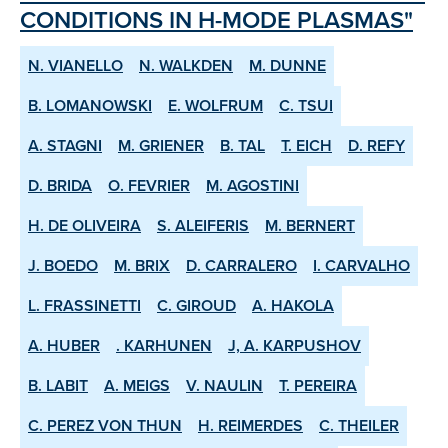
CONDITIONS IN H­-MODE PLASMAS"
N. VIANELLO
N. WALKDEN
M. DUNNE
B. LOMANOWSKI
E. WOLFRUM
C. TSUI
A. STAGNI
M. GRIENER
B. TAL
T. EICH
D. REFY
D. BRIDA
O. FEVRIER
M. AGOSTINI
H. DE OLIVEIRA
S. ALEIFERIS
M. BERNERT
J. BOEDO
M. BRIX
D. CARRALERO
I. CARVALHO
L. FRASSINETTI
C. GIROUD
A. HAKOLA
A. HUBER
. KARHUNEN
J, A. KARPUSHOV
B. LABIT
A. MEIGS
V. NAULIN
T. PEREIRA
C. PEREZ VON THUN
H. REIMERDES
C. THEILER