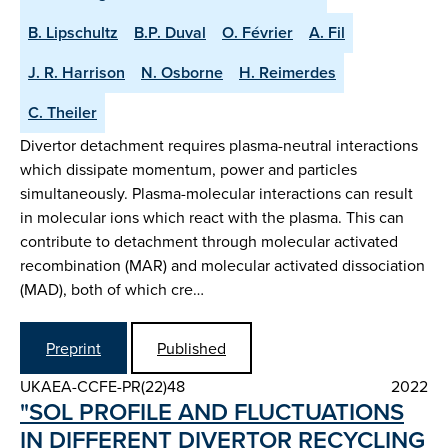
B. Lipschultz
B.P. Duval
O. Février
A. Fil
J. R. Harrison
N. Osborne
H. Reimerdes
C. Theiler
Divertor detachment requires plasma-neutral interactions
which dissipate momentum, power and particles
simultaneously. Plasma-molecular interactions can result
in molecular ions which react with the plasma. This can
contribute to detachment through molecular activated
recombination (MAR) and molecular activated dissociation
(MAD), both of which cre…
Preprint
Published
UKAEA-CCFE-PR(22)48
2022
"SOL PROFILE AND FLUCTUATIONS
IN DIFFERENT DIVERTOR RE­CYCLING