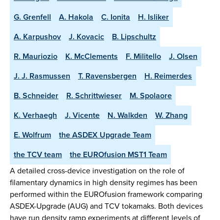
G. Grenfell
A. Hakola
C. Ionita
H. Isliker
A. Karpushov
J. Kovacic
B. Lipschultz
R. Mauriozio
K. McClements
F. Militello
J. Olsen
J. J. Rasmussen
T. Ravensbergen
H. Reimerdes
B. Schneider
R. Schrittwieser
M. Spolaore
K. Verhaegh
J. Vicente
N. Walkden
W. Zhang
E. Wolfrum
the ASDEX Upgrade Team
the TCV team
the EUROfusion MST1 Team
A detailed cross-device investigation on the role of
filamentary dynamics in high density regimes has been
performed within the EUROfusion framework comparing
ASDEX-Upgrade (AUG) and TCV tokamaks. Both devices
have run density ramp experiments at different levels of