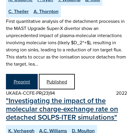
C. Theiler
A. Thornton
First quantitative analysis of the detachment processes in
the MAST Upgrade Super-X divertor show an
unprecedented impact of plasma-molecular interactions
involving molecular ions (likely $D_2^+$), resulting in
strong ion sinks, leading to a reduction of ion target flux.
This starts to occur as the ionisation source detaches from
the target, lea…
Preprint
Published
UKAEA-CCFE-PR(23)94
2022
"Investigating the impact of the
molecular charge-exchange rate on
detached SOLPS-ITER simulations"
K. Verhaegh
A.C. Williams
D. Moulton