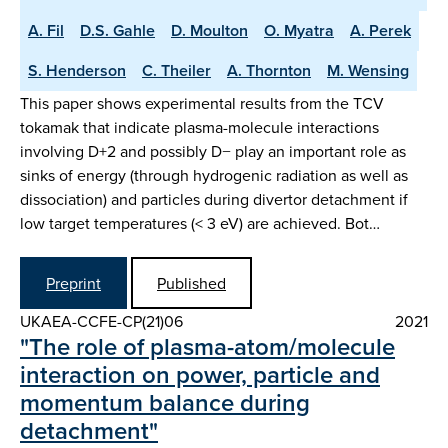
A. Fil
D.S. Gahle
D. Moulton
O. Myatra
A. Perek
S. Henderson
C. Theiler
A. Thornton
M. Wensing
This paper shows experimental results from the TCV
tokamak that indicate plasma-molecule interactions
involving D+2 and possibly D− play an important role as
sinks of energy (through hydrogenic radiation as well as
dissociation) and particles during divertor detachment if
low target temperatures (< 3 eV) are achieved. Bot…
Preprint
Published
UKAEA-CCFE-CP(21)06
2021
"The role of plasma-atom/molecule
interaction on power, particle and
momentum balance during
detachment"