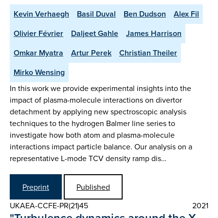
Kevin Verhaegh
Basil Duval
Ben Dudson
Alex Fil
Olivier Février
Daljeet Gahle
James Harrison
Omkar Myatra
Artur Perek
Christian Theiler
Mirko Wensing
In this work we provide experimental insights into the
impact of plasma-molecule interactions on divertor
detachment by applying new spectroscopic analysis
techniques to the hydrogen Balmer line series to
investigate how both atom and plasma-molecule
interactions impact particle balance. Our analysis on a
representative L-mode TCV density ramp dis…
Preprint
Published
UKAEA-CCFE-PR(21)45
2021
"Turbulence dynamics around the X-