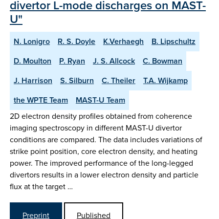
divertor L-mode discharges on MAST-
U"
N. Lonigro
R. S. Doyle
K.Verhaegh
B. Lipschultz
D. Moulton
P. Ryan
J. S. Allcock
C. Bowman
J. Harrison
S. Silburn
C. Theiler
T.A. Wijkamp
the WPTE Team
MAST-U Team
2D electron density profiles obtained from coherence
imaging spectroscopy in different MAST-U divertor
conditions are compared. The data includes variations of
strike point position, core electron density, and heating
power. The improved performance of the long-legged
divertors results in a lower electron density and particle
flux at the target …
Preprint
Published