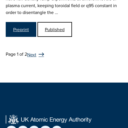
plasma current, keeping toroidal field or q95 constant in
order to disentangle the …
Preprint
Published
Page 1 of 2
Next