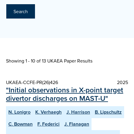
Search
Showing 1 - 10 of
13 UKAEA Paper Results
UKAEA-CCFE-PR(26)426
2025
"Initial observations in X-point target
divertor discharges on MAST-U"
N. Lonigro
K. Verhaegh
J. Harrison
B. Lipschultz
C. Bowman
F. Federici
J. Flanagan