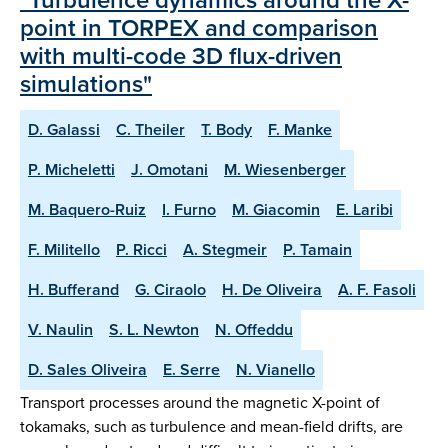
point in TORPEX and comparison
with multi-code 3D flux-driven
simulations"
D. Galassi
C. Theiler
T. Body
F. Manke
P. Micheletti
J. Omotani
M. Wiesenberger
M. Baquero-Ruiz
I. Furno
M. Giacomin
E. Laribi
F. Militello
P. Ricci
A. Stegmeir
P. Tamain
H. Bufferand
G. Ciraolo
H. De Oliveira
A. F. Fasoli
V. Naulin
S. L. Newton
N. Offeddu
D. Sales Oliveira
E. Serre
N. Vianello
Transport processes around the magnetic X-point of
tokamaks, such as turbulence and mean-field drifts, are