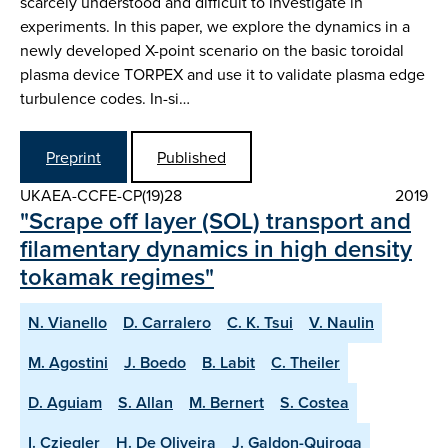
scarcely understood and difficult to investigate in
experiments. In this paper, we explore the dynamics in a
newly developed X-point scenario on the basic toroidal
plasma device TORPEX and use it to validate plasma edge
turbulence codes. In-si…
Preprint
Published
UKAEA-CCFE-CP(19)28
2019
"Scrape off layer (SOL) transport and
filamentary dynamics in high density
tokamak regimes"
N. Vianello
D. Carralero
C. K. Tsui
V. Naulin
M. Agostini
J. Boedo
B. Labit
C. Theiler
D. Aguiam
S. Allan
M. Bernert
S. Costea
I. Cziegler
H. De Oliveira
J. Galdon-Quiroga