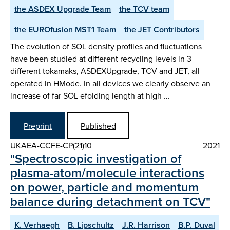
the ASDEX­ Upgrade Team
the TCV team
the EUROfusion MST1 Team
the JET Contributors
The evolution of SOL density profiles and fluctuations
have been studied at different recycling levels in 3
different tokamaks, ASDEX­Upgrade, TCV and JET, all
operated in H­Mode. In all devices we clearly observe an
increase of far SOL e­folding length at high …
Preprint
Published
UKAEA-CCFE-CP(21)10
2021
"Spectroscopic investigation of
plasma-atom/molecule interactions
on power, particle and momentum
balance during detachment on TCV"
K. Verhaegh
B. Lipschultz
J.R. Harrison
B.P. Duval