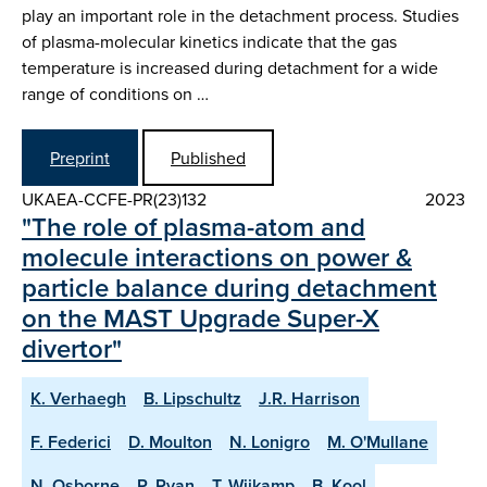
play an important role in the detachment process. Studies
of plasma-molecular kinetics indicate that the gas
temperature is increased during detachment for a wide
range of conditions on …
Preprint
Published
UKAEA-CCFE-PR(23)132
2023
"The role of plasma-atom and
molecule interactions on power &
particle balance during detachment
on the MAST Upgrade Super-X
divertor"
K. Verhaegh
B. Lipschultz
J.R. Harrison
F. Federici
D. Moulton
N. Lonigro
M. O'Mullane
N. Osborne
P. Ryan
T. Wijkamp
B. Kool