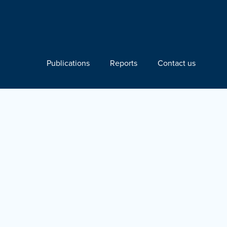
Publications
Reports
Contact us