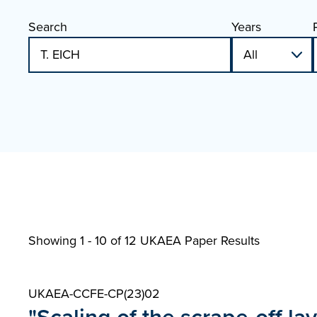
Search
Years
Showing 1 - 10 of
12 UKAEA Paper Results
UKAEA-CCFE-CP(23)02