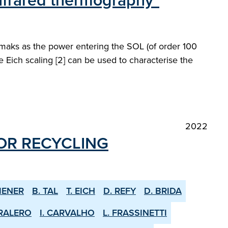
infrared thermography"
kamaks as the power entering the SOL (of order 100
he Eich scaling [2] can be used to characterise the
2022
OR RE­CYCLING
IENER
B. TAL
T. EICH
D. REFY
D. BRIDA
RALERO
I. CARVALHO
L. FRASSINETTI