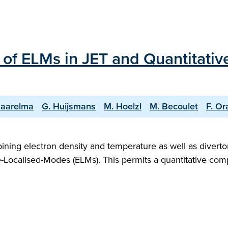
of ELMs in JET and Quantitativ
Saarelma
G. Huijsmans
M. Hoelzl
M. Becoulet
F. Or
bining electron density and temperature as well as divert
-Localised-Modes (ELMs). This permits a quantitative comp