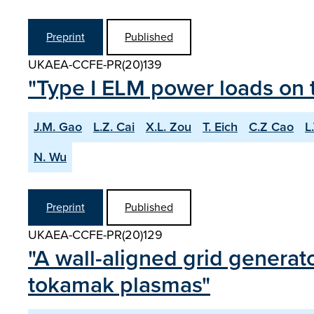
Preprint
Published
UKAEA-CCFE-PR(20)139
"Type I ELM power loads on t
J.M. Gao
L.Z. Cai
X.L. Zou
T. Eich
C.Z Cao
L
N. Wu
Preprint
Published
UKAEA-CCFE-PR(20)129
"A wall-aligned grid generato
tokamak plasmas"