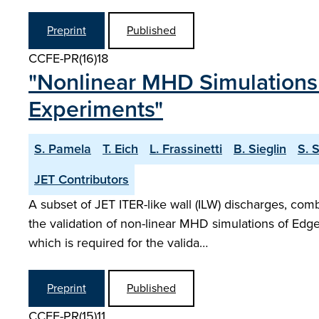
Preprint
Published
CCFE-PR(16)18
"Nonlinear MHD Simulations 
Experiments"
S. Pamela
T. Eich
L. Frassinetti
B. Sieglin
S. 
JET Contributors
A subset of JET ITER-like wall (ILW) discharges, com
the validation of non-linear MHD simulations of Edge
which is required for the valida…
Preprint
Published
CCFE-PR(15)11