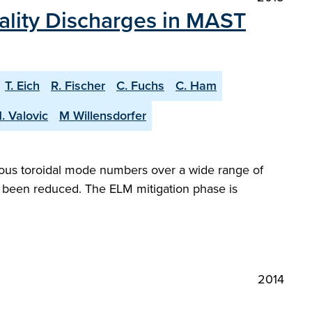
nality Discharges in MAST
T. Eich
R. Fischer
C. Fuchs
C. Ham
. Valovic
M Willensdorfer
ous toroidal mode numbers over a wide range of
ve been reduced. The ELM mitigation phase is
2014