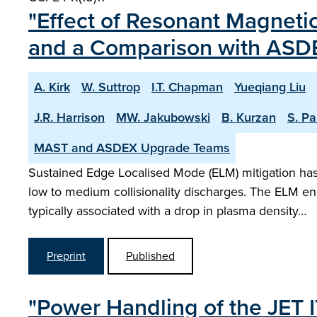
"Effect of Resonant Magnetic
and a Comparison with ASD
A. Kirk
W. Suttrop
I.T. Chapman
Yueqiang Liu
J.R. Harrison
MW. Jakubowski
B. Kurzan
S. P
MAST and ASDEX Upgrade Teams
Sustained Edge Localised Mode (ELM) mitigation h
low to medium collisionality discharges. The ELM en
typically associated with a drop in plasma density…
Preprint
Published
"Power Handling of the JET I