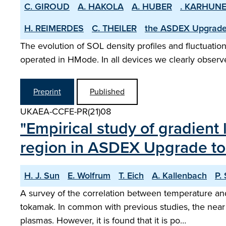
C. GIROUD
A. HAKOLA
A. HUBER
. KARHUN
H. REIMERDES
C. THEILER
the ASDEX­ Upgrad
The evolution of SOL density profiles and fluctuatio
operated in H­Mode. In all devices we clearly observe
Preprint
Published
UKAEA-CCFE-PR(21)08
"Empirical study of gradient
region in ASDEX Upgrade t
H. J. Sun
E. Wolfrum
T. Eich
A. Kallenbach
P.
A survey of the correlation between temperature an
tokamak. In common with previous studies, the near S
plasmas. However, it is found that it is po…