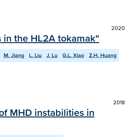
2020
ts in the HL2A tokamak"
M. Jiang
L. Liu
J. Lu
G.L. Xiao
Z.H. Huang
2018
of MHD instabilities in