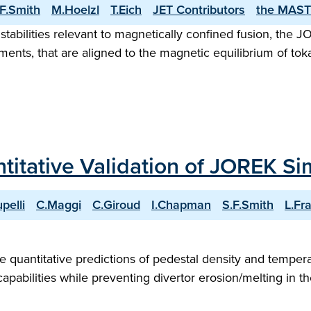
.F.Smith
M.Hoelzl
T.Eich
JET Contributors
the MAST
nstabilities relevant to magnetically confined fusion, the
ments, that are aligned to the magnetic equilibrium of tok
titative Validation of JOREK Si
upelli
C.Maggi
C.Giroud
I.Chapman
S.F.Smith
L.Fra
quantitative predictions of pedestal density and temperat
capabilities while preventing divertor erosion/melting in t