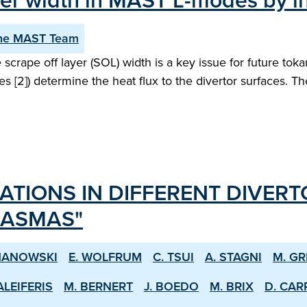
layer width in MAST L-modes by 
he MAST Team
scrape off layer (SOL) width is a key issue for future to
es [2]) determine the heat flux to the divertor surfaces. T
ATIONS IN DIFFERENT DIVERT
LASMAS"
MANOWSKI
E. WOLFRUM
C. TSUI
A. STAGNI
M. GR
ALEIFERIS
M. BERNERT
J. BOEDO
M. BRIX
D. CAR