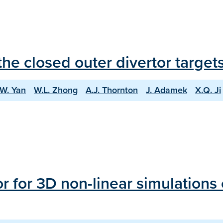
he closed outer divertor targe
.W. Yan
W.L. Zhong
A.J. Thornton
J. Adamek
X.Q. Ji
r for 3D non-linear simulations 