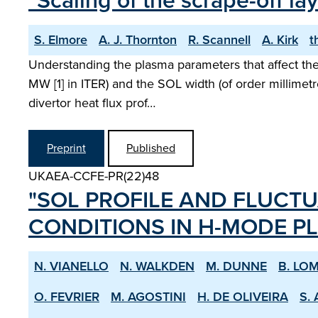
"Scaling of the scrape-off 
S. Elmore
A. J. Thornton
R. Scannell
A. Kirk
t
Understanding the plasma parameters that affect the 
MW [1] in ITER) and the SOL width (of order millimetr
divertor heat flux prof…
Preprint
Published
UKAEA-CCFE-PR(22)48
"SOL PROFILE AND FLUCTU
CONDITIONS IN H­-MODE P
N. VIANELLO
N. WALKDEN
M. DUNNE
B. LO
O. FEVRIER
M. AGOSTINI
H. DE OLIVEIRA
S. 