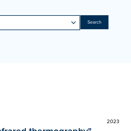
Search
2023