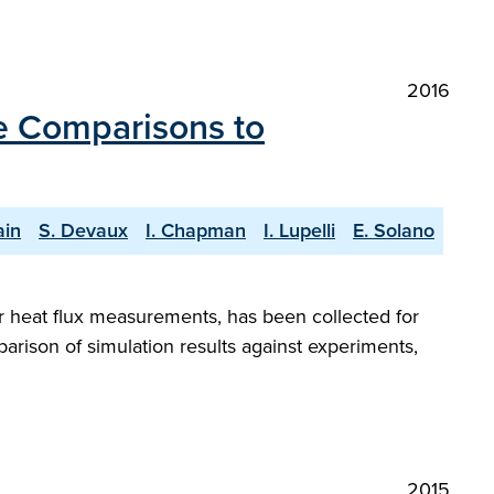
2016
e Comparisons to
ain
S. Devaux
I. Chapman
I. Lupelli
E. Solano
or heat flux measurements, has been collected for
arison of simulation results against experiments,
2015