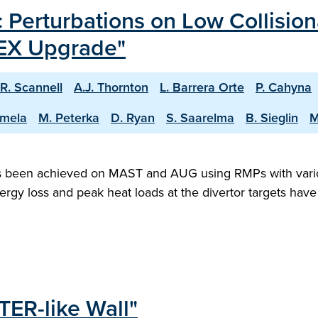
 Perturbations on Low Collisio
EX Upgrade"
R. Scannell
A.J. Thornton
L. Barrera Orte
P. Cahyna
amela
M. Peterka
D. Ryan
S. Saarelma
B. Sieglin
M
as been achieved on MAST and AUG using RMPs with vari
ergy loss and peak heat loads at the divertor targets ha
TER-like Wall"