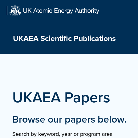
Skip
to
content
UKAEA Scientific Publications
UKAEA Papers
Browse our papers below.
Search by keyword, year or program area