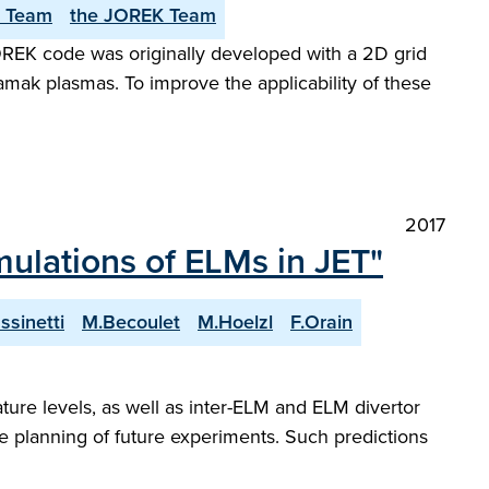
 Team
the JOREK Team
 JOREK code was originally developed with a 2D grid
amak plasmas. To improve the applicability of these
2017
mulations of ELMs in JET"
ssinetti
M.Becoulet
M.Hoelzl
F.Orain
ure levels, as well as inter-ELM and ELM divertor
he planning of future experiments. Such predictions