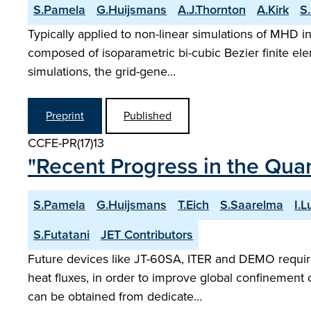
S.Pamela
G.Huijsmans
A.J.Thornton
A.Kirk
S
Typically applied to non-linear simulations of MHD i
composed of isoparametric bi-cubic Bezier finite ele
simulations, the grid-gene…
Preprint
Published
CCFE-PR(17)13
"Recent Progress in the Quan
S.Pamela
G.Huijsmans
T.Eich
S.Saarelma
I.L
S.Futatani
JET Contributors
Future devices like JT-60SA, ITER and DEMO require 
heat fluxes, in order to improve global confinement 
can be obtained from dedicate…