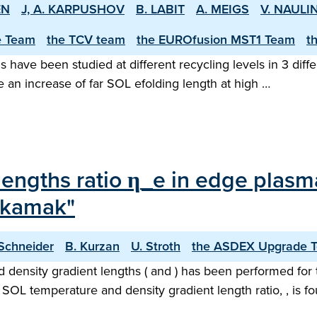
EN
J, A. KARPUSHOV
B. LABIT
A. MEIGS
V. NAULI
e Team
the TCV team
the EUROfusion MST1 Team
t
ns have been studied at different recycling levels in 3 di
 an increase of far SOL e­folding length at high …
 lengths ratio η_e in edge plasm
okamak"
 Schneider
B. Kurzan
U. Stroth
the ASDEX Upgrade 
d density gradient lengths ( and ) has been performed f
OL temperature and density gradient length ratio, , is fo