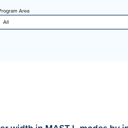
Program Area