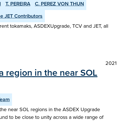
N
T. PEREIRA
C. PEREZ VON THUN
he JET Contributors
fferent tokamaks, ASDEX­Upgrade, TCV and JET, all
2021
a region in the near SOL
Team
or the near SOL regions in the ASDEX Upgrade
und to be close to unity across a wide range of