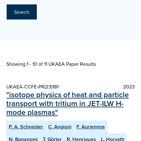
Search
Showing 1 - 10 of
11 UKAEA Paper Results
UKAEA-CCFE-PR(23)181
2023
"isotope physics of heat and particle
transport with tritium in JET-ILW H-
mode plasmas"
P. A. Schneider
C. Angioni
F. Auriemma
N. Bonanomi
T. Görler
R. Henriques
L. Horvath