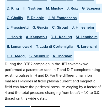
D. King
H. Nyström
M. Maslov
J. Ruiz
G. Szepesi
C. Challis
E. Delabie
J. M. Fontdecaba
L. Frassinetti
G. Garcia
C. Giroud
J. Hillesheim
J. Hobirk
A. Kappatou
D. L. Keeling
M. Lennholm
B. Lomanowski
T. Luda di Cortemiglia
R. Lorenzini
C. F. Maggi
S. Menmuir
A. Thorman
During the DTE2 campaign in the JET tokamak we
performed a parameter scan in T and D-T complementing
existing pulses in H and D. For the different main ion
masses H-modes at fixed plasma current and magnetic
field can have the pedestal pressure varying by a factor of
4 and the total pressure changing from betaN = 1.0 to 3.0.
Based on this wide data…