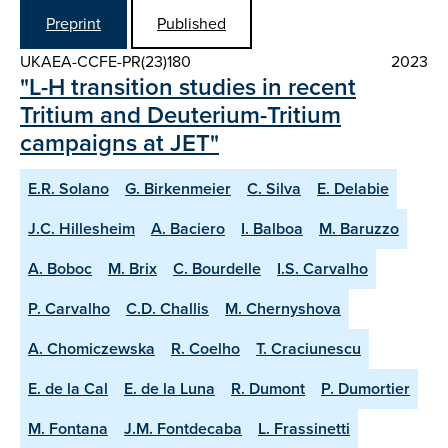
Preprint
Published
UKAEA-CCFE-PR(23)180
2023
"L-H transition studies in recent
Tritium and Deuterium-Tritium
campaigns at JET"
E.R. Solano
G. Birkenmeier
C. Silva
E. Delabie
J.C. Hillesheim
A. Baciero
I. Balboa
M. Baruzzo
A. Boboc
M. Brix
C. Bourdelle
I.S. Carvalho
P. Carvalho
C.D. Challis
M. Chernyshova
A. Chomiczewska
R. Coelho
T. Craciunescu
E. de la Cal
E. de la Luna
R. Dumont
P. Dumortier
M. Fontana
J.M. Fontdecaba
L. Frassinetti