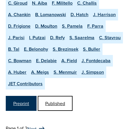
C. Giroud
N. Aiba
F. Militello
C. Challis
A. Chankin
B. Lomanowski
D. Hatch
J. Harrison
D. Frigione
D. Moulton
S. Pamela
F. Parra
J. Parisi
I. Putzai
D. Refy
S. Saarelma
C. Stavrou
B. Tal
E. Belonohy
S. Brezinsek
S. Buller
C. Bowman
E. Delabie
A. Field
J. Fontdecaba
A. Huber
A. Meigs
S. Menmuir
J. Simpson
JET Contributors
Preprint
Published
Page 1 of 2
Next