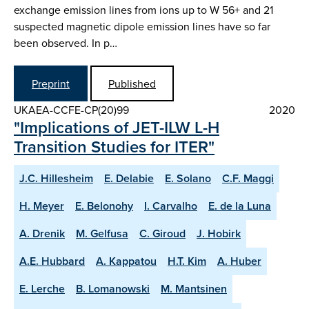
exchange emission lines from ions up to W 56+ and 21
suspected magnetic dipole emission lines have so far
been observed. In p…
Preprint
Published
UKAEA-CCFE-CP(20)99
2020
"Implications of JET-ILW L-H
Transition Studies for ITER"
J.C. Hillesheim
E. Delabie
E. Solano
C.F. Maggi
H. Meyer
E. Belonohy
I. Carvalho
E. de la Luna
A. Drenik
M. Gelfusa
C. Giroud
J. Hobirk
A.E. Hubbard
A. Kappatou
H.T. Kim
A. Huber
E. Lerche
B. Lomanowski
M. Mantsinen