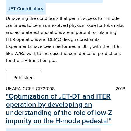
JET Contributors
Unraveling the conditions that permit access to H-mode
continues to be an unresolved physics issue for tokamaks,
and accurate extrapolations are important for planning
ITER operations and DEMO design constraints.
Experiments have been performed in JET, with the ITER-
like W/Be wall, to increase the confidence of predictions
for the L-H transition po…
Published
UKAEA-CCFE-CP(20)98
2018
"Optimization of JET-DT and ITER
operation by developing an
understanding of the role of low-Z
impurity on the H-mode pedestal"