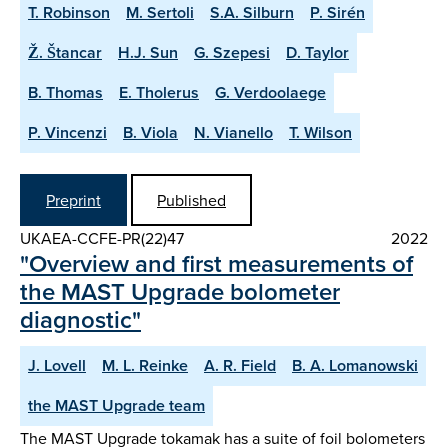
T. Robinson
M. Sertoli
S.A. Silburn
P. Sirén
Ž. Štancar
H.J. Sun
G. Szepesi
D. Taylor
B. Thomas
E. Tholerus
G. Verdoolaege
P. Vincenzi
B. Viola
N. Vianello
T. Wilson
Preprint
Published
UKAEA-CCFE-PR(22)47
2022
"Overview and first measurements of
the MAST Upgrade bolometer
diagnostic"
J. Lovell
M. L. Reinke
A. R. Field
B. A. Lomanowski
the MAST Upgrade team
The MAST Upgrade tokamak has a suite of foil bolometers