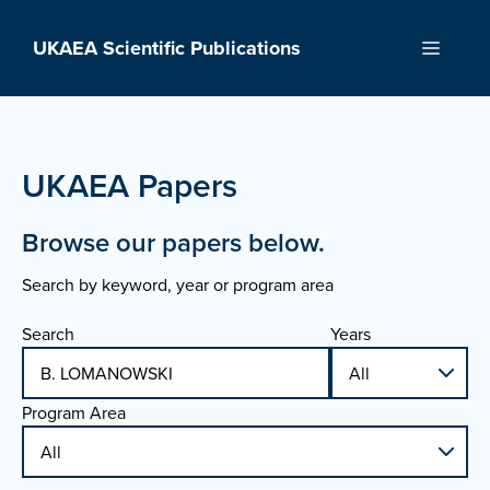
Skip
to
UKAEA Scientific Publications
Menu
content
UKAEA Papers
Browse our papers below.
Search by keyword, year or program area
Search
Years
Program Area