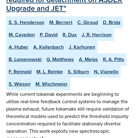
Upgrade and JET"
S. S. Henderson
M. Bernert
C. Giroud
D. Brida
M. Cavedon
P. David
R. Dux
J. R. Harrison
A. Huber
A. Kallenbach
J. Karhunen
B. Lomanowski
G. Matthews
A. Meigs
R. A. Pitts
F. Reimold
M. L. Reinke
S. Silburn
N. Vianello
S. Wiesen
M. Wischmeier
While current tokamak experiments are beginning to
utilise real-time feedback control systems to manage the
plasma exhaust, future tokamaks still require validation of
theoretical models used to predict the threshold impurity
concentration required to facilitate stationary divertor
operation. This work exploits new spectroscopic