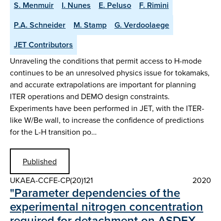
S. Menmuir
I. Nunes
E. Peluso
F. Rimini
P.A. Schneider
M. Stamp
G. Verdoolaege
JET Contributors
Unraveling the conditions that permit access to H-mode
continues to be an unresolved physics issue for tokamaks,
and accurate extrapolations are important for planning
ITER operations and DEMO design constraints.
Experiments have been performed in JET, with the ITER-
like W/Be wall, to increase the confidence of predictions
for the L-H transition po…
Published
UKAEA-CCFE-CP(20)121
2020
"Parameter dependencies of the
experimental nitrogen concentration
required for detachment on ASDEX