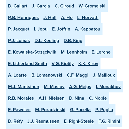
D. Gallart
J. Garcia
C. Giroud
W. Gromelski
R.B. Henriques
J. Hall
A. Ho
L. Horvath
P. Jacquet
I. Jepu
E. Joffrin
A. Kappatou
P.J. Lomas
D.L. Keeling
D.B. King
E. Kowalska-Strzęciwilk
M. Lennholm
E. Lerche
E. Litherland-Smith
V.G. Kiptily
K.K. Kirov
A. Loarte
B. Lomanowski
C.F. Maggi
J. Mailloux
M.J. Mantsinen
M. Maslov
A.G. Meigs
I. Monakhov
R.B. Morales
A.H. Nielsen
D. Nina
C. Noble
E. Pawelec
M. Poradzinski
G. Pucella
P. Puglia
D. Réfy
J.J. Rasmussen
E. Righi-Steele
F.G. Rimini