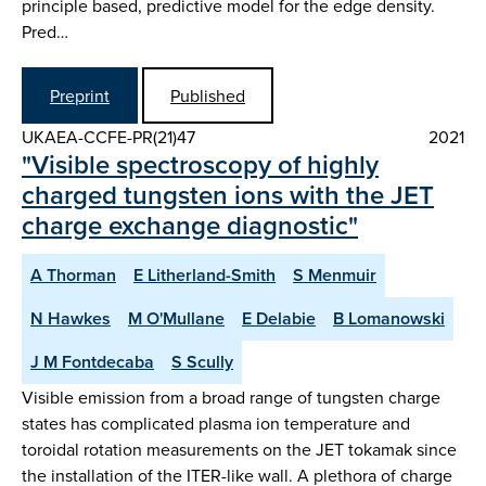
principle based, predictive model for the edge density.
Pred…
Preprint
Published
UKAEA-CCFE-PR(21)47
2021
"Visible spectroscopy of highly
charged tungsten ions with the JET
charge exchange diagnostic"
A Thorman
E Litherland-Smith
S Menmuir
N Hawkes
M O'Mullane
E Delabie
B Lomanowski
J M Fontdecaba
S Scully
Visible emission from a broad range of tungsten charge
states has complicated plasma ion temperature and
toroidal rotation measurements on the JET tokamak since
the installation of the ITER-like wall. A plethora of charge