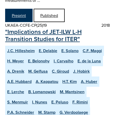
measurements of …
Preprint
Published
UKAEA-CCFE-CP(25)19
2018
"Implications of JET-ILW L-H
Transition Studies for ITER"
J.C. Hillesheim
E. Delabie
E. Solano
C.F. Maggi
H. Meyer
E. Belonohy
I. Carvalho
E. de la Luna
A. Drenik
M. Gelfusa
C. Giroud
J. Hobirk
A.E. Hubbard
A. Kappatou
H.T. Kim
A. Huber
E. Lerche
B. Lomanowski
M. Mantsinen
S. Menmuir
I. Nunes
E. Peluso
F. Rimini
P.A. Schneider
M. Stamp
G. Verdoolaege