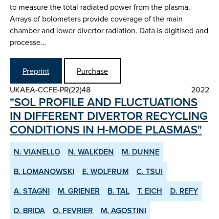
to measure the total radiated power from the plasma.
Arrays of bolometers provide coverage of the main
chamber and lower divertor radiation. Data is digitised and
processe…
Preprint
Purchase
UKAEA-CCFE-PR(22)48
2022
"SOL PROFILE AND FLUCTUATIONS
IN DIFFERENT DIVERTOR RE­CYCLING
CONDITIONS IN H­-MODE PLASMAS"
N. VIANELLO
N. WALKDEN
M. DUNNE
B. LOMANOWSKI
E. WOLFRUM
C. TSUI
A. STAGNI
M. GRIENER
B. TAL
T. EICH
D. REFY
D. BRIDA
O. FEVRIER
M. AGOSTINI