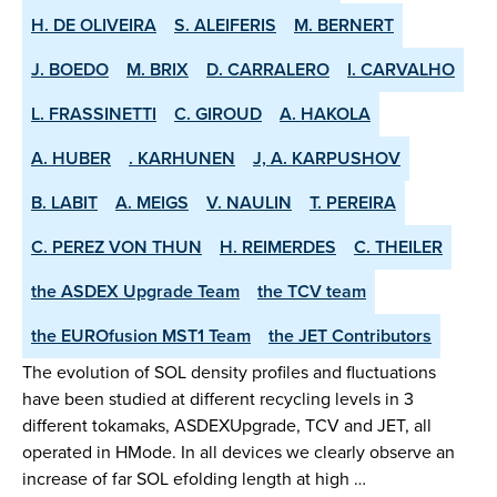
H. DE OLIVEIRA
S. ALEIFERIS
M. BERNERT
J. BOEDO
M. BRIX
D. CARRALERO
I. CARVALHO
L. FRASSINETTI
C. GIROUD
A. HAKOLA
A. HUBER
. KARHUNEN
J, A. KARPUSHOV
B. LABIT
A. MEIGS
V. NAULIN
T. PEREIRA
C. PEREZ VON THUN
H. REIMERDES
C. THEILER
the ASDEX­ Upgrade Team
the TCV team
the EUROfusion MST1 Team
the JET Contributors
The evolution of SOL density profiles and fluctuations
have been studied at different recycling levels in 3
different tokamaks, ASDEX­Upgrade, TCV and JET, all
operated in H­Mode. In all devices we clearly observe an
increase of far SOL e­folding length at high …