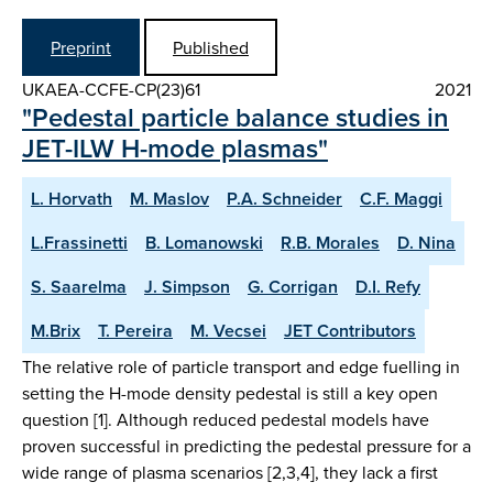
Preprint
Published
UKAEA-CCFE-CP(23)61
2021
"Pedestal particle balance studies in
JET-ILW H-mode plasmas"
L. Horvath
M. Maslov
P.A. Schneider
C.F. Maggi
L.Frassinetti
B. Lomanowski
R.B. Morales
D. Nina
S. Saarelma
J. Simpson
G. Corrigan
D.I. Refy
M.Brix
T. Pereira
M. Vecsei
JET Contributors
The relative role of particle transport and edge fuelling in
setting the H-mode density pedestal is still a key open
question [1]. Although reduced pedestal models have
proven successful in predicting the pedestal pressure for a
wide range of plasma scenarios [2,3,4], they lack a first