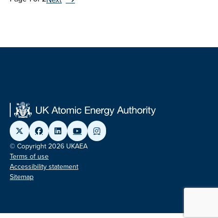
© Copyright 2026 UKAEA
Terms of use
Accessibility statement
Sitemap