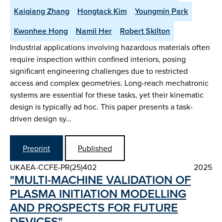
Kaiqiang Zhang
Hongtack Kim
Youngmin Park
Kwonhee Hong
Namil Her
Robert Skilton
Industrial applications involving hazardous materials often
require inspection within confined interiors, posing
significant engineering challenges due to restricted
access and complex geometries. Long-reach mechatronic
systems are essential for these tasks, yet their kinematic
design is typically ad hoc. This paper presents a task-
driven design sy…
Preprint
Published
UKAEA-CCFE-PR(25)402
2025
"MULTI-MACHINE VALIDATION OF
PLASMA INITIATION MODELLING
AND PROSPECTS FOR FUTURE
DEVICES"