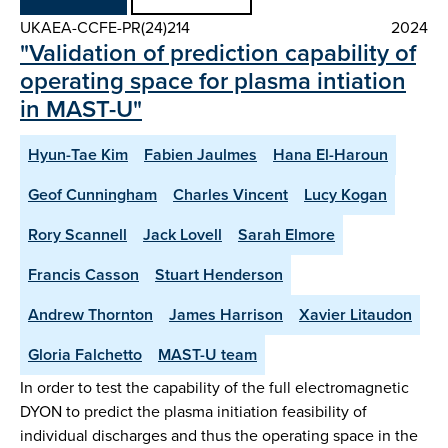
UKAEA-CCFE-PR(24)214
2024
"Validation of prediction capability of
operating space for plasma intiation
in MAST-U"
Hyun-Tae Kim
Fabien Jaulmes
Hana El-Haroun
Geof Cunningham
Charles Vincent
Lucy Kogan
Rory Scannell
Jack Lovell
Sarah Elmore
Francis Casson
Stuart Henderson
Andrew Thornton
James Harrison
Xavier Litaudon
Gloria Falchetto
MAST-U team
In order to test the capability of the full electromagnetic
DYON to predict the plasma initiation feasibility of
individual discharges and thus the operating space in the