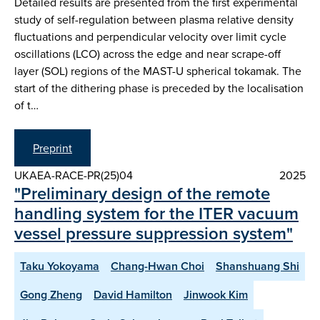
Detailed results are presented from the first experimental
study of self-regulation between plasma relative density
fluctuations and perpendicular velocity over limit cycle
oscillations (LCO) across the edge and near scrape-off
layer (SOL) regions of the MAST-U spherical tokamak. The
start of the dithering phase is preceded by the localisation
of t…
Preprint
UKAEA-RACE-PR(25)04
2025
"Preliminary design of the remote
handling system for the ITER vacuum
vessel pressure suppression system"
Taku Yokoyama
Chang-Hwan Choi
Shanshuang Shi
Gong Zheng
David Hamilton
Jinwook Kim