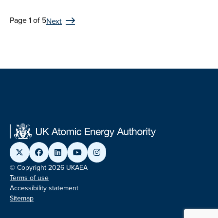
Page 1 of 5
Next
© Copyright 2026 UKAEA
Terms of use
Accessibility statement
Sitemap