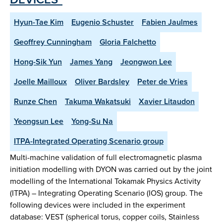
Hyun-Tae Kim
Eugenio Schuster
Fabien Jaulmes
Geoffrey Cunningham
Gloria Falchetto
Hong-Sik Yun
James Yang
Jeongwon Lee
Joelle Mailloux
Oliver Bardsley
Peter de Vries
Runze Chen
Takuma Wakatsuki
Xavier Litaudon
Yeongsun Lee
Yong-Su Na
ITPA-Integrated Operating Scenario group
Multi-machine validation of full electromagnetic plasma
initiation modelling with DYON was carried out by the joint
modelling of the International Tokamak Physics Activity
(ITPA) – Integrating Operating Scenario (IOS) group. The
following devices were included in the experiment
database: VEST (spherical torus, copper coils, Stainless