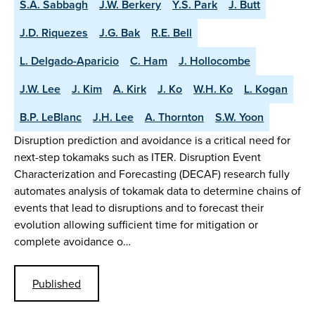
S.A. Sabbagh
J.W. Berkery
Y.S. Park
J. Butt
J.D. Riquezes
J.G. Bak
R.E. Bell
L. Delgado-Aparicio
C. Ham
J. Hollocombe
J.W. Lee
J. Kim
A. Kirk
J. Ko
W.H. Ko
L. Kogan
B.P. LeBlanc
J.H. Lee
A. Thornton
S.W. Yoon
Disruption prediction and avoidance is a critical need for
next-step tokamaks such as ITER. Disruption Event
Characterization and Forecasting (DECAF) research fully
automates analysis of tokamak data to determine chains of
events that lead to disruptions and to forecast their
evolution allowing sufficient time for mitigation or
complete avoidance o…
Published