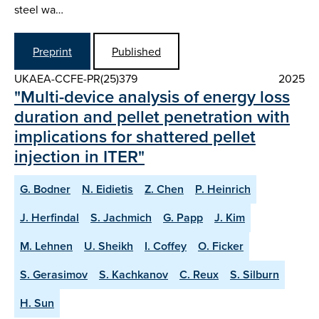
steel wa…
Preprint
Published
UKAEA-CCFE-PR(25)379
2025
"Multi-device analysis of energy loss
duration and pellet penetration with
implications for shattered pellet
injection in ITER"
G. Bodner
N. Eidietis
Z. Chen
P. Heinrich
J. Herfindal
S. Jachmich
G. Papp
J. Kim
M. Lehnen
U. Sheikh
I. Coffey
O. Ficker
S. Gerasimov
S. Kachkanov
C. Reux
S. Silburn
H. Sun