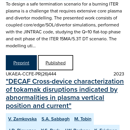
To design a safe termination scenario for a burning ITER
plasma is a challenge that requires extensive core plasma
and divertor modelling. The presented work consists of
coupled core/edge/SOL/divertor simulations, performed
with the JINTRAC code, studying the Q=10 flat-top phase
and exit phase of the ITER 15MA/5.3T DT scenario. The
modelling uti…
Preprint
Published
UKAEA-CCFE-PR(26)444
2023
"DECAF Cross-device characterization
of tokamak disruptions indicated by
abnormalities in plasma vertical
position and current"
V. Zamkovska
S.A. Sabbagh
M. Tobin