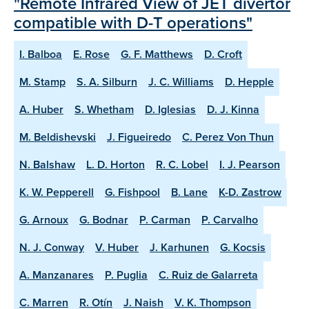
"Remote Infrared View of JET divertor
compatible with D-T operations"
I. Balboa
E. Rose
G. F. Matthews
D. Croft
M. Stamp
S. A. Silburn
J. C. Williams
D. Hepple
A. Huber
S. Whetham
D. Iglesias
D. J. Kinna
M. Beldishevski
J. Figueiredo
C. Perez Von Thun
N. Balshaw
L. D. Horton
R. C. Lobel
I. J. Pearson
K. W. Pepperell
G. Fishpool
B. Lane
K-D. Zastrow
G. Arnoux
G. Bodnar
P. Carman
P. Carvalho
N. J. Conway
V. Huber
J. Karhunen
G. Kocsis
A. Manzanares
P. Puglia
C. Ruiz de Galarreta
C. Marren
R. Otín
J. Naish
V. K. Thompson