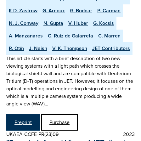
K-D. Zastrow
G. Arnoux
G. Bodnar
P. Carman
N. J. Conway
N. Gupta
V. Huber
G. Kocsis
A. Manzanares
C. Ruiz de Galarreta
C. Marren
R. Otín
J. Naish
V. K. Thompson
JET Contributors
This article starts with a brief description of two new
viewing systems with a light path which crosses the
biological shield wall and are compatible with Deuterium-
Tritium (D-T) operations in JET. However, it focuses on the
optical modelling and engineering design of one of them
which is a multiple camera system producing a wide
angle view (WAV)…
Preprint
Purchase
UKAEA-CCFE-PR(23)09
2023