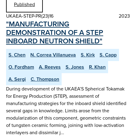
Published
UKAEA-STEP-PR(23)16
2023
"MANUFACTURING
DEMONSTRATION OF A STEP
INBOARD NEUTRON SHIELD"
S. Chen
N. Correa Villanueva
S. Kirk
S. Capp
O. Fordham
A. Reeves
S. Jones
R. Khan
A. Sergi
C. Thompson
During development of the UKAEA’S Spherical Tokamak
for Energy Production (STEP), assessment of
manufacturing strategies for the inboard shield identified
several gaps in knowledge. Limits arose from the
modularization of this component, geometric constraints
of tungsten ceramic forming, joining with low-activation
interlayers and dissimilar j…