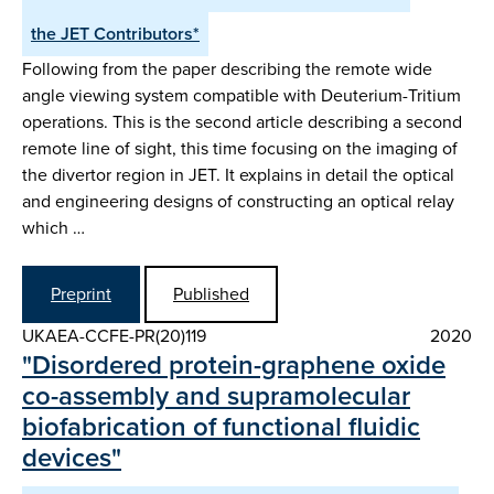
the JET Contributors*
Following from the paper describing the remote wide
angle viewing system compatible with Deuterium-Tritium
operations. This is the second article describing a second
remote line of sight, this time focusing on the imaging of
the divertor region in JET. It explains in detail the optical
and engineering designs of constructing an optical relay
which …
Preprint
Published
UKAEA-CCFE-PR(20)119
2020
"Disordered protein-graphene oxide
co-assembly and supramolecular
biofabrication of functional fluidic
devices"