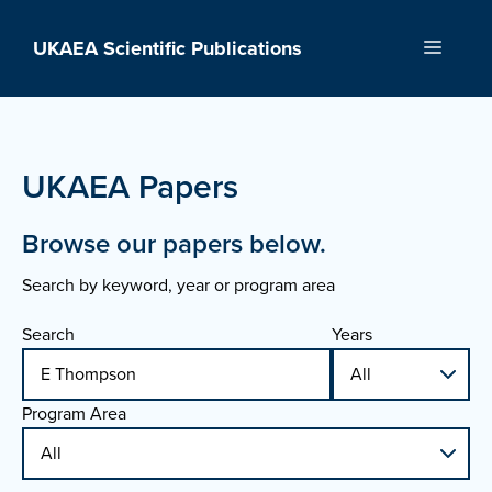
Skip
to
UKAEA Scientific Publications
Menu
content
UKAEA Papers
Browse our papers below.
Search by keyword, year or program area
Search
Years
Program Area