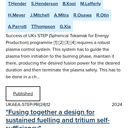
T.Hender
S.Henderson
B.Kool
M.Lafferty
H.Meyer
J.Mitchell
A.Mitra
R.Osawa
R.Otin
A.Parrott
T.Thompson
G.Xia
Success of UKs STEP (Spherical Tokamak for Energy
Production) programme [1] [2] [3] [4] requires a robust
plasma control system. This system has to guide the
plasma from initiation to the burning phase, maintain it
there, producing the desired fusion power for the desired
duration and then terminate the plasma safely. This has to
be done in a ch…
Published
UKAEA-STEP-PR(24)12
2024
"Fusing together a design for
sustained fuelling and tritium self-
sufficiency"