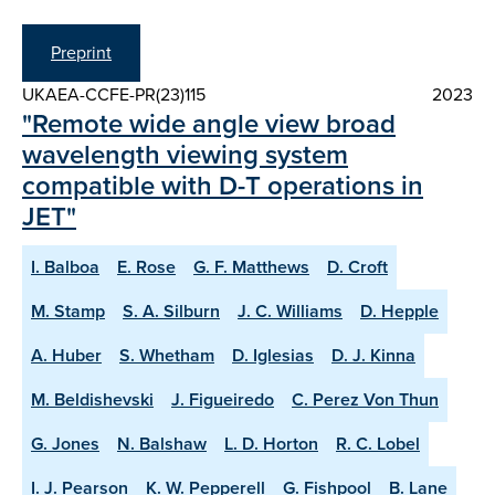
Preprint
UKAEA-CCFE-PR(23)115
2023
"Remote wide angle view broad
wavelength viewing system
compatible with D-T operations in
JET"
I. Balboa
E. Rose
G. F. Matthews
D. Croft
M. Stamp
S. A. Silburn
J. C. Williams
D. Hepple
A. Huber
S. Whetham
D. Iglesias
D. J. Kinna
M. Beldishevski
J. Figueiredo
C. Perez Von Thun
G. Jones
N. Balshaw
L. D. Horton
R. C. Lobel
I. J. Pearson
K. W. Pepperell
G. Fishpool
B. Lane