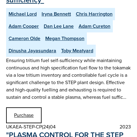
Michael Lord
Iryna Bennett
Chris Harrington
Adam Cooper
Dan Lee Lane
Adam Cureton
Cameron Olde
Megan Thompson
Dinusha Jayasundara
Toby Meatyard
Ensuring tritium fuel self-sufficiency while maintaining
continuous and high specification fuel flow to the tokamak
via a low tritium inventory and controllable fuel cycle is a
significant challenge to the STEP plant design. Effective
and high-quality fuelling and exhausting is required to
sustain and control a stable plasma, whereas fuel suffic…
Purchase
UKAEA-STEP-CP(24)04
2023
"PLASMA CONTROL FOR THE STEP