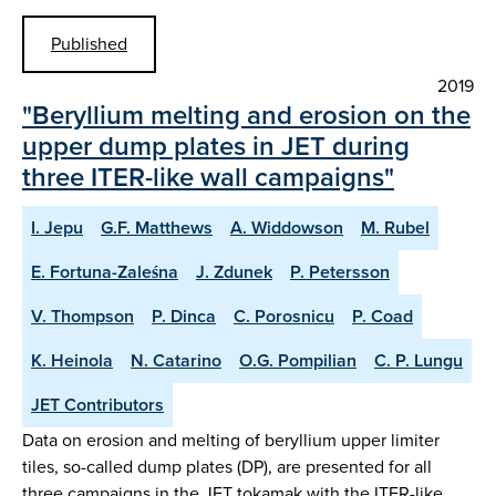
Published
2019
"Beryllium melting and erosion on the
upper dump plates in JET during
three ITER-like wall campaigns"
I. Jepu
G.F. Matthews
A. Widdowson
M. Rubel
E. Fortuna-Zaleśna
J. Zdunek
P. Petersson
V. Thompson
P. Dinca
C. Porosnicu
P. Coad
K. Heinola
N. Catarino
O.G. Pompilian
C. P. Lungu
JET Contributors
Data on erosion and melting of beryllium upper limiter
tiles, so-called dump plates (DP), are presented for all
three campaigns in the JET tokamak with the ITER-like