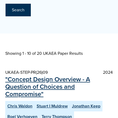
Search
Showing 1 - 10 of
20 UKAEA Paper Results
UKAEA-STEP-PR(26)09
2024
"Concept Design Overview - A
Question of Choices and
Compromise"
Chris Waldon
Stuart I Muldrew
Jonathan Keep
Roel Verhoeven
Terry Thompson