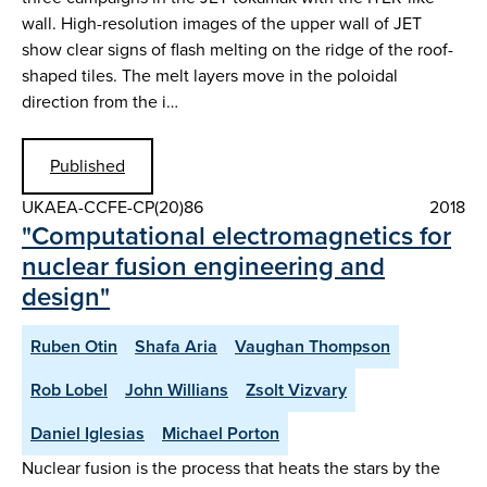
wall. High-resolution images of the upper wall of JET
show clear signs of flash melting on the ridge of the roof-
shaped tiles. The melt layers move in the poloidal
direction from the i…
Published
UKAEA-CCFE-CP(20)86
2018
"Computational electromagnetics for
nuclear fusion engineering and
design"
Ruben Otin
Shafa Aria
Vaughan Thompson
Rob Lobel
John Willians
Zsolt Vizvary
Daniel Iglesias
Michael Porton
Nuclear fusion is the process that heats the stars by the