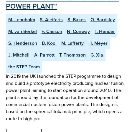
POWER PLANT"
M. Lennholm
S. Aleiferis
S. Bakes
O. Bardsley
M. van Berkel
F. Casson
N. Conway
T. Hender
S. Henderson
B. Kool
M. Lafferty
H. Meyer
J. Mitchell
A. Parrott
T. Thompson
G. Xia
the STEP Team
In 2019 the UK launched the STEP programme to design
and build a prototype electricity producing nuclear fusion
power plant, aiming to start operation around 2040. The
plant should lay the foundation for the development of
commercial nuclear fusion power plants. The design is
based on the spherical tokamak principle, which opens a
route to high pre…