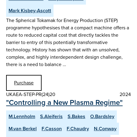
Mark Kisbey-Ascott
The Spherical Tokamak for Energy Production (STEP)
programme hypothesises that a compact machine offers a
route to reduced capital cost that directly tackles the
barrier to entry of this potentially transformative
technology. History has shown that with an unsolved,
complex, and highly interdependent design challenge,
there is a need to balance …
Purchase
UKAEA-STEP-PR(24)20
2024
"Controlling a New Plasma Regime"
M.Lennholm
S.Aleiferis
S.Bakes
O.Bardsley
M.van Berkel
F.Casson
F.Chaudry
N.Conway