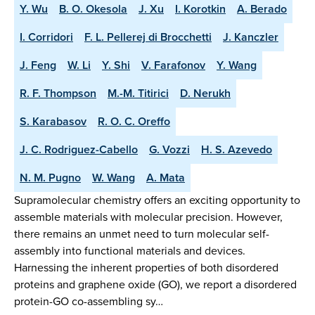
Y. Wu
B. O. Okesola
J. Xu
I. Korotkin
A. Berado
I. Corridori
F. L. Pellerej di Brocchetti
J. Kanczler
J. Feng
W. Li
Y. Shi
V. Farafonov
Y. Wang
R. F. Thompson
M.-M. Titirici
D. Nerukh
S. Karabasov
R. O. C. Oreffo
J. C. Rodriguez-Cabello
G. Vozzi
H. S. Azevedo
N. M. Pugno
W. Wang
A. Mata
Supramolecular chemistry offers an exciting opportunity to
assemble materials with molecular precision. However,
there remains an unmet need to turn molecular self-
assembly into functional materials and devices.
Harnessing the inherent properties of both disordered
proteins and graphene oxide (GO), we report a disordered
protein-GO co-assembling sy…