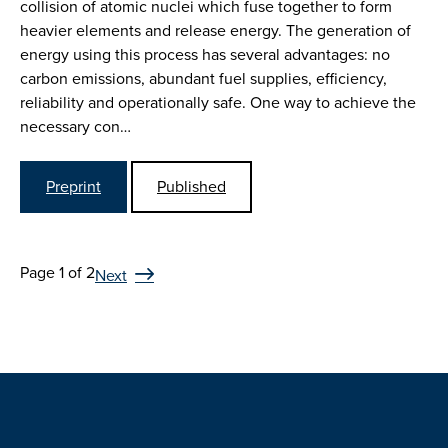
collision of atomic nuclei which fuse together to form
heavier elements and release energy. The generation of
energy using this process has several advantages: no
carbon emissions, abundant fuel supplies, efficiency,
reliability and operationally safe. One way to achieve the
necessary con…
Preprint
Published
Page 1 of 2
Next