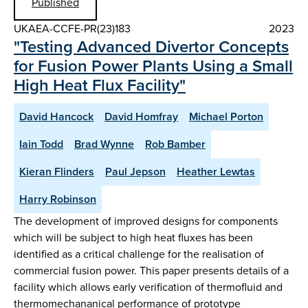
Published
UKAEA-CCFE-PR(23)183
2023
"Testing Advanced Divertor Concepts
for Fusion Power Plants Using a Small
High Heat Flux Facility"
David Hancock
David Homfray
Michael Porton
Iain Todd
Brad Wynne
Rob Bamber
Kieran Flinders
Paul Jepson
Heather Lewtas
Harry Robinson
The development of improved designs for components
which will be subject to high heat fluxes has been
identified as a critical challenge for the realisation of
commercial fusion power. This paper presents details of a
facility which allows early verification of thermofluid and
thermomechananical performance of prototype