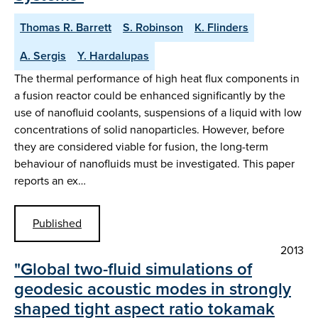
Thomas R. Barrett
S. Robinson
K. Flinders
A. Sergis
Y. Hardalupas
The thermal performance of high heat flux components in
a fusion reactor could be enhanced significantly by the
use of nanofluid coolants, suspensions of a liquid with low
concentrations of solid nanoparticles. However, before
they are considered viable for fusion, the long-term
behaviour of nanofluids must be investigated. This paper
reports an ex…
Published
2013
"Global two-fluid simulations of
geodesic acoustic modes in strongly
shaped tight aspect ratio tokamak