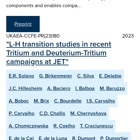
components and enables compa…
Preprint
UKAEA-CCFE-PR(23)180
2023
"L-H transition studies in recent
Tritium and Deuterium-Tritium
campaigns at JET"
E.R. Solano
G. Birkenmeier
C. Silva
E. Delabie
J.C. Hillesheim
A. Baciero
I. Balboa
M. Baruzzo
A. Boboc
M. Brix
C. Bourdelle
I.S. Carvalho
P. Carvalho
C.D. Challis
M. Chernyshova
A. Chomiczewska
R. Coelho
T. Craciunescu
E. de la Cal
E. de la Luna
R. Dumont
P. Dumortier