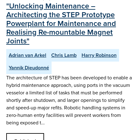
"Unlocking Maintenance –
Architecting the STEP Prototype
Powerplant for Maintenance and
Realising Re-mountable Magnet
Joints"
Adrian van Arkel
Chris Lamb
Harry Robinson
Yannik Dieudonné
The architecture of STEP has been developed to enable a
hybrid maintenance approach, using ports in the vacuum
vesselor a limited list of tasks that must be performed
shortly after shutdown, and larger openings to simplify
and speed-up major refits. Robotic handling systems in
zero-human entry facilities will prevent workers from
being exposed t…