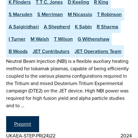
K Flinders
T T C. Jones
D Keeling
R King
S Marsden
S Merriman
M Nicassio
T Robinson
A Saigiridhari
A Shepherd
K Sabin
R Sharma
I Turner
M Walsh
T Wilson
G Withenshaw
B Woods
JET Contributors
JET Operations Team
Neutral Beam Injection (NBI) is a flexible auxiliary heating
method for tokamak plasmas, capable of being efficiently
coupled to the various plasma configurations required in
the Tritium and mixed Deuterium-Tritium Experimental
campaign (DTE2) on the JET device. High NBI power was
required for high fusion yield and alpha particle studies
and to …
Preprint
UKAEA-STEP-PR(24)22
2024