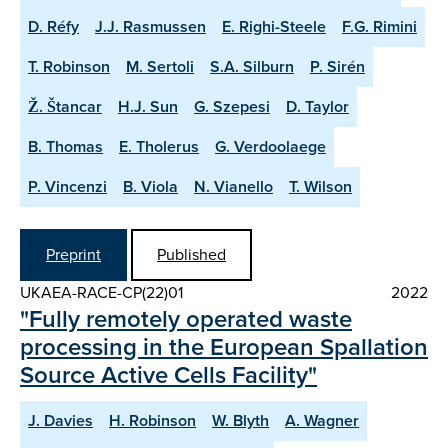
D. Réfy
J.J. Rasmussen
E. Righi-Steele
F.G. Rimini
T. Robinson
M. Sertoli
S.A. Silburn
P. Sirén
Ž. Štancar
H.J. Sun
G. Szepesi
D. Taylor
B. Thomas
E. Tholerus
G. Verdoolaege
P. Vincenzi
B. Viola
N. Vianello
T. Wilson
Preprint
Published
UKAEA-RACE-CP(22)01
2022
"Fully remotely operated waste
processing in the European Spallation
Source Active Cells Facility"
J. Davies
H. Robinson
W. Blyth
A. Wagner