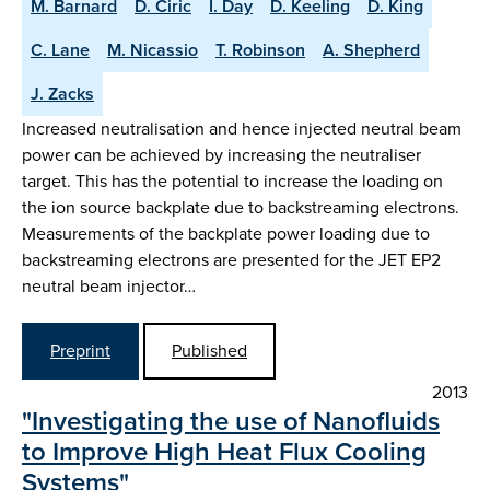
M. Barnard
D. Ciric
I. Day
D. Keeling
D. King
C. Lane
M. Nicassio
T. Robinson
A. Shepherd
J. Zacks
Increased neutralisation and hence injected neutral beam
power can be achieved by increasing the neutraliser
target. This has the potential to increase the loading on
the ion source backplate due to backstreaming electrons.
Measurements of the backplate power loading due to
backstreaming electrons are presented for the JET EP2
neutral beam injector…
Preprint
Published
2013
"Investigating the use of Nanofluids
to Improve High Heat Flux Cooling
Systems"