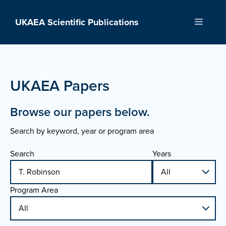
Skip
to
UKAEA Scientific Publications
Menu
content
UKAEA Papers
Browse our papers below.
Search by keyword, year or program area
Search
Years
Program Area