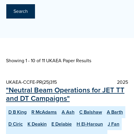
Search
Showing 1 - 10 of
11 UKAEA Paper Results
UKAEA-CCFE-PR(25)315
2025
"Neutral Beam Operations for JET TT
and DT Campaigns"
D B King
R McAdams
A Ash
C Balshaw
A Barth
D Ciric
K Deakin
E Delabie
H El-Haroun
J Fan