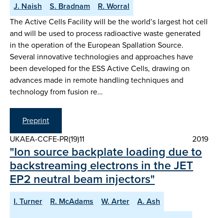
J. Naish
S. Bradnam
R. Worral
The Active Cells Facility will be the world’s largest hot cell
and will be used to process radioactive waste generated
in the operation of the European Spallation Source.
Several innovative technologies and approaches have
been developed for the ESS Active Cells, drawing on
advances made in remote handling techniques and
technology from fusion re…
Preprint
UKAEA-CCFE-PR(19)11
2019
"Ion source backplate loading due to
backstreaming electrons in the JET
EP2 neutral beam injectors"
I. Turner
R. McAdams
W. Arter
A. Ash