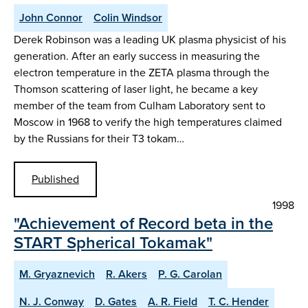
John Connor
Colin Windsor
Derek Robinson was a leading UK plasma physicist of his
generation. After an early success in measuring the
electron temperature in the ZETA plasma through the
Thomson scattering of laser light, he became a key
member of the team from Culham Laboratory sent to
Moscow in 1968 to verify the high temperatures claimed
by the Russians for their T3 tokam…
Published
1998
"Achievement of Record beta in the
START Spherical Tokamak"
M. Gryaznevich
R. Akers
P. G. Carolan
N. J. Conway
D. Gates
A. R. Field
T. C. Hender