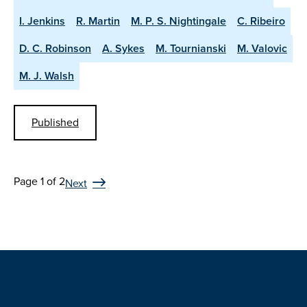
I. Jenkins
R. Martin
M. P. S. Nightingale
C. Ribeiro
D. C. Robinson
A. Sykes
M. Tournianski
M. Valovic
M. J. Walsh
Published
Page 1 of 2
Next