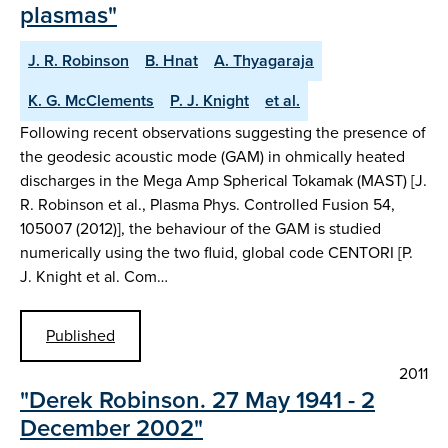
plasmas"
J. R. Robinson
B. Hnat
A. Thyagaraja
K. G. McClements
P. J. Knight
et al.
Following recent observations suggesting the presence of
the geodesic acoustic mode (GAM) in ohmically heated
discharges in the Mega Amp Spherical Tokamak (MAST) [J.
R. Robinson et al., Plasma Phys. Controlled Fusion 54,
105007 (2012)], the behaviour of the GAM is studied
numerically using the two fluid, global code CENTORI [P.
J. Knight et al. Com…
Published
2011
"Derek Robinson. 27 May 1941 - 2
December 2002"