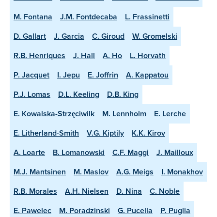
M. Fontana
J.M. Fontdecaba
L. Frassinetti
D. Gallart
J. Garcia
C. Giroud
W. Gromelski
R.B. Henriques
J. Hall
A. Ho
L. Horvath
P. Jacquet
I. Jepu
E. Joffrin
A. Kappatou
P.J. Lomas
D.L. Keeling
D.B. King
E. Kowalska-Strzęciwilk
M. Lennholm
E. Lerche
E. Litherland-Smith
V.G. Kiptily
K.K. Kirov
A. Loarte
B. Lomanowski
C.F. Maggi
J. Mailloux
M.J. Mantsinen
M. Maslov
A.G. Meigs
I. Monakhov
R.B. Morales
A.H. Nielsen
D. Nina
C. Noble
E. Pawelec
M. Poradzinski
G. Pucella
P. Puglia