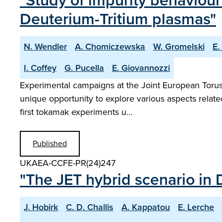
"Study of impurity behaviour
Deuterium-Tritium plasmas"
N. Wendler
A. Chomiczewska
W. Gromelski
E.
I. Coffey
G. Pucella
E. Giovannozzi
Experimental campaigns at the Joint European Torus w
unique opportunity to explore various aspects relat
first tokamak experiments u…
Published
UKAEA-CCFE-PR(24)247
"The JET hybrid scenario in 
J. Hobirk
C. D. Challis
A. Kappatou
E. Lerche