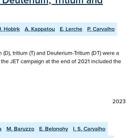
h Deuterium, Tritium and
J. Hobirk
A. Kappatou
E. Lerche
P. Carvalho
(D), tritium (T) and Deuterium-Tritium (DT) were a
at the JET campaign at the end of 2021 included the
2023
a
M. Baruzzo
E. Belonohy
I. S. Carvalho