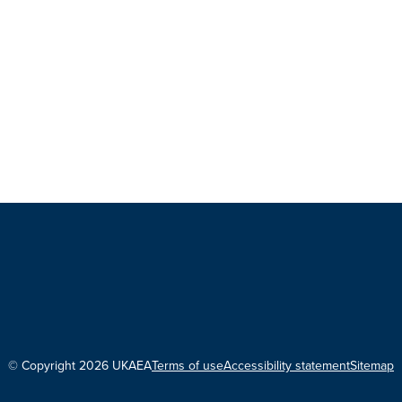
© Copyright 2026 UKAEA
Terms of use
Accessibility statement
Sitemap