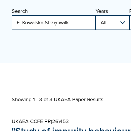
Search
Years
Showing 1 - 3 of
3 UKAEA Paper Results
UKAEA-CCFE-PR(26)453