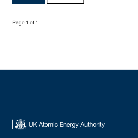
Page 1 of 1