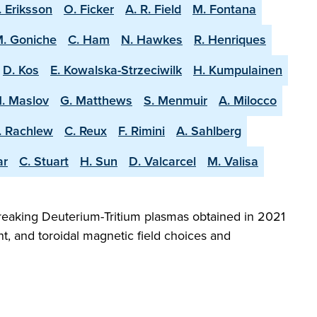
. Eriksson
O. Ficker
A. R. Field
M. Fontana
. Goniche
C. Ham
N. Hawkes
R. Henriques
D. Kos
E. Kowalska-Strzeciwilk
H. Kumpulainen
. Maslov
G. Matthews
S. Menmuir
A. Milocco
. Rachlew
C. Reux
F. Rimini
A. Sahlberg
ar
C. Stuart
H. Sun
D. Valcarcel
M. Valisa
reaking Deuterium-Tritium plasmas obtained in 2021
t, and toroidal magnetic field choices and