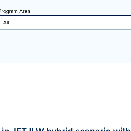
Program Area