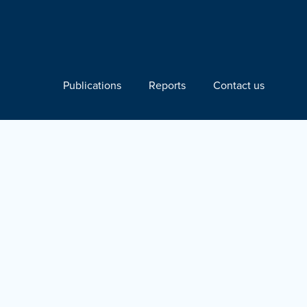
Publications
Reports
Contact us