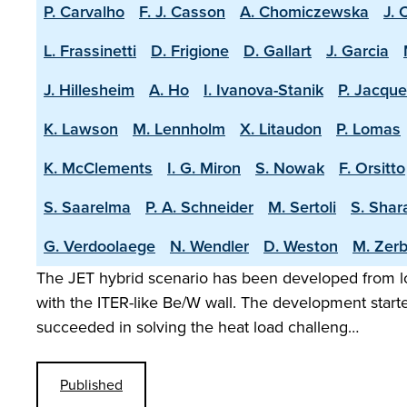
P. Carvalho
F. J. Casson
A. Chomiczewska
J. 
L. Frassinetti
D. Frigione
D. Gallart
J. Garcia
J. Hillesheim
A. Ho
I. Ivanova-Stanik
P. Jacque
K. Lawson
M. Lennholm
X. Litaudon
P. Lomas
K. McClements
I. G. Miron
S. Nowak
F. Orsitto
S. Saarelma
P. A. Schneider
M. Sertoli
S. Shar
G. Verdoolaege
N. Wendler
D. Weston
M. Zerb
The JET hybrid scenario has been developed from lo
with the ITER-like Be/W wall. The development start
succeeded in solving the heat load challeng…
Published