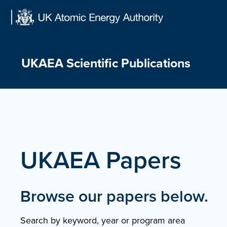
Skip
to
content
UKAEA Scientific Publications
UKAEA Papers
Browse our papers below.
Search by keyword, year or program area