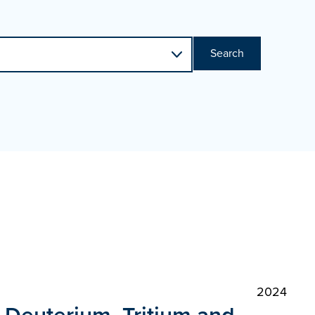
Search
2024