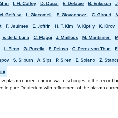
Citrin
I. H. Coffey
D. Douai
E. Delabie
B. Eriksson
J
M. Gelfusa
L. Giacomelli
E. Giovannozzi
C. Giroud
M
t
F. Jaulmes
E. Joffrin
H. T. Kim
V. Kiptily
K. Kirov
E. de la Luna
C. Maggi
J. Mailloux
M. Mantsinen
M
L. Piron
G. Pucella
E. Peluso
C. Perez von Thun
E
apov
S. Silburn
A. Sips
P. Siren
E. Solano
Z. Stanc
ini
w plasma current carbon wall discharges to the record-b
ed in pure Deuterium with refinement of the plasma curren