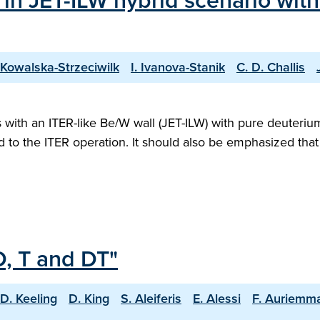
 in JET-ILW hybrid scenario wit
 Kowalska-Strzeciwilk
I. Ivanova-Stanik
C. D. Challis
ith an ITER-like Be/W wall (JET-ILW) with pure deuterium 
ed to the ITER operation. It should also be emphasized th
D, T and DT"
D. Keeling
D. King
S. Aleiferis
E. Alessi
F. Auriemm