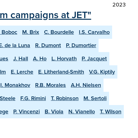
2023
ium campaigns at JET"
. Boboc
M. Brix
C. Bourdelle
I.S. Carvalho
E. de la Luna
R. Dumont
P. Dumortier
ques
J. Hall
A. Ho
L. Horvath
P. Jacquet
olm
E. Lerche
E. Litherland-Smith
V.G. Kiptily
I. Monakhov
R.B. Morales
A.H. Nielsen
-Steele
F.G. Rimini
T. Robinson
M. Sertoli
aege
P. Vincenzi
B. Viola
N. Vianello
T. Wilson