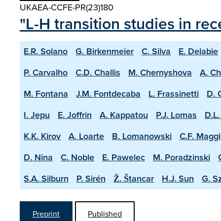
UKAEA-CCFE-PR(23)180
"L-H transition studies in r
E.R. Solano
G. Birkenmeier
C. Silva
E. Delabie
P. Carvalho
C.D. Challis
M. Chernyshova
A. C
M. Fontana
J.M. Fontdecaba
L. Frassinetti
D. 
I. Jepu
E. Joffrin
A. Kappatou
P.J. Lomas
D.L.
K.K. Kirov
A. Loarte
B. Lomanowski
C.F. Maggi
D. Nina
C. Noble
E. Pawelec
M. Poradzinski
S.A. Silburn
P. Sirén
Ž. Štancar
H.J. Sun
G. S
Preprint
Published