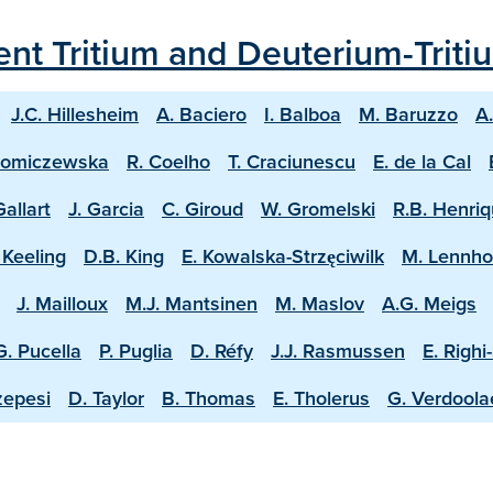
ecent Tritium and Deuterium-Trit
J.C. Hillesheim
A. Baciero
I. Balboa
M. Baruzzo
A
homiczewska
R. Coelho
T. Craciunescu
E. de la Cal
Gallart
J. Garcia
C. Giroud
W. Gromelski
R.B. Henri
 Keeling
D.B. King
E. Kowalska-Strzęciwilk
M. Lennh
J. Mailloux
M.J. Mantsinen
M. Maslov
A.G. Meigs
G. Pucella
P. Puglia
D. Réfy
J.J. Rasmussen
E. Righi
zepesi
D. Taylor
B. Thomas
E. Tholerus
G. Verdool