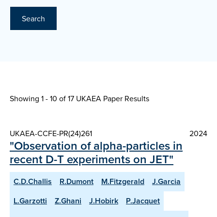
Search
Showing 1 - 10 of
17 UKAEA Paper Results
UKAEA-CCFE-PR(24)261
2024
"Observation of alpha-particles in
recent D-T experiments on JET"
C.D.Challis
R.Dumont
M.Fitzgerald
J.Garcia
L.Garzotti
Z.Ghani
J.Hobirk
P.Jacquet