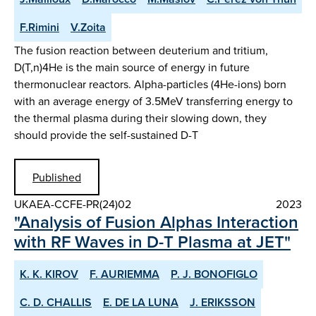
F.Rimini
V.Zoita
The fusion reaction between deuterium and tritium,
D(T,n)4He is the main source of energy in future
thermonuclear reactors. Alpha-particles (4He-ions) born
with an average energy of 3.5MeV transferring energy to
the thermal plasma during their slowing down, they
should provide the self-sustained D-T
Published
UKAEA-CCFE-PR(24)02
2023
"Analysis of Fusion Alphas Interaction
with RF Waves in D-T Plasma at JET"
K. K. KIROV
F. AURIEMMA
P. J. BONOFIGLO
C. D. CHALLIS
E. DE LA LUNA
J. ERIKSSON