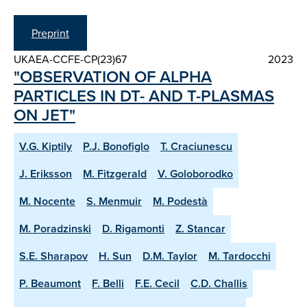
Preprint
UKAEA-CCFE-CP(23)67
2023
"OBSERVATION OF ALPHA
PARTICLES IN DT- AND T-PLASMAS
ON JET"
V.G. Kiptily
P.J. Bonofiglo
T. Craciunescu
J. Eriksson
M. Fitzgerald
V. Goloborodko
M. Nocente
S. Menmuir
M. Podestà
M. Poradzinski
D. Rigamonti
Z. Stancar
S.E. Sharapov
H. Sun
D.M. Taylor
M. Tardocchi
P. Beaumont
F. Belli
F.E. Cecil
C.D. Challis