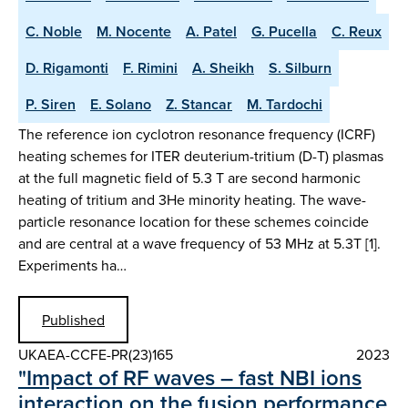
C. Noble
M. Nocente
A. Patel
G. Pucella
C. Reux
D. Rigamonti
F. Rimini
A. Sheikh
S. Silburn
P. Siren
E. Solano
Z. Stancar
M. Tardochi
The reference ion cyclotron resonance frequency (ICRF)
heating schemes for ITER deuterium-tritium (D-T) plasmas
at the full magnetic field of 5.3 T are second harmonic
heating of tritium and 3He minority heating. The wave-
particle resonance location for these schemes coincide
and are central at a wave frequency of 53 MHz at 5.3T [1].
Experiments ha…
Published
UKAEA-CCFE-PR(23)165
2023
"Impact of RF waves – fast NBI ions
interaction on the fusion performance