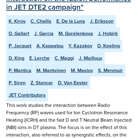
in JET DTE2 campaign"
K. Kirov
C. Challis
E. De la Luna
J. Eriksson
D. Gallart
J. Garcia
M. Gorelenkova
J. Hobirk
P. Jacquet
A. Kappatou
Y. Kazakov
D. Keeling
D. King
E. Lerche
C. Maggi
J. Mailloux
P. Mantica
M. Mantsinen
M. Maslov
S. Menmuir
P. Siren
Z. Stancar
D. Van Eester
JET Contributors
This work studies the interaction between Radio
Frequency (RF) waves used for Ion Cyclotron Resonance
Heating (ICRH) and the fast D and T Neutral Beam Injected
(NBI) ions in DT plasma. The focus is on the effect of this
interaction, also referred to as synergistic effects, on the