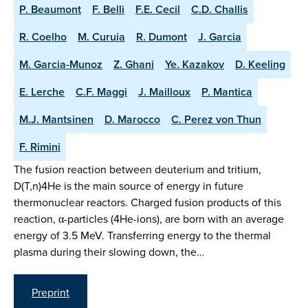
P. Beaumont
F. Belli
F.E. Cecil
C.D. Challis
R. Coelho
M. Curuia
R. Dumont
J. Garcia
M. Garcia-Munoz
Z. Ghani
Ye. Kazakov
D. Keeling
E. Lerche
C.F. Maggi
J. Mailloux
P. Mantica
M.J. Mantsinen
D. Marocco
C. Perez von Thun
F. Rimini
The fusion reaction between deuterium and tritium,
D(T,n)4He is the main source of energy in future
thermonuclear reactors. Charged fusion products of this
reaction, α-particles (4He-ions), are born with an average
energy of 3.5 MeV. Transferring energy to the thermal
plasma during their slowing down, the…
Preprint