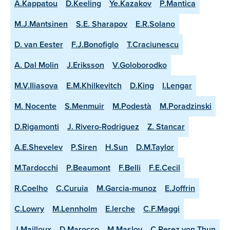
A.Kappatou
D.Keeling
Ye.Kazakov
P.Mantica
M.J.Mantsinen
S.E. Sharapov
E.R.Solano
D. van Eester
F.J.Bonofiglo
T.Craciunescu
A. Dal Molin
J.Eriksson
V.Goloborodko
M.V.Iliasova
E.M.Khilkevitch
D.King
I.Lengar
M. Nocente
S.Menmuir
M.Podestà
M.Poradzinski
D.Rigamonti
J. Rivero-Rodriguez
Z. Stancar
A.E.Shevelev
P.Siren
H.Sun
D.M.Taylor
M.Tardocchi
P.Beaumont
F.Belli
F.E.Cecil
R.Coelho
C.Curuia
M.Garcia-munoz
E.Joffrin
C.Lowry
M.Lennholm
E.lerche
C.F.Maggi
J.Mailloux
D.Marocco
M.Maslov
C.Perez von Thun