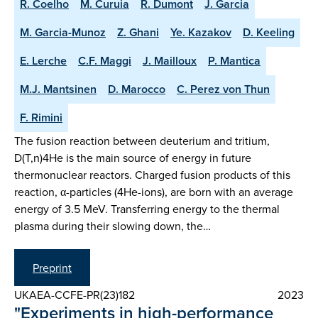
R. Coelho
M. Curuia
R. Dumont
J. Garcia
M. Garcia-Munoz
Z. Ghani
Ye. Kazakov
D. Keeling
E. Lerche
C.F. Maggi
J. Mailloux
P. Mantica
M.J. Mantsinen
D. Marocco
C. Perez von Thun
F. Rimini
The fusion reaction between deuterium and tritium,
D(T,n)4He is the main source of energy in future
thermonuclear reactors. Charged fusion products of this
reaction, α-particles (4He-ions), are born with an average
energy of 3.5 MeV. Transferring energy to the thermal
plasma during their slowing down, the…
Preprint
UKAEA-CCFE-PR(23)182
2023
"Experiments in high-performance