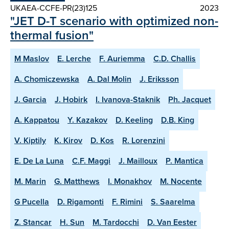
UKAEA-CCFE-PR(23)125
2023
"JET D-T scenario with optimized non-
thermal fusion"
M Maslov
E. Lerche
F. Auriemma
C.D. Challis
A. Chomiczewska
A. Dal Molin
J. Eriksson
J. Garcia
J. Hobirk
I. Ivanova-Staknik
Ph. Jacquet
A. Kappatou
Y. Kazakov
D. Keeling
D.B. King
V. Kiptily
K. Kirov
D. Kos
R. Lorenzini
E. De La Luna
C.F. Maggi
J. Mailloux
P. Mantica
M. Marin
G. Matthews
I. Monakhov
M. Nocente
G Pucella
D. Rigamonti
F. Rimini
S. Saarelma
Z. Stancar
H. Sun
M. Tardocchi
D. Van Eester