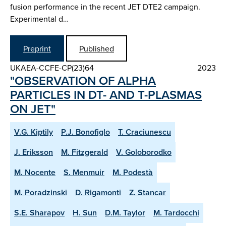
fusion performance in the recent JET DTE2 campaign.
Experimental d…
Preprint
Published
UKAEA-CCFE-CP(23)64
2023
"OBSERVATION OF ALPHA
PARTICLES IN DT- AND T-PLASMAS
ON JET"
V.G. Kiptily
P.J. Bonofiglo
T. Craciunescu
J. Eriksson
M. Fitzgerald
V. Goloborodko
M. Nocente
S. Menmuir
M. Podestà
M. Poradzinski
D. Rigamonti
Z. Stancar
S.E. Sharapov
H. Sun
D.M. Taylor
M. Tardocchi