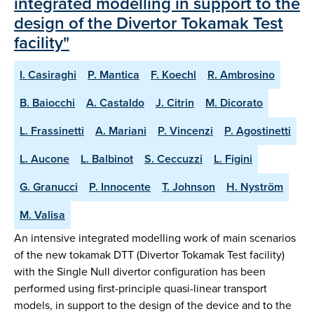
integrated modelling in support to the
design of the Divertor Tokamak Test
facility"
I. Casiraghi
P. Mantica
F. Koechl
R. Ambrosino
B. Baiocchi
A. Castaldo
J. Citrin
M. Dicorato
L. Frassinetti
A. Mariani
P. Vincenzi
P. Agostinetti
L. Aucone
L. Balbinot
S. Ceccuzzi
L. Figini
G. Granucci
P. Innocente
T. Johnson
H. Nyström
M. Valisa
An intensive integrated modelling work of main scenarios
of the new tokamak DTT (Divertor Tokamak Test facility)
with the Single Null divertor configuration has been
performed using first-principle quasi-linear transport
models, in support to the design of the device and to the