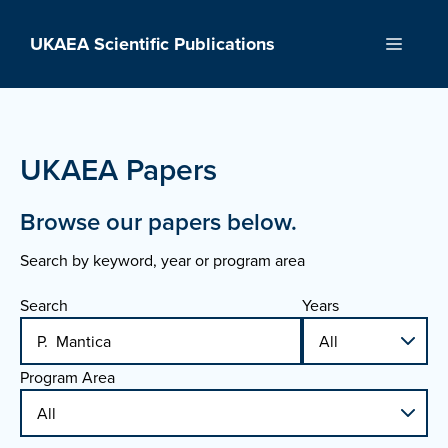
Skip
to
UKAEA Scientific Publications
Menu
content
UKAEA Papers
Browse our papers below.
Search by keyword, year or program area
Search
Years
Program Area