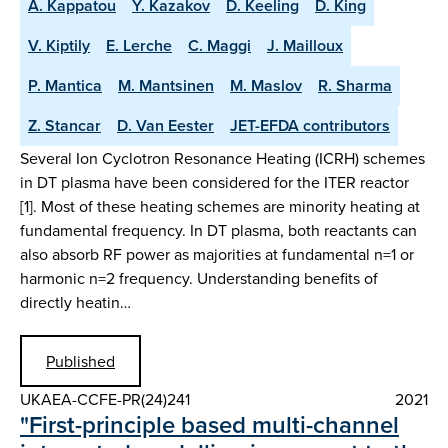
A. Kappatou
Y. Kazakov
D. Keeling
D. King
V. Kiptily
E. Lerche
C. Maggi
J. Mailloux
P. Mantica
M. Mantsinen
M. Maslov
R. Sharma
Z. Stancar
D. Van Eester
JET-EFDA contributors
Several Ion Cyclotron Resonance Heating (ICRH) schemes
in DT plasma have been considered for the ITER reactor
[1]. Most of these heating schemes are minority heating at
fundamental frequency. In DT plasma, both reactants can
also absorb RF power as majorities at fundamental n=1 or
harmonic n=2 frequency. Understanding benefits of
directly heatin…
Published
UKAEA-CCFE-PR(24)241
2021
"First-principle based multi-channel