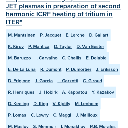
JET plasmas in preparation of second
harmonic ICRF heating of tritium in
ITER"
M. Mantsinen
P. Jacquet
E. Lerche
D. Gallart
K. Kirov
P. Mantica
D. Taylor
D. Van Eester
M. Baruzzo
I. Carvalho
C. Challis
E. Delabie
E. De La Luna
R. Dumont
P. Dumortier
J. Eriksson
D. Frigione
J. Garcia
L. Garzotti
C. Giroud
R. Henriques
J. Hobirk
A. Kappatou
Y. Kazakov
D. Keeling
D. King
V. Kiptily
M. Lenholm
P. Lomas
C. Lowry
C. Maggi
J. Mailloux
M. Maslov
S. Menmuir
I. Monakhov
R.B. Morales