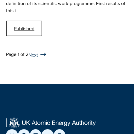
definition of its scientific work-programme. First results of
this i…
Published
Page 1 of 2
Next