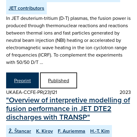
JET contributors
In JET deuterium-tritium (D-T) plasmas, the fusion power is
produced through thermonuclear reactions and reactions
between thermal ions and fast particles generated by
neutral beam injection (NBI) heating or accelerated by
electromagnetic wave heating in the ion cyclotron range
of frequencies (ICRF). To complement the experiments
with 50/50 D/T …
Preprint
Published
UKAEA-CCFE-PR(23)121
2023
"Overview of interpretive modelling of
fusion performance in JET DTE2
discharges with TRANSP"
Ž. Štancar
K. Kirov
F. Auriemma
H.-T. Kim