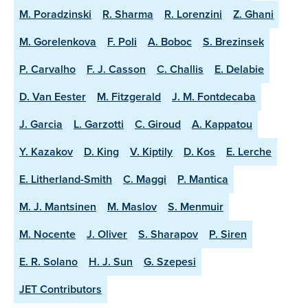
M. Poradzinski
R. Sharma
R. Lorenzini
Z. Ghani
M. Gorelenkova
F. Poli
A. Boboc
S. Brezinsek
P. Carvalho
F. J. Casson
C. Challis
E. Delabie
D. Van Eester
M. Fitzgerald
J. M. Fontdecaba
J. Garcia
L. Garzotti
C. Giroud
A. Kappatou
Y. Kazakov
D. King
V. Kiptily
D. Kos
E. Lerche
E. Litherland-Smith
C. Maggi
P. Mantica
M. J. Mantsinen
M. Maslov
S. Menmuir
M. Nocente
J. Oliver
S. Sharapov
P. Siren
E. R. Solano
H. J. Sun
G. Szepesi
JET Contributors