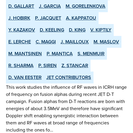
D. GALLART
J. GARCIA
M. GORELENKOVA
J. HOBIRK
P. JACQUET
A. KAPPATOU
Y. KAZAKOV
D. KEELING
D. KING
V. KIPTILY
E. LERCHE
C. MAGGI
J. MAILLOUX
M. MASLOV
M. MANTSINEN
P. MANTICA
S. MENMUIR
R. SHARMA
P. SIREN
Z. STANCAR
D. VAN EESTER
JET CONTRIBUTORS
This work studies the influence of RF waves in ICRH range
of frequency on fusion alphas during recent JET D-T
campaign. Fusion alphas from D-T reactions are born with
energies of about 3.5MeV and therefore have significant
Doppler shift enabling synergistic interaction between
them and RF waves at broad range of frequencies
including the ones fo…