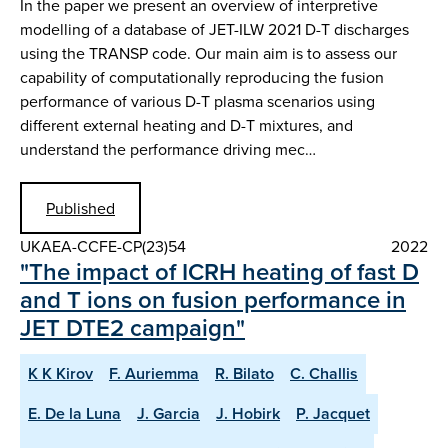
In the paper we present an overview of interpretive
modelling of a database of JET-ILW 2021 D-T discharges
using the TRANSP code. Our main aim is to assess our
capability of computationally reproducing the fusion
performance of various D-T plasma scenarios using
different external heating and D-T mixtures, and
understand the performance driving mec…
Published
UKAEA-CCFE-CP(23)54
2022
"The impact of ICRH heating of fast D
and T ions on fusion performance in
JET DTE2 campaign"
K K Kirov
F. Auriemma
R. Bilato
C. Challis
E. De la Luna
J. Garcia
J. Hobirk
P. Jacquet