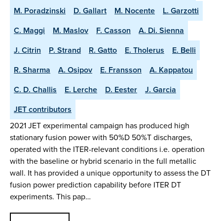
M. Poradzinski
D. Gallart
M. Nocente
L. Garzotti
C. Maggi
M. Maslov
F. Casson
A. Di. Sienna
J. Citrin
P. Strand
R. Gatto
E. Tholerus
E. Belli
R. Sharma
A. Osipov
E. Fransson
A. Kappatou
C. D. Challis
E. Lerche
D. Eester
J. Garcia
JET contributors
2021 JET experimental campaign has produced high
stationary fusion power with 50%D 50%T discharges,
operated with the ITER-relevant conditions i.e. operation
with the baseline or hybrid scenario in the full metallic
wall. It has provided a unique opportunity to assess the DT
fusion power prediction capability before ITER DT
experiments. This pap…