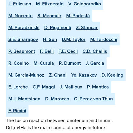
J. Eriksson
M. Fitzgerald
V. Goloborodko
M. Nocente
S. Menmuir
M. Podestà
M. Poradzinski
D. Rigamonti
Z. Stancar
S.E. Sharapov
H. Sun
D.M. Taylor
M. Tardocchi
P. Beaumont
F. Belli
F.E. Cecil
C.D. Challis
R. Coelho
M. Curuia
R. Dumont
J. Garcia
M. Garcia-Munoz
Z. Ghani
Ye. Kazakov
D. Keeling
E. Lerche
C.F. Maggi
J. Mailloux
P. Mantica
M.J. Mantsinen
D. Marocco
C. Perez von Thun
F. Rimini
The fusion reaction between deuterium and tritium,
D(T,n)4He is the main source of energy in future