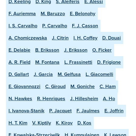
D. Keeling
D. King
S. Aleiferis
E. Alessi
F. Auriemma
M. Baruzzo
E. Belonohy
I. S. Carvalho
P. Carvalho
F. J. Casson
A. Chomiczewska
J. Citrin
I. H. Coffey
D. Douai
E. Delabie
B. Eriksson
J. Eriksson
O. Ficker
A. R. Field
M. Fontana
L. Frassinetti
D. Frigione
D. Gallart
J. Garcia
M. Gelfusa
L. Giacomelli
E. Giovannozzi
C. Giroud
M. Goniche
C. Ham
N. Hawkes
R. Henriques
J. Hillesheim
A. Ho
I. Ivanova-Stanik
P. Jacquet
F. Jaulmes
E. Joffrin
H. T. Kim
V. Kiptily
K. Kirov
D. Kos
E. Kowalska-Strzeciwilk
H. Kumpulainen
K. Lawson