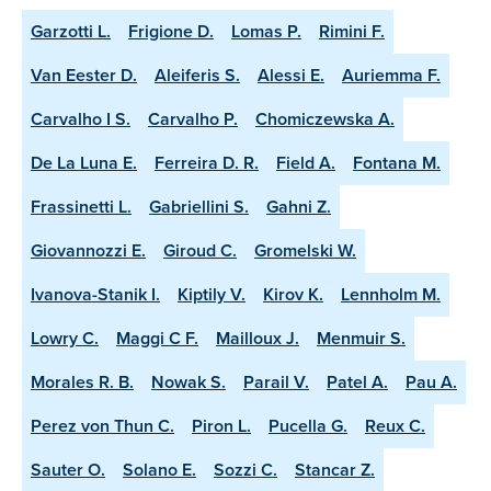
Garzotti L.
Frigione D.
Lomas P.
Rimini F.
Van Eester D.
Aleiferis S.
Alessi E.
Auriemma F.
Carvalho I S.
Carvalho P.
Chomiczewska A.
De La Luna E.
Ferreira D. R.
Field A.
Fontana M.
Frassinetti L.
Gabriellini S.
Gahni Z.
Giovannozzi E.
Giroud C.
Gromelski W.
Ivanova-Stanik I.
Kiptily V.
Kirov K.
Lennholm M.
Lowry C.
Maggi C F.
Mailloux J.
Menmuir S.
Morales R. B.
Nowak S.
Parail V.
Patel A.
Pau A.
Perez von Thun C.
Piron L.
Pucella G.
Reux C.
Sauter O.
Solano E.
Sozzi C.
Stancar Z.