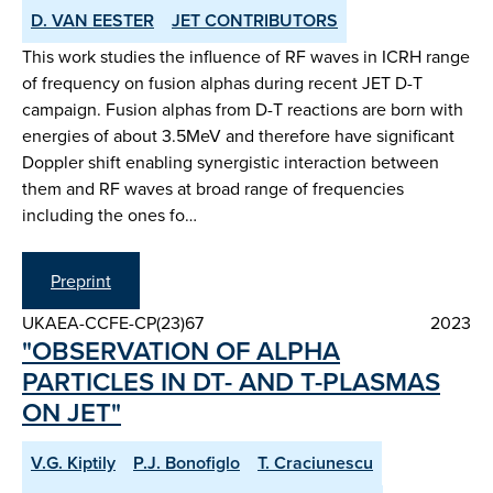
D. VAN EESTER
JET CONTRIBUTORS
This work studies the influence of RF waves in ICRH range
of frequency on fusion alphas during recent JET D-T
campaign. Fusion alphas from D-T reactions are born with
energies of about 3.5MeV and therefore have significant
Doppler shift enabling synergistic interaction between
them and RF waves at broad range of frequencies
including the ones fo…
Preprint
UKAEA-CCFE-CP(23)67
2023
"OBSERVATION OF ALPHA
PARTICLES IN DT- AND T-PLASMAS
ON JET"
V.G. Kiptily
P.J. Bonofiglo
T. Craciunescu