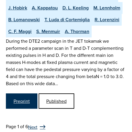
J. Hobirk
A. Kappatou
D. L. Keeling
M. Lennholm
B. Lomanowski
T. Luda di Cortemiglia
R. Lorenzini
C. F. Maggi
S. Menmuir
A. Thorman
During the DTE2 campaign in the JET tokamak we
performed a parameter scan in T and D-T complementing
existing pulses in H and D. For the different main ion
masses H-modes at fixed plasma current and magnetic
field can have the pedestal pressure varying by a factor of
4 and the total pressure changing from betaN = 1.0 to 3.0.
Based on this wide data…
Preprint
Published
Page 1 of 6
Next