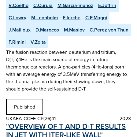
R.Coelho
C.Curuia
M.Garcia-munoz
E.Joffrin
C.Lowry
M.Lennholm
E.lerche
C.F.Maggi
J.Mailloux
D.Marocco
M.Maslov
C.Perez von Thun
F.Rimini
V.Zoita
The fusion reaction between deuterium and tritium,
D(T,n)4He is the main source of energy in future
thermonuclear reactors. Alpha-particles (4He-ions) born
with an average energy of 3.5MeV transferring energy to
the thermal plasma during their slowing down, they
should provide the self-sustained D-T
Published
UKAEA-CCFE-CP(26)41
2023
"OVERVIEW OF T AND D-T RESULTS
IN JET WITH ITER-LIKE WALL"