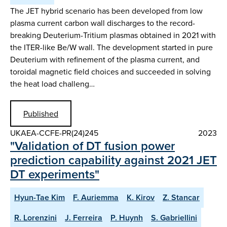
The JET hybrid scenario has been developed from low
plasma current carbon wall discharges to the record-
breaking Deuterium-Tritium plasmas obtained in 2021 with
the ITER-like Be/W wall. The development started in pure
Deuterium with refinement of the plasma current, and
toroidal magnetic field choices and succeeded in solving
the heat load challeng…
Published
UKAEA-CCFE-PR(24)245
2023
"Validation of DT fusion power
prediction capability against 2021 JET
DT experiments"
Hyun-Tae Kim
F. Auriemma
K. Kirov
Z. Stancar
R. Lorenzini
J. Ferreira
P. Huynh
S. Gabriellini