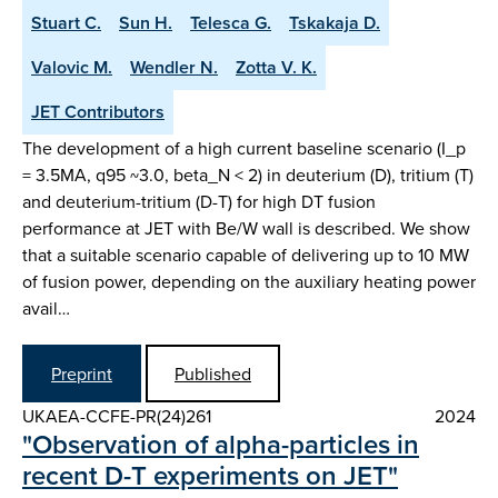
Stuart C.
Sun H.
Telesca G.
Tskakaja D.
Valovic M.
Wendler N.
Zotta V. K.
JET Contributors
The development of a high current baseline scenario (I_p
= 3.5MA, q95 ~3.0, beta_N < 2) in deuterium (D), tritium (T)
and deuterium-tritium (D-T) for high DT fusion
performance at JET with Be/W wall is described. We show
that a suitable scenario capable of delivering up to 10 MW
of fusion power, depending on the auxiliary heating power
avail…
Preprint
Published
UKAEA-CCFE-PR(24)261
2024
"Observation of alpha-particles in
recent D-T experiments on JET"