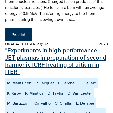
thermonuclear reactors. Charged fusion products of this
reaction, α-particles (4He-ions), are born with an average
energy of 3.5 MeV. Transferring energy to the thermal
plasma during their slowing down, the…
Preprint
UKAEA-CCFE-PR(23)182
2023
"Experiments in high-performance
JET plasmas in preparation of second
harmonic ICRF heating of tritium in
ITER"
M. Mantsinen
P. Jacquet
E. Lerche
D. Gallart
K. Kirov
P. Mantica
D. Taylor
D. Van Eester
M. Baruzzo
I. Carvalho
C. Challis
E. Delabie