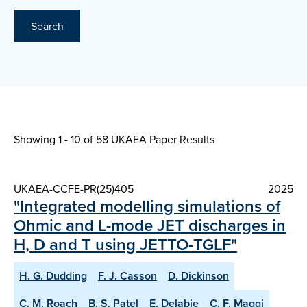
Search
Showing 1 - 10 of
58 UKAEA Paper Results
UKAEA-CCFE-PR(25)405
2025
"Integrated modelling simulations of
Ohmic and L-mode JET discharges in
H, D and T using JETTO-TGLF"
H. G. Dudding
F. J. Casson
D. Dickinson
C. M. Roach
B. S. Patel
E. Delabie
C. F. Maggi