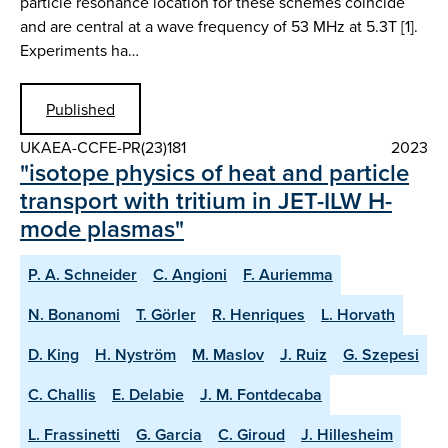
particle resonance location for these schemes coincide
and are central at a wave frequency of 53 MHz at 5.3T [1].
Experiments ha…
Published
UKAEA-CCFE-PR(23)181
2023
"isotope physics of heat and particle
transport with tritium in JET-ILW H-
mode plasmas"
P. A. Schneider
C. Angioni
F. Auriemma
N. Bonanomi
T. Görler
R. Henriques
L. Horvath
D. King
H. Nyström
M. Maslov
J. Ruiz
G. Szepesi
C. Challis
E. Delabie
J. M. Fontdecaba
L. Frassinetti
G. Garcia
C. Giroud
J. Hillesheim