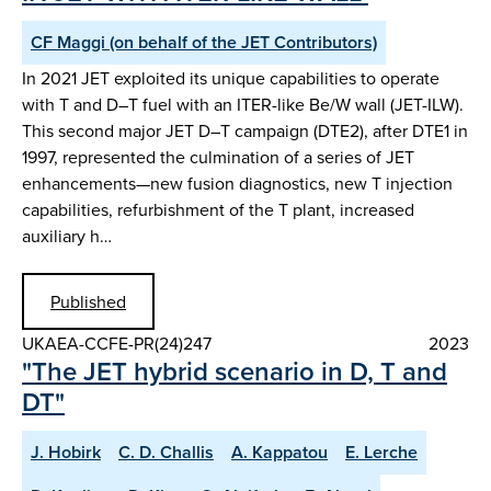
CF Maggi (on behalf of the JET Contributors)
In 2021 JET exploited its unique capabilities to operate
with T and D–T fuel with an ITER-like Be/W wall (JET-ILW).
This second major JET D–T campaign (DTE2), after DTE1 in
1997, represented the culmination of a series of JET
enhancements—new fusion diagnostics, new T injection
capabilities, refurbishment of the T plant, increased
auxiliary h…
Published
UKAEA-CCFE-PR(24)247
2023
"The JET hybrid scenario in D, T and
DT"
J. Hobirk
C. D. Challis
A. Kappatou
E. Lerche