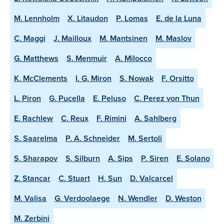
M. Lennholm
X. Litaudon
P. Lomas
E. de la Luna
C. Maggi
J. Mailloux
M. Mantsinen
M. Maslov
G. Matthews
S. Menmuir
A. Milocco
K. McClements
I. G. Miron
S. Nowak
F. Orsitto
L. Piron
G. Pucella
E. Peluso
C. Perez von Thun
E. Rachlew
C. Reux
F. Rimini
A. Sahlberg
S. Saarelma
P. A. Schneider
M. Sertoli
S. Sharapov
S. Silburn
A. Sips
P. Siren
E. Solano
Z. Stancar
C. Stuart
H. Sun
D. Valcarcel
M. Valisa
G. Verdoolaege
N. Wendler
D. Weston
M. Zerbini