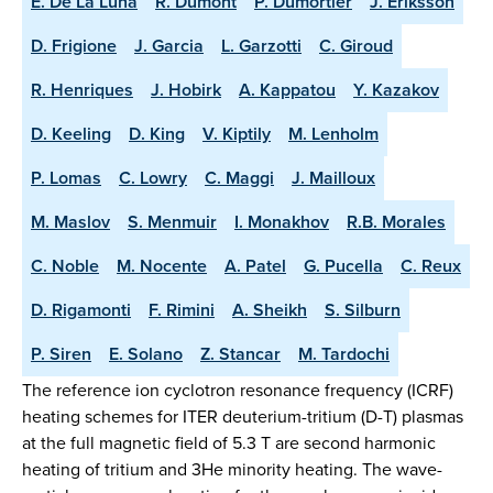
E. De La Luna
R. Dumont
P. Dumortier
J. Eriksson
D. Frigione
J. Garcia
L. Garzotti
C. Giroud
R. Henriques
J. Hobirk
A. Kappatou
Y. Kazakov
D. Keeling
D. King
V. Kiptily
M. Lenholm
P. Lomas
C. Lowry
C. Maggi
J. Mailloux
M. Maslov
S. Menmuir
I. Monakhov
R.B. Morales
C. Noble
M. Nocente
A. Patel
G. Pucella
C. Reux
D. Rigamonti
F. Rimini
A. Sheikh
S. Silburn
P. Siren
E. Solano
Z. Stancar
M. Tardochi
The reference ion cyclotron resonance frequency (ICRF)
heating schemes for ITER deuterium-tritium (D-T) plasmas
at the full magnetic field of 5.3 T are second harmonic
heating of tritium and 3He minority heating. The wave-