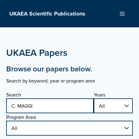
Skip
to
UKAEA Scientific Publications
Menu
content
UKAEA Papers
Browse our papers below.
Search by keyword, year or program area
Search
Years
Program Area