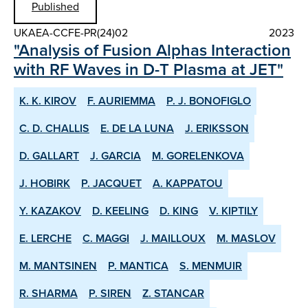
Published
UKAEA-CCFE-PR(24)02
2023
"Analysis of Fusion Alphas Interaction
with RF Waves in D-T Plasma at JET"
K. K. KIROV
F. AURIEMMA
P. J. BONOFIGLO
C. D. CHALLIS
E. DE LA LUNA
J. ERIKSSON
D. GALLART
J. GARCIA
M. GORELENKOVA
J. HOBIRK
P. JACQUET
A. KAPPATOU
Y. KAZAKOV
D. KEELING
D. KING
V. KIPTILY
E. LERCHE
C. MAGGI
J. MAILLOUX
M. MASLOV
M. MANTSINEN
P. MANTICA
S. MENMUIR
R. SHARMA
P. SIREN
Z. STANCAR