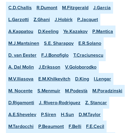
C.D.Challis
R.Dumont
M.Fitzgerald
J.Garcia
L.Garzotti
Z.Ghani
J.Hobirk
P.Jacquet
A.Kappatou
D.Keeling
Ye.Kazakov
P.Mantica
M.J.Mantsinen
S.E. Sharapov
E.R.Solano
D. van Eester
F.J.Bonofiglo
T.Craciunescu
A. Dal Molin
J.Eriksson
V.Goloborodko
M.V.Iliasova
E.M.Khilkevitch
D.King
I.Lengar
M. Nocente
S.Menmuir
M.Podestà
M.Poradzinski
D.Rigamonti
J. Rivero-Rodriguez
Z. Stancar
A.E.Shevelev
P.Siren
H.Sun
D.M.Taylor
M.Tardocchi
P.Beaumont
F.Belli
F.E.Cecil