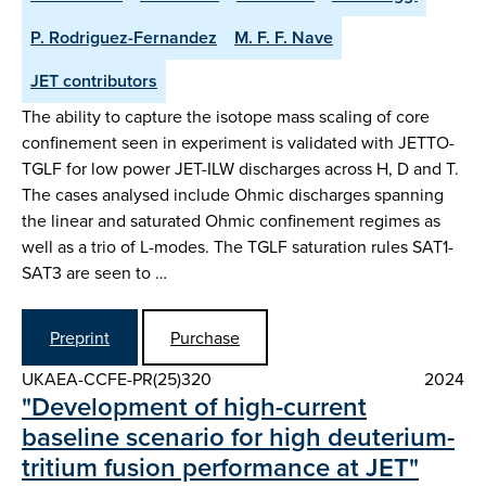
P. Rodriguez-Fernandez
M. F. F. Nave
JET contributors
The ability to capture the isotope mass scaling of core
confinement seen in experiment is validated with JETTO-
TGLF for low power JET-ILW discharges across H, D and T.
The cases analysed include Ohmic discharges spanning
the linear and saturated Ohmic confinement regimes as
well as a trio of L-modes. The TGLF saturation rules SAT1-
SAT3 are seen to …
Preprint
Purchase
UKAEA-CCFE-PR(25)320
2024
"Development of high-current
baseline scenario for high deuterium-
tritium fusion performance at JET"