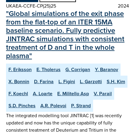
UKAEA-CCFE-CP(25)25
2024
"Global simulations of the exit phase
from the flat-top of an ITER 15MA
baseline scenario. Fully predictive
JINTRAC simulations with consistent
treatment of D and T in the whole
plasma"
F. Eriksson
E. Tholerus
G. Corrigan
Y. Baranov
X. Bonnin
D. Farina
L. Figini
L. Garzotti
S.H. Kim
F. Koechl
A. Loarte
E. Militello Asp
V. Parail
S.D. Pinches
A.R. Polevoi
P. Strand
The integrated modelling tool JINTRAC [1] was recently
updated and now has the unique capability of fully
consistent treatment of Deuterium and Tritium in the