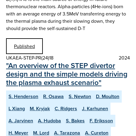
thermonuclear reactors. Alpha-particles (4He-ions) born
with an average energy of 3.5MeV transferring energy to
the thermal plasma during their slowing down, they
should provide the self-sustained D-T
Published
UKAEA-STEP-PR(24)18
2024
"An overview of the STEP divertor
design and the simple models driving
the plasma exhaust scenario"
S. Henderson
R. Osawa
S. Newton
D. Moulton
L Xiang
M. Kryjak
C. Ridgers
J. Karhunen
A. Jarvinen
A. Hudoba
S. Bakes
F. Eriksson
H. Meyer
M. Lord
A. Tarazona
A. Cureton