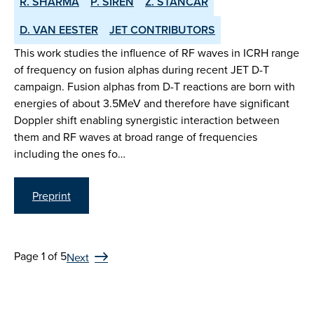
R. SHARMA
P. SIREN
Z. STANCAR
D. VAN EESTER
JET CONTRIBUTORS
This work studies the influence of RF waves in ICRH range
of frequency on fusion alphas during recent JET D-T
campaign. Fusion alphas from D-T reactions are born with
energies of about 3.5MeV and therefore have significant
Doppler shift enabling synergistic interaction between
them and RF waves at broad range of frequencies
including the ones fo…
Preprint
Page 1 of 5
Next