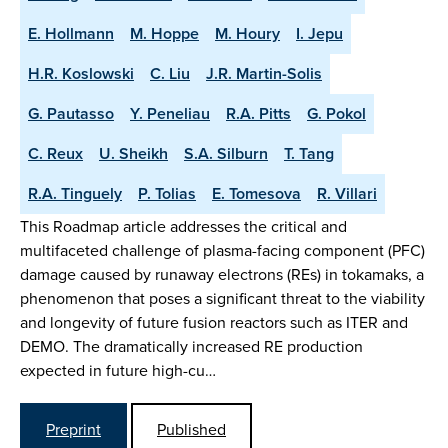
E. Hollmann
M. Hoppe
M. Houry
I. Jepu
H.R. Koslowski
C. Liu
J.R. Martin-Solis
G. Pautasso
Y. Peneliau
R.A. Pitts
G. Pokol
C. Reux
U. Sheikh
S.A. Silburn
T. Tang
R.A. Tinguely
P. Tolias
E. Tomesova
R. Villari
This Roadmap article addresses the critical and
multifaceted challenge of plasma-facing component (PFC)
damage caused by runaway electrons (REs) in tokamaks, a
phenomenon that poses a significant threat to the viability
and longevity of future fusion reactors such as ITER and
DEMO. The dramatically increased RE production
expected in future high-cu…
Preprint
Published