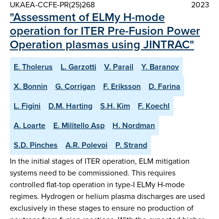
UKAEA-CCFE-PR(25)268
2023
"Assessment of ELMy H-mode
operation for ITER Pre-Fusion Power
Operation plasmas using JINTRAC"
E. Tholerus
L. Garzotti
V. Parail
Y. Baranov
X. Bonnin
G. Corrigan
F. Eriksson
D. Farina
L. Figini
D.M. Harting
S.H. Kim
F. Koechl
A. Loarte
E. Militello Asp
H. Nordman
S.D. Pinches
A.R. Polevoi
P. Strand
In the initial stages of ITER operation, ELM mitigation
systems need to be commissioned. This requires
controlled flat-top operation in type-I ELMy H-mode
regimes. Hydrogen or helium plasma discharges are used
exclusively in these stages to ensure no production of