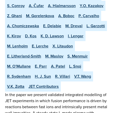
S. Conroy
A. Čufar
A. Hjalmarsson
Y.O. Kazakov
Z. Ghani
M. Gorelenkova
A. Boboc
P. Carvalho
A. Chomiczewska
E. Delabie
M. Dreval
L. Garzotti
K. Kirov
D. Kos
K. D. Lawson
I. Lengar
M. Lenholm
E. Lerche
X. Litaudon
E. Litherland-Smith
M. Maslov
S. Menmuir
M. O’Mullane
E. Parr
A. Patel
L. Snoj
R. Sydenham
H. J. Sun
R. Villari
V.T. Wang
V.K. Zotta
JET Contributors
In the paper we present validated integrated modelling of
JET experiments in which fusion performance is driven by
reactions between fast ions and intrinsically present metal
wall impurities. A steady-state L-mode plasma with