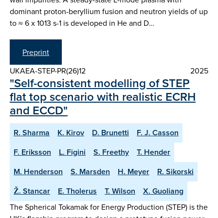
dominant proton-beryllium fusion and neutron yields of up
to ≈ 6 x 1013 s-1 is developed in He and D…
Preprint
UKAEA-STEP-PR(26)12
2025
"Self-consistent modelling of STEP
flat top scenario with realistic ECRH
and ECCD"
R. Sharma
K. Kirov
D. Brunetti
F. J. Casson
F. Eriksson
L. Figini
S. Freethy
T. Hender
M. Henderson
S. Marsden
H. Meyer
R. Sikorski
Ž. Stancar
E. Tholerus
T. Wilson
X. Guoliang
The Spherical Tokamak for Energy Production (STEP) is the