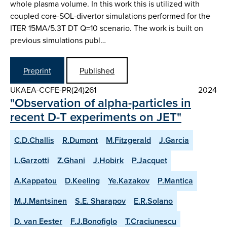
whole plasma volume. In this work this is utilized with
coupled core-SOL-divertor simulations performed for the
ITER 15MA/5.3T DT Q=10 scenario. The work is built on
previous simulations publ…
Preprint
Published
UKAEA-CCFE-PR(24)261
2024
"Observation of alpha-particles in
recent D-T experiments on JET"
C.D.Challis
R.Dumont
M.Fitzgerald
J.Garcia
L.Garzotti
Z.Ghani
J.Hobirk
P.Jacquet
A.Kappatou
D.Keeling
Ye.Kazakov
P.Mantica
M.J.Mantsinen
S.E. Sharapov
E.R.Solano
D. van Eester
F.J.Bonofiglo
T.Craciunescu