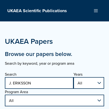
Skip
to
UKAEA Scientific Publications
Menu
content
UKAEA Papers
Browse our papers below.
Search by keyword, year or program area
Search
Years
Program Area