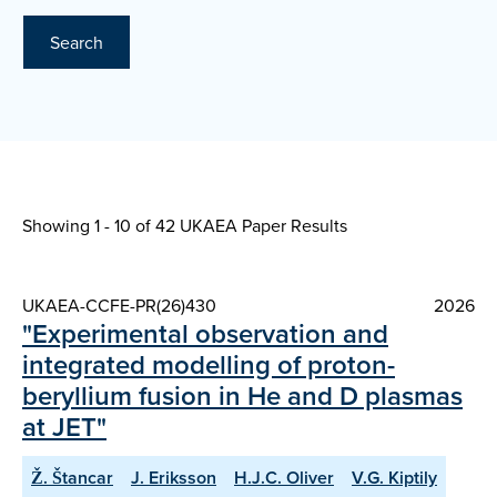
Search
Showing 1 - 10 of
42 UKAEA Paper Results
UKAEA-CCFE-PR(26)430
2026
"Experimental observation and
integrated modelling of proton-
beryllium fusion in He and D plasmas
at JET"
Ž. Štancar
J. Eriksson
H.J.C. Oliver
V.G. Kiptily