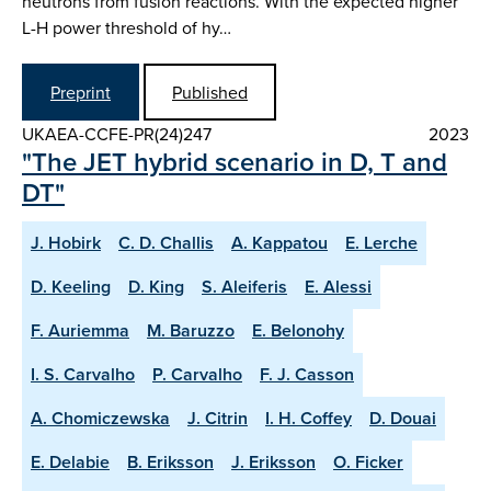
neutrons from fusion reactions. With the expected higher
L-H power threshold of hy…
Preprint
Published
UKAEA-CCFE-PR(24)247
2023
"The JET hybrid scenario in D, T and
DT"
J. Hobirk
C. D. Challis
A. Kappatou
E. Lerche
D. Keeling
D. King
S. Aleiferis
E. Alessi
F. Auriemma
M. Baruzzo
E. Belonohy
I. S. Carvalho
P. Carvalho
F. J. Casson
A. Chomiczewska
J. Citrin
I. H. Coffey
D. Douai
E. Delabie
B. Eriksson
J. Eriksson
O. Ficker