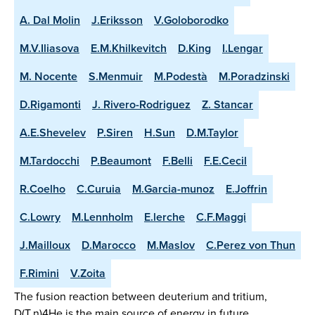
A. Dal Molin
J.Eriksson
V.Goloborodko
M.V.Iliasova
E.M.Khilkevitch
D.King
I.Lengar
M. Nocente
S.Menmuir
M.Podestà
M.Poradzinski
D.Rigamonti
J. Rivero-Rodriguez
Z. Stancar
A.E.Shevelev
P.Siren
H.Sun
D.M.Taylor
M.Tardocchi
P.Beaumont
F.Belli
F.E.Cecil
R.Coelho
C.Curuia
M.Garcia-munoz
E.Joffrin
C.Lowry
M.Lennholm
E.lerche
C.F.Maggi
J.Mailloux
D.Marocco
M.Maslov
C.Perez von Thun
F.Rimini
V.Zoita
The fusion reaction between deuterium and tritium,
D(T,n)4He is the main source of energy in future