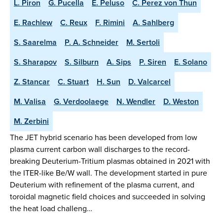
L. Piron
G. Pucella
E. Peluso
C. Perez von Thun
E. Rachlew
C. Reux
F. Rimini
A. Sahlberg
S. Saarelma
P. A. Schneider
M. Sertoli
S. Sharapov
S. Silburn
A. Sips
P. Siren
E. Solano
Z. Stancar
C. Stuart
H. Sun
D. Valcarcel
M. Valisa
G. Verdoolaege
N. Wendler
D. Weston
M. Zerbini
The JET hybrid scenario has been developed from low
plasma current carbon wall discharges to the record-
breaking Deuterium-Tritium plasmas obtained in 2021 with
the ITER-like Be/W wall. The development started in pure
Deuterium with refinement of the plasma current, and
toroidal magnetic field choices and succeeded in solving
the heat load challeng…