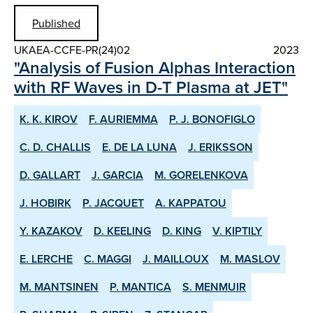
Published
UKAEA-CCFE-PR(24)02
2023
"Analysis of Fusion Alphas Interaction
with RF Waves in D-T Plasma at JET"
K. K. KIROV
F. AURIEMMA
P. J. BONOFIGLO
C. D. CHALLIS
E. DE LA LUNA
J. ERIKSSON
D. GALLART
J. GARCIA
M. GORELENKOVA
J. HOBIRK
P. JACQUET
A. KAPPATOU
Y. KAZAKOV
D. KEELING
D. KING
V. KIPTILY
E. LERCHE
C. MAGGI
J. MAILLOUX
M. MASLOV
M. MANTSINEN
P. MANTICA
S. MENMUIR