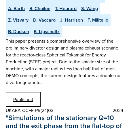
A. Barth
B. Chuilon
T. Hebrard
S. Wang
Z. Vizvary
D. Vaccaro
J. Harrison
F. Militello
B. Dudson
B. Lipschultz
This paper presents a comprehensive overview of the
preliminary divertor design and plasma exhaust scenario
for the reactor-class Spherical Tokamak for Energy
Production (STEP) project. Due to the smaller size of the
machine, with a major radius less than half that of most
DEMO concepts, the current design features a double-null
divertor geometr…
Published
UKAEA-CCFE-PR(24)03
2024
"Simulations of the stationary Q=10
and the exit phase from the flat-top of