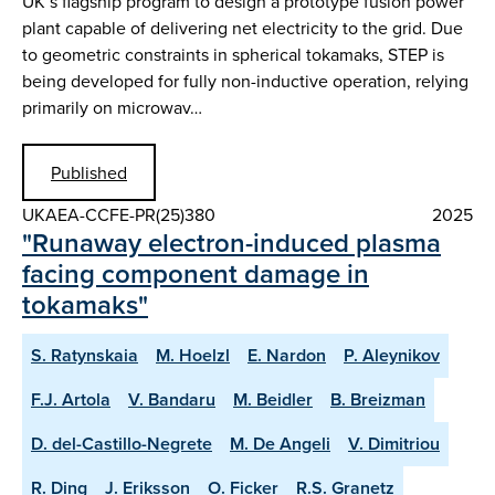
UK’s flagship program to design a prototype fusion power
plant capable of delivering net electricity to the grid. Due
to geometric constraints in spherical tokamaks, STEP is
being developed for fully non-inductive operation, relying
primarily on microwav…
Published
UKAEA-CCFE-PR(25)380
2025
"Runaway electron-induced plasma
facing component damage in
tokamaks"
S. Ratynskaia
M. Hoelzl
E. Nardon
P. Aleynikov
F.J. Artola
V. Bandaru
M. Beidler
B. Breizman
D. del-Castillo-Negrete
M. De Angeli
V. Dimitriou
R. Ding
J. Eriksson
O. Ficker
R.S. Granetz