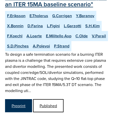
an ITER 15MA baseline scenario"
F.Eriksson
E.Tholerus
G.Corrigan
Y.Baranov
X.Bonnin
D.Farina
L.Figini
L.Garzotti
S.H.Kim
F.Koechl
A.Loarte
E.Militello Asp
C.Olde
V.Parail
S.D.Pinches
A.Polevoi
P.Strand
To design a safe termination scenario for a burning ITER
plasma is a challenge that requires extensive core plasma
and divertor modelling. The presented work consists of
coupled core/edge/SOL/divertor simulations, performed
with the JINTRAC code, studying the Q=10 flat-top phase
and exit phase of the ITER 15MA/5.3T DT scenario. The
modelling uti…
Preprint
Published