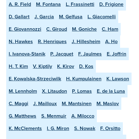
A. R. Field
M. Fontana
L. Frassinetti
D. Frigione
D. Gallart
J. Garcia
M. Gelfusa
L. Giacomelli
E. Giovannozzi
C. Giroud
M. Goniche
C. Ham
N. Hawkes
R. Henriques
J. Hillesheim
A. Ho
I. Ivanova-Stanik
P. Jacquet
F. Jaulmes
E. Joffrin
H. T. Kim
V. Kiptily
K. Kirov
D. Kos
E. Kowalska-Strzeciwilk
H. Kumpulainen
K. Lawson
M. Lennholm
X. Litaudon
P. Lomas
E. de la Luna
C. Maggi
J. Mailloux
M. Mantsinen
M. Maslov
G. Matthews
S. Menmuir
A. Milocco
K. McClements
I. G. Miron
S. Nowak
F. Orsitto