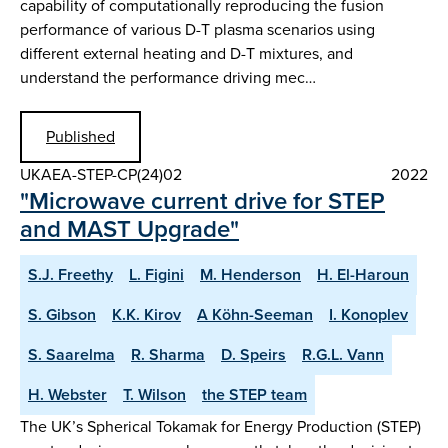
capability of computationally reproducing the fusion
performance of various D-T plasma scenarios using
different external heating and D-T mixtures, and
understand the performance driving mec…
Published
UKAEA-STEP-CP(24)02
2022
"Microwave current drive for STEP
and MAST Upgrade"
S.J. Freethy
L. Figini
M. Henderson
H. El-Haroun
S. Gibson
K.K. Kirov
A Köhn-Seeman
I. Konoplev
S. Saarelma
R. Sharma
D. Speirs
R.G.L. Vann
H. Webster
T. Wilson
the STEP team
The UK’s Spherical Tokamak for Energy Production (STEP)