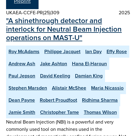
Preprint
UKAEA-CCFE-PR(25)309
2025
"A shinethrough detector and
interlock for Neutral Beam Injection
operations on MAST-U"
Roy McAdams
Philippe Jacquet
Ian Day
Effy Rose
Andrew Ash
Jake Ashton
Hana El-Haroun
Paul Jepson
David Keeling
Damian King
Stephen Marsden
Alistair McShee
Maria Nicassio
Dean Payne
Robert Proudfoot
Ridhima Sharma
Jamie Smith
Christopher Tame
Thomas Wilson
Neutral Beam Injection (NBI) is a powerful and very
commonly used tool on machines used in the