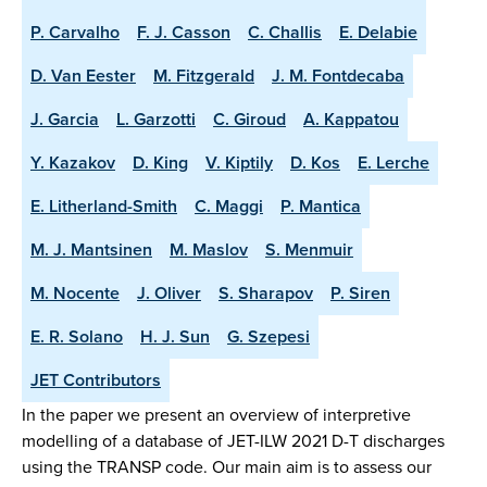
P. Carvalho
F. J. Casson
C. Challis
E. Delabie
D. Van Eester
M. Fitzgerald
J. M. Fontdecaba
J. Garcia
L. Garzotti
C. Giroud
A. Kappatou
Y. Kazakov
D. King
V. Kiptily
D. Kos
E. Lerche
E. Litherland-Smith
C. Maggi
P. Mantica
M. J. Mantsinen
M. Maslov
S. Menmuir
M. Nocente
J. Oliver
S. Sharapov
P. Siren
E. R. Solano
H. J. Sun
G. Szepesi
JET Contributors
In the paper we present an overview of interpretive
modelling of a database of JET-ILW 2021 D-T discharges
using the TRANSP code. Our main aim is to assess our