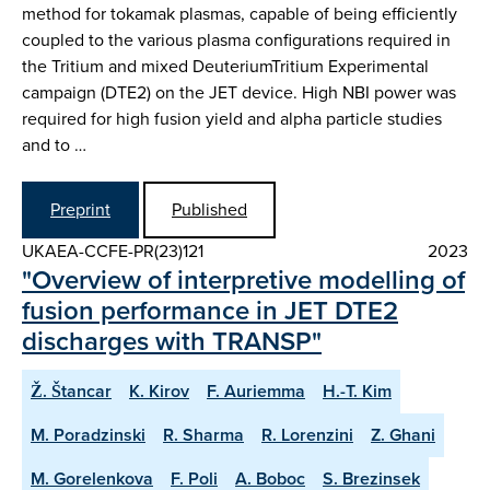
method for tokamak plasmas, capable of being efficiently
coupled to the various plasma configurations required in
the Tritium and mixed DeuteriumTritium Experimental
campaign (DTE2) on the JET device. High NBI power was
required for high fusion yield and alpha particle studies
and to …
Preprint
Published
UKAEA-CCFE-PR(23)121
2023
"Overview of interpretive modelling of
fusion performance in JET DTE2
discharges with TRANSP"
Ž. Štancar
K. Kirov
F. Auriemma
H.-T. Kim
M. Poradzinski
R. Sharma
R. Lorenzini
Z. Ghani
M. Gorelenkova
F. Poli
A. Boboc
S. Brezinsek