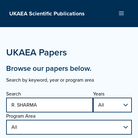
Skip
to
UKAEA Scientific Publications
Menu
content
UKAEA Papers
Browse our papers below.
Search by keyword, year or program area
Search
Years
Program Area