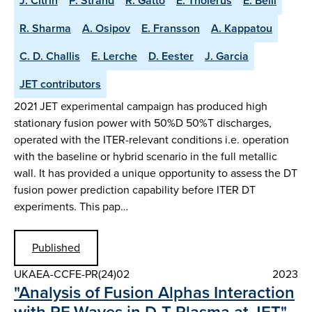
J. Citrin
P. Strand
R. Gatto
E. Tholerus
E. Belli
R. Sharma
A. Osipov
E. Fransson
A. Kappatou
C. D. Challis
E. Lerche
D. Eester
J. Garcia
JET contributors
2021 JET experimental campaign has produced high
stationary fusion power with 50%D 50%T discharges,
operated with the ITER-relevant conditions i.e. operation
with the baseline or hybrid scenario in the full metallic
wall. It has provided a unique opportunity to assess the DT
fusion power prediction capability before ITER DT
experiments. This pap…
Published
UKAEA-CCFE-PR(24)02
2023
"Analysis of Fusion Alphas Interaction
with RF Waves in D-T Plasma at JET"