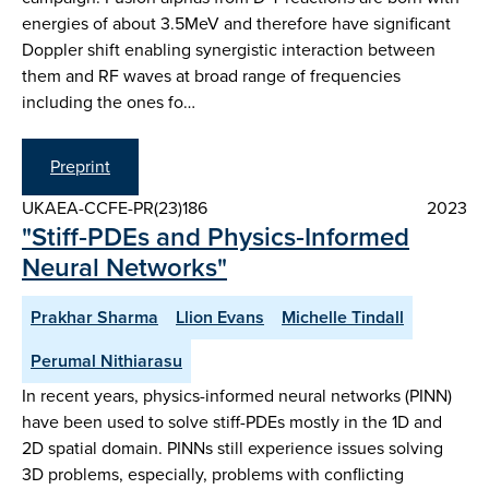
energies of about 3.5MeV and therefore have significant
Doppler shift enabling synergistic interaction between
them and RF waves at broad range of frequencies
including the ones fo…
Preprint
UKAEA-CCFE-PR(23)186
2023
"Stiff‑PDEs and Physics‑Informed
Neural Networks"
Prakhar Sharma
Llion Evans
Michelle Tindall
Perumal Nithiarasu
In recent years, physics-informed neural networks (PINN)
have been used to solve stiff-PDEs mostly in the 1D and
2D spatial domain. PINNs still experience issues solving
3D problems, especially, problems with conflicting