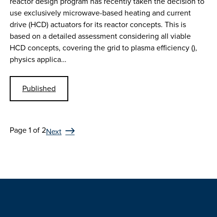
reactor design program has recently taken the decision to
use exclusively microwave-based heating and current
drive (HCD) actuators for its reactor concepts. This is
based on a detailed assessment considering all viable
HCD concepts, covering the grid to plasma efficiency (),
physics applica…
Published
Page 1 of 2
Next