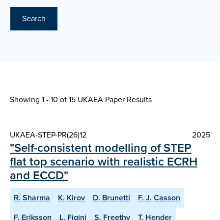
Search
Showing 1 - 10 of
15 UKAEA Paper Results
UKAEA-STEP-PR(26)12
2025
"Self-consistent modelling of STEP
flat top scenario with realistic ECRH
and ECCD"
R. Sharma
K. Kirov
D. Brunetti
F. J. Casson
F. Eriksson
L. Figini
S. Freethy
T. Hender