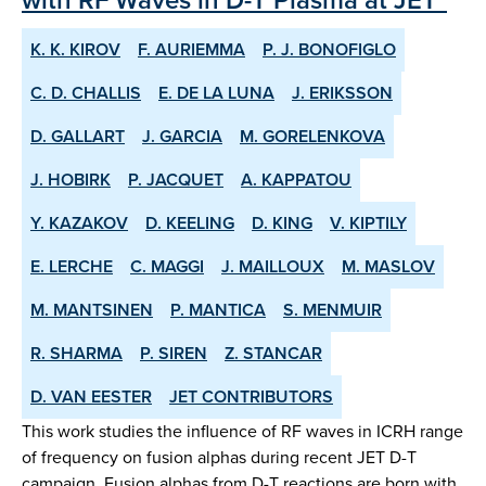
K. K. KIROV
F. AURIEMMA
P. J. BONOFIGLO
C. D. CHALLIS
E. DE LA LUNA
J. ERIKSSON
D. GALLART
J. GARCIA
M. GORELENKOVA
J. HOBIRK
P. JACQUET
A. KAPPATOU
Y. KAZAKOV
D. KEELING
D. KING
V. KIPTILY
E. LERCHE
C. MAGGI
J. MAILLOUX
M. MASLOV
M. MANTSINEN
P. MANTICA
S. MENMUIR
R. SHARMA
P. SIREN
Z. STANCAR
D. VAN EESTER
JET CONTRIBUTORS
This work studies the influence of RF waves in ICRH range
of frequency on fusion alphas during recent JET D-T
campaign. Fusion alphas from D-T reactions are born with