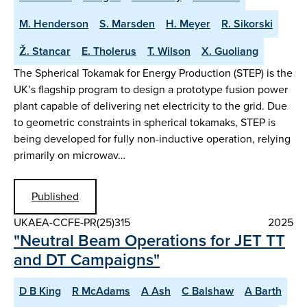
M. Henderson
S. Marsden
H. Meyer
R. Sikorski
Ž. Stancar
E. Tholerus
T. Wilson
X. Guoliang
The Spherical Tokamak for Energy Production (STEP) is the
UK’s flagship program to design a prototype fusion power
plant capable of delivering net electricity to the grid. Due
to geometric constraints in spherical tokamaks, STEP is
being developed for fully non-inductive operation, relying
primarily on microwav…
Published
UKAEA-CCFE-PR(25)315
2025
"Neutral Beam Operations for JET TT
and DT Campaigns"
D B King
R McAdams
A Ash
C Balshaw
A Barth