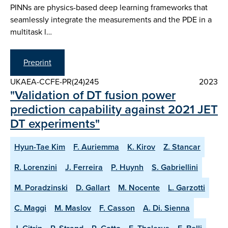
PINNs are physics-based deep learning frameworks that
seamlessly integrate the measurements and the PDE in a
multitask l…
Preprint
UKAEA-CCFE-PR(24)245
2023
"Validation of DT fusion power
prediction capability against 2021 JET
DT experiments"
Hyun-Tae Kim
F. Auriemma
K. Kirov
Z. Stancar
R. Lorenzini
J. Ferreira
P. Huynh
S. Gabriellini
M. Poradzinski
D. Gallart
M. Nocente
L. Garzotti
C. Maggi
M. Maslov
F. Casson
A. Di. Sienna