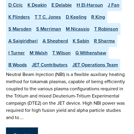
D Ciric
K Deakin
E Delabie
H El-Haroun
J Fan
K Flinders
T T C. Jones
D Keeling
R King
S Marsden
S Merriman
M Nicassio
T Robinson
A Saigiridhari
A Shepherd
K Sabin
R Sharma
I Turner
M Walsh
T Wilson
G Withenshaw
B Woods
JET Contributors
JET Operations Team
Neutral Beam Injection (NBI) is a flexible auxiliary heating
method for tokamak plasmas, capable of being efficiently
coupled to the various plasma configurations required in
the Tritium and mixed Deuterium-Tritium Experimental
campaign (DTE2) on the JET device. High NBI power was
required for high fusion yield and alpha particle studies
and to …