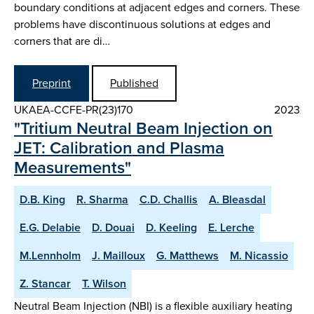
boundary conditions at adjacent edges and corners. These
problems have discontinuous solutions at edges and
corners that are di…
Preprint
Published
UKAEA-CCFE-PR(23)170
2023
"Tritium Neutral Beam Injection on
JET: Calibration and Plasma
Measurements"
D.B. King
R. Sharma
C.D. Challis
A. Bleasdal
E.G. Delabie
D. Douai
D. Keeling
E. Lerche
M.Lennholm
J. Mailloux
G. Matthews
M. Nicassio
Z. Stancar
T. Wilson
Neutral Beam Injection (NBI) is a flexible auxiliary heating