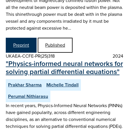
development of magnetically confined fusion power. Not
all the neutral beam power is deposited within the plasma.
This shinethrough power must be dealt with in the plasma
vessel and any components irradiated by it must be
protected against excessive he…
Preprint
Published
UKAEA-CCFE-PR(25)318
2024
"Physics-informed neural networks for
solving partial differential equations"
Prakhar Sharma
Michelle Tindall
Perumal Nithiarasu
In recent years, Physics-Informed Neural Networks (PINNs)
have gained popularity, across different engineering
disciplines, as an alternative to conventional numerical
techniques for solving partial differential equations (PDEs).