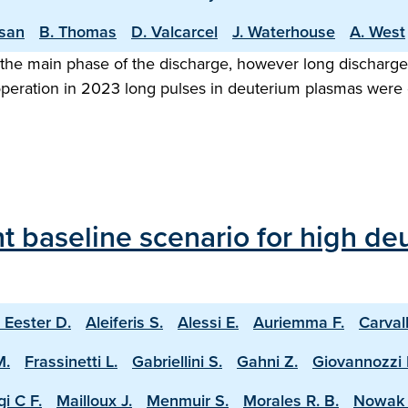
asan
B. Thomas
D. Valcarcel
J. Waterhouse
A. West
the main phase of the discharge, however long discharge o
 operation in 2023 long pulses in deuterium plasmas were
 baseline scenario for high deu
 Eester D.
Aleiferis S.
Alessi E.
Auriemma F.
Carval
M.
Frassinetti L.
Gabriellini S.
Gahni Z.
Giovannozzi 
i C F.
Mailloux J.
Menmuir S.
Morales R. B.
Nowak 