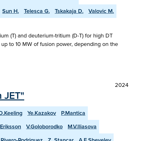
Sun H.
Telesca G.
Tskakaja D.
Valovic M.
ium (T) and deuterium-tritium (D-T) for high DT
ng up to 10 MW of fusion power, depending on the
2024
n JET"
D.Keeling
Ye.Kazakov
P.Mantica
.Eriksson
V.Goloborodko
M.V.Iliasova
. Rivero-Rodriguez
Z. Stancar
A.E.Shevelev