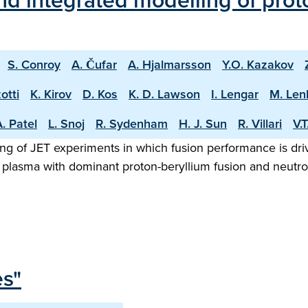
d integrated modelling of proto
S. Conroy
A. Čufar
A. Hjalmarsson
Y.O. Kazakov
otti
K. Kirov
D. Kos
K. D. Lawson
I. Lengar
M. Len
. Patel
L. Snoj
R. Sydenham
H. J. Sun
R. Villari
V.
ng of JET experiments in which fusion performance is driv
 plasma with dominant proton-beryllium fusion and neutron
es"