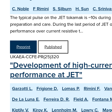
C. Noble
F Rimini
S. Silburn
H. Sun
C. Sriniv
The typical pulse on the JET tokamak is ~10s during 
preparation and care. During the last period of JET
performance over current resistive t…
Preprint
Published
UKAEA-CCFE-PR(25)320
"Development of high-current
performance at JET"
Garzotti L.
Frigione D.
Lomas P.
Rimini F.
Van
De La Luna E.
Ferreira D. R.
Field A.
Fontana 
Kiptily V.
Kirov K.
Lennholm M.
Lowry C.
Magg