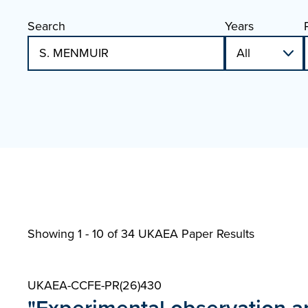
Search
Years
Showing 1 - 10 of
34 UKAEA Paper Results
UKAEA-CCFE-PR(26)430