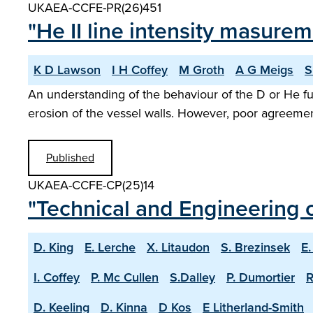
UKAEA-CCFE-PR(26)451
"He II line intensity masure
K D Lawson
I H Coffey
M Groth
A G Meigs
S
An understanding of the behaviour of the D or He fu
erosion of the vessel walls. However, poor agreem
Published
UKAEA-CCFE-CP(25)14
"Technical and Engineering c
D. King
E. Lerche
X. Litaudon
S. Brezinsek
E.
I. Coffey
P. Mc Cullen
S.Dalley
P. Dumortier
R
D. Keeling
D. Kinna
D Kos
E Litherland-Smith