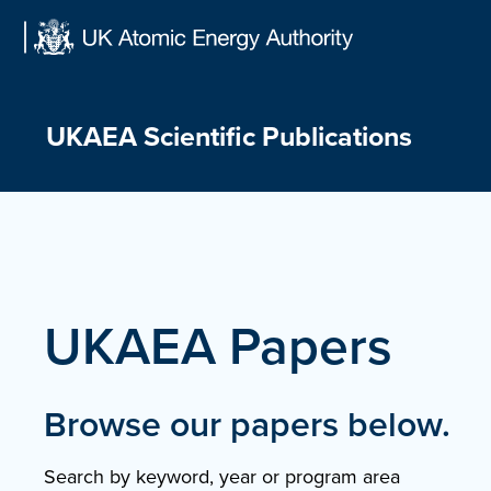
Skip
to
content
UKAEA Scientific Publications
UKAEA Papers
Browse our papers below.
Search by keyword, year or program area