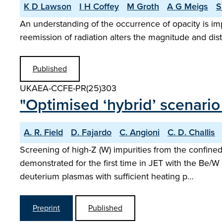
K D Lawson
I H Coffey
M Groth
A G Meigs
S
An understanding of the occurrence of opacity is i
reemission of radiation alters the magnitude and dis
Published
UKAEA-CCFE-PR(25)303
"Optimised ‘hybrid’ scenario
A. R. Field
D. Fajardo
C. Angioni
C. D. Challis
Screening of high-Z (W) impurities from the confin
demonstrated for the first time in JET with the Be/W 
deuterium plasmas with sufficient heating p…
Preprint
Published