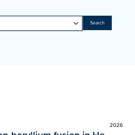
Search
2026