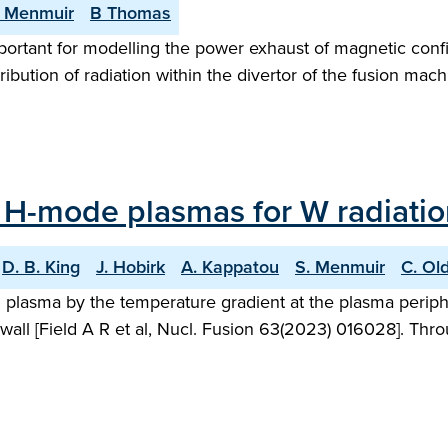
 Menmuir
B Thomas
mportant for modelling the power exhaust of magnetic con
tribution of radiation within the divertor of the fusion ma
 H-mode plasmas for W radiation
D. B. King
J. Hobirk
A. Kappatou
S. Menmuir
C. Ol
ed plasma by the temperature gradient at the plasma peri
wall [Field A R et al, Nucl. Fusion 63(2023) 016028]. Thro