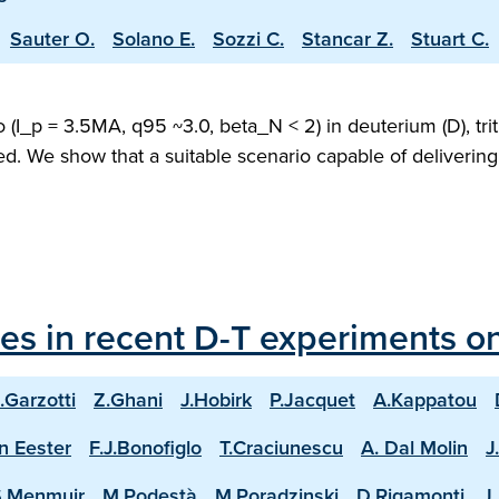
Sauter O.
Solano E.
Sozzi C.
Stancar Z.
Stuart C.
(I_p = 3.5MA, q95 ~3.0, beta_N < 2) in deuterium (D), trit
ed. We show that a suitable scenario capable of deliveri
les in recent D-T experiments o
.Garzotti
Z.Ghani
J.Hobirk
P.Jacquet
A.Kappatou
n Eester
F.J.Bonofiglo
T.Craciunescu
A. Dal Molin
J
S.Menmuir
M.Podestà
M.Poradzinski
D.Rigamonti
J