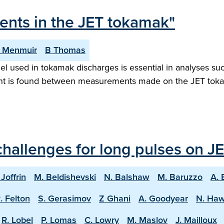
ments in the JET tokamak"
 Menmuir
B Thomas
el used in tokamak discharges is essential in analyses su
ent is found between measurements made on the JET tokam
hallenges for long pulses on JE
 Joffrin
M. Beldishevski
N. Balshaw
M. Baruzzo
A. 
. Felton
S. Gerasimov
Z Ghani
A. Goodyear
N. Ha
R. Lobel
P. Lomas
C. Lowry
M. Maslov
J. Mailloux