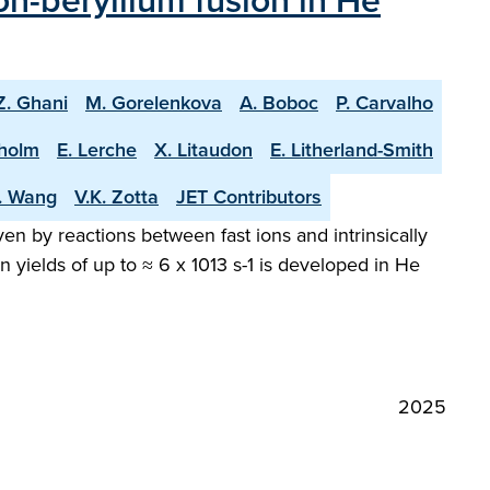
n-beryllium fusion in He
Z. Ghani
M. Gorelenkova
A. Boboc
P. Carvalho
holm
E. Lerche
X. Litaudon
E. Litherland-Smith
T. Wang
V.K. Zotta
JET Contributors
en by reactions between fast ions and intrinsically
 yields of up to ≈ 6 x 1013 s-1 is developed in He
2025