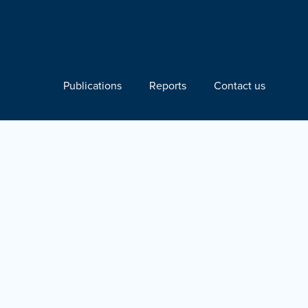
Publications
Reports
Contact us