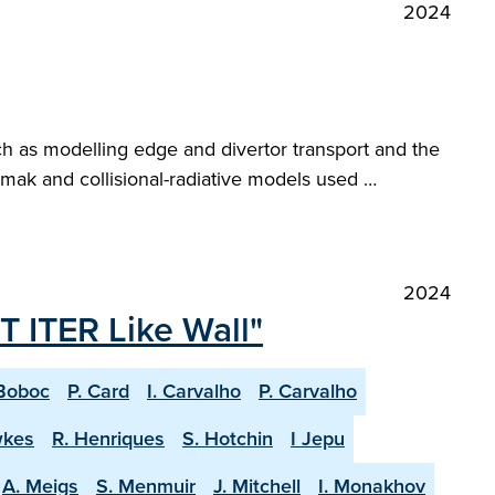
2024
ch as modelling edge and divertor transport and the
ak and collisional-radiative models used …
2024
T ITER Like Wall"
Boboc
P. Card
I. Carvalho
P. Carvalho
wkes
R. Henriques
S. Hotchin
I Jepu
A. Meigs
S. Menmuir
J. Mitchell
I. Monakhov