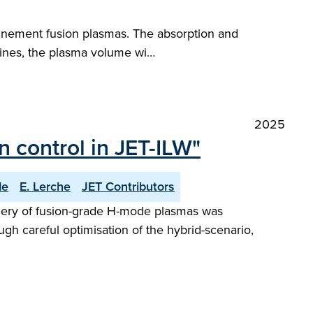
finement fusion plasmas. The absorption and
chines, the plasma volume wi…
2025
 control in JET-ILW"
de
E. Lerche
JET Contributors
phery of fusion-grade H-mode plasmas was
ugh careful optimisation of the hybrid-scenario,