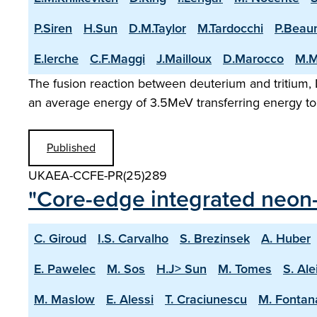
P.Siren
H.Sun
D.M.Taylor
M.Tardocchi
P.Beau
E.lerche
C.F.Maggi
J.Mailloux
D.Marocco
M.M
The fusion reaction between deuterium and tritium, D
an average energy of 3.5MeV transferring energy to 
Published
UKAEA-CCFE-PR(25)289
"Core-edge integrated neon-
C. Giroud
I.S. Carvalho
S. Brezinsek
A. Huber
E. Pawelec
M. Sos
H.J> Sun
M. Tomes
S. Ale
M. Maslow
E. Alessi
T. Craciunescu
M. Fontan