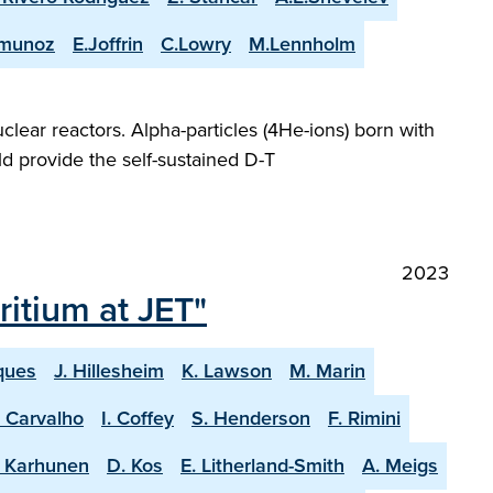
-munoz
E.Joffrin
C.Lowry
M.Lennholm
lear reactors. Alpha-particles (4He-ions) born with
d provide the self-sustained D-T
2023
itium at JET"
ques
J. Hillesheim
K. Lawson
M. Marin
. Carvalho
I. Coffey
S. Henderson
F. Rimini
. Karhunen
D. Kos
E. Litherland-Smith
A. Meigs