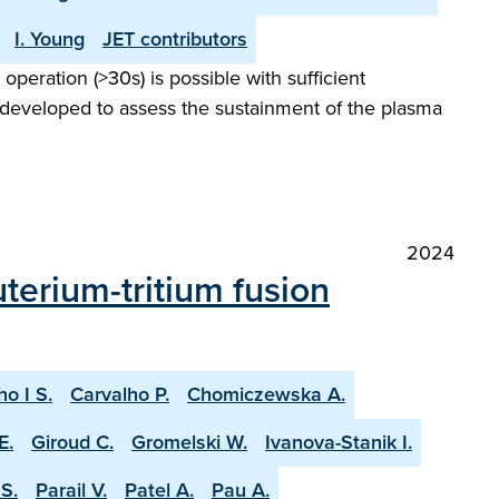
I. Young
JET contributors
peration (>30s) is possible with sufficient
 developed to assess the sustainment of the plasma
2024
terium-tritium fusion
ho I S.
Carvalho P.
Chomiczewska A.
E.
Giroud C.
Gromelski W.
Ivanova-Stanik I.
S.
Parail V.
Patel A.
Pau A.