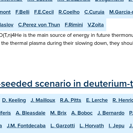
mont
F.Belli
F.E.Cecil
R.Coelho
C.Curuia
M.Garcia
aslov
C.Perez von Thun
F.Rimini
V.Zoita
(T,n)4He is the main source of energy in future thermonuc
the thermal plasma during their slowing down, they shoul
seeded scenario in deuterium-tr
D. Keeling
J. Mailloux
R.A. Pitts
E. Lerche
R. Henri
iferis
A. Bleasdale
M. Brix
A. Boboc
J. Bernardo
P
a
J.M. Fontdecaba
L. Garzotti
L. Horvath
I. Jepu
J