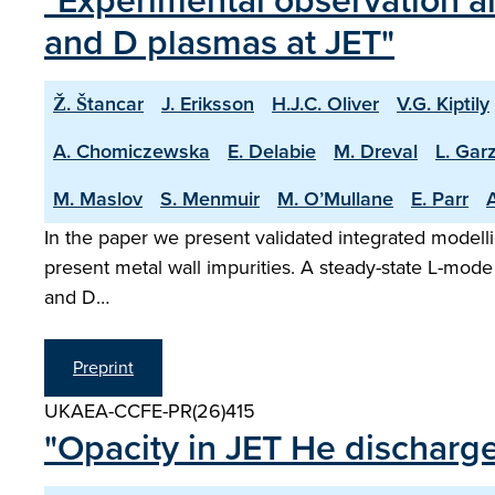
"Experimental observation an
and D plasmas at JET"
Ž. Štancar
J. Eriksson
H.J.C. Oliver
V.G. Kiptily
A. Chomiczewska
E. Delabie
M. Dreval
L. Garz
M. Maslov
S. Menmuir
M. O’Mullane
E. Parr
A
In the paper we present validated integrated modelli
present metal wall impurities. A steady-state L-mode
and D…
Preprint
UKAEA-CCFE-PR(26)415
"Opacity in JET He discharg