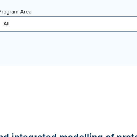
Program Area