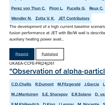
Perez von Thun C.
Piron L.
Pucella G.
Reux C.
Wendler N.
Zotta V. K.
JET Contributors
The development of a high current baseline scenario 
fusion performance at JET with Be/W wall is describ
auxiliary heating power avail…
Preprint
Published
UKAEA-CCFE-PR(24)261
"Observation of alpha-partic
C.D.Challis
R.Dumont
M.Fitzgerald
J.Garcia
L
M.J.Mantsinen
S.E. Sharapov
E.R.Solano
D. va
E.M.Khilkevitch
D.King
I.Lengar
M. Nocente