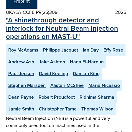
Preprint
UKAEA-CCFE-PR(25)309
2025
"A shinethrough detector and
interlock for Neutral Beam Injection
operations on MAST-U"
Roy McAdams
Philippe Jacquet
Ian Day
Effy Rose
Andrew Ash
Jake Ashton
Hana El-Haroun
Paul Jepson
David Keeling
Damian King
Stephen Marsden
Alistair McShee
Maria Nicassio
Dean Payne
Robert Proudfoot
Ridhima Sharma
Jamie Smith
Christopher Tame
Thomas Wilson
Neutral Beam Injection (NBI) is a powerful and very
commonly used tool on machines used in the