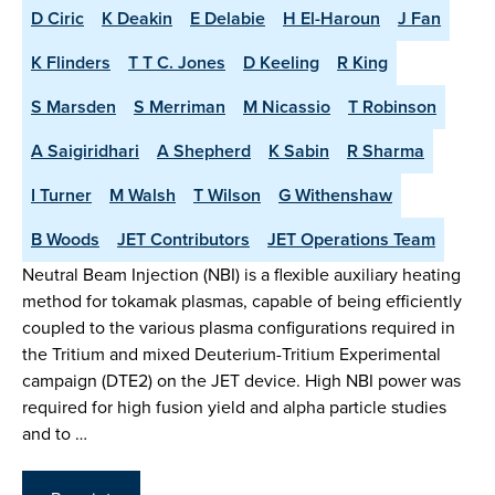
D Ciric
K Deakin
E Delabie
H El-Haroun
J Fan
K Flinders
T T C. Jones
D Keeling
R King
S Marsden
S Merriman
M Nicassio
T Robinson
A Saigiridhari
A Shepherd
K Sabin
R Sharma
I Turner
M Walsh
T Wilson
G Withenshaw
B Woods
JET Contributors
JET Operations Team
Neutral Beam Injection (NBI) is a flexible auxiliary heating
method for tokamak plasmas, capable of being efficiently
coupled to the various plasma configurations required in
the Tritium and mixed Deuterium-Tritium Experimental
campaign (DTE2) on the JET device. High NBI power was
required for high fusion yield and alpha particle studies
and to …