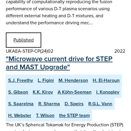
capability of computationally reproducing the fusion
performance of various D-T plasma scenarios using
different external heating and D-T mixtures, and
understand the performance driving mec…
Published
UKAEA-STEP-CP(24)02
2022
"Microwave current drive for STEP
and MAST Upgrade"
S.J. Freethy
L. Figini
M. Henderson
H. El-Haroun
S. Gibson
K.K. Kirov
A Köhn-Seeman
I. Konoplev
S. Saarelma
R. Sharma
D. Speirs
R.G.L. Vann
H. Webster
T. Wilson
the STEP team
The UK’s Spherical Tokamak for Energy Production (STEP)