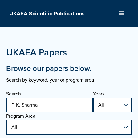
Skip
to
UKAEA Scientific Publications
Menu
content
UKAEA Papers
Browse our papers below.
Search by keyword, year or program area
Search
Years
Program Area