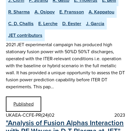
J. Citrin
P. Strand
R. Gatto
E. Tholerus
E. Belli
R. Sharma
A. Osipov
E. Fransson
A. Kappatou
C. D. Challis
E. Lerche
D. Eester
J. Garcia
JET contributors
2021 JET experimental campaign has produced high
stationary fusion power with 50%D 50%T discharges,
operated with the ITER-relevant conditions i.e. operation
with the baseline or hybrid scenario in the full metallic
wall. It has provided a unique opportunity to assess the DT
fusion power prediction capability before ITER DT
experiments. This pap…
Published
UKAEA-CCFE-PR(24)02
2023
"Analysis of Fusion Alphas Interaction
with RF Waves in D-T Plasma at JET"