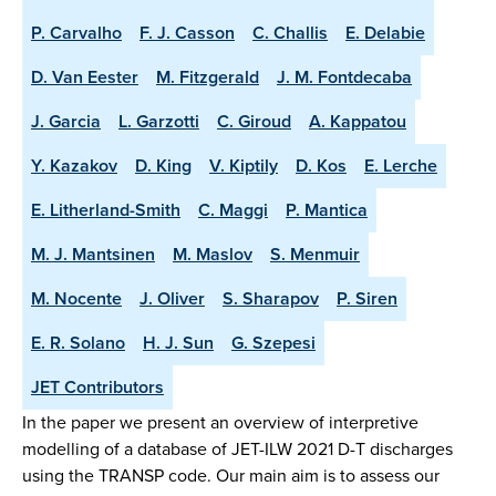
P. Carvalho
F. J. Casson
C. Challis
E. Delabie
D. Van Eester
M. Fitzgerald
J. M. Fontdecaba
J. Garcia
L. Garzotti
C. Giroud
A. Kappatou
Y. Kazakov
D. King
V. Kiptily
D. Kos
E. Lerche
E. Litherland-Smith
C. Maggi
P. Mantica
M. J. Mantsinen
M. Maslov
S. Menmuir
M. Nocente
J. Oliver
S. Sharapov
P. Siren
E. R. Solano
H. J. Sun
G. Szepesi
JET Contributors
In the paper we present an overview of interpretive
modelling of a database of JET-ILW 2021 D-T discharges
using the TRANSP code. Our main aim is to assess our