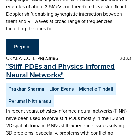
energies of about 3.5MeV and therefore have significant
Doppler shift enabling synergistic interaction between
them and RF waves at broad range of frequencies
including the ones fo…
Preprint
UKAEA-CCFE-PR(23)186
2023
"Stiff‑PDEs and Physics‑Informed
Neural Networks"
Prakhar Sharma
Llion Evans
Michelle Tindall
Perumal Nithiarasu
In recent years, physics-informed neural networks (PINN)
have been used to solve stiff-PDEs mostly in the 1D and
2D spatial domain. PINNs still experience issues solving
3D problems, especially, problems with conflicting