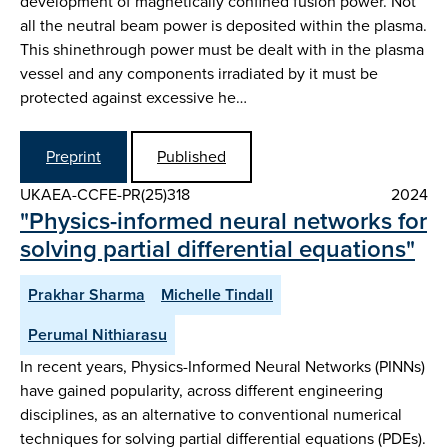
development of magnetically confined fusion power. Not
all the neutral beam power is deposited within the plasma.
This shinethrough power must be dealt with in the plasma
vessel and any components irradiated by it must be
protected against excessive he…
Preprint
Published
UKAEA-CCFE-PR(25)318
2024
"Physics-informed neural networks for
solving partial differential equations"
Prakhar Sharma
Michelle Tindall
Perumal Nithiarasu
In recent years, Physics-Informed Neural Networks (PINNs)
have gained popularity, across different engineering
disciplines, as an alternative to conventional numerical
techniques for solving partial differential equations (PDEs).