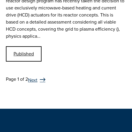
reactor design program has recently taken the decision to
use exclusively microwave-based heating and current
drive (HCD) actuators for its reactor concepts. This is
based on a detailed assessment considering all viable
HCD concepts, covering the grid to plasma efficiency (),
physics applica…
Published
Page 1 of 2
Next