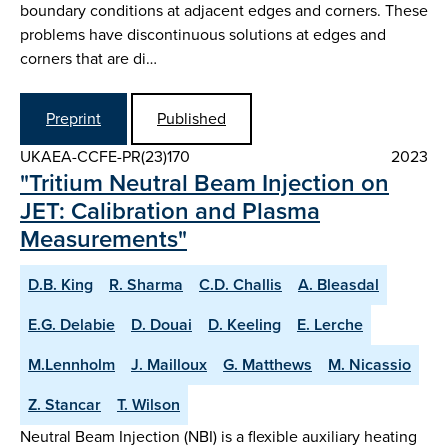
boundary conditions at adjacent edges and corners. These
problems have discontinuous solutions at edges and
corners that are di…
Preprint
Published
UKAEA-CCFE-PR(23)170
2023
"Tritium Neutral Beam Injection on
JET: Calibration and Plasma
Measurements"
D.B. King
R. Sharma
C.D. Challis
A. Bleasdal
E.G. Delabie
D. Douai
D. Keeling
E. Lerche
M.Lennholm
J. Mailloux
G. Matthews
M. Nicassio
Z. Stancar
T. Wilson
Neutral Beam Injection (NBI) is a flexible auxiliary heating