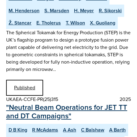
M. Henderson
S. Marsden
H. Meyer
R. Sikorski
Ž. Stancar
E. Tholerus
T. Wilson
X. Guoliang
The Spherical Tokamak for Energy Production (STEP) is the
UK’s flagship program to design a prototype fusion power
plant capable of delivering net electricity to the grid. Due
to geometric constraints in spherical tokamaks, STEP is
being developed for fully non-inductive operation, relying
primarily on microwav…
Published
UKAEA-CCFE-PR(25)315
2025
"Neutral Beam Operations for JET TT
and DT Campaigns"
D B King
R McAdams
A Ash
C Balshaw
A Barth