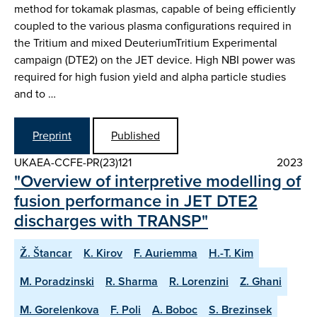
method for tokamak plasmas, capable of being efficiently
coupled to the various plasma configurations required in
the Tritium and mixed DeuteriumTritium Experimental
campaign (DTE2) on the JET device. High NBI power was
required for high fusion yield and alpha particle studies
and to …
Preprint
Published
UKAEA-CCFE-PR(23)121
2023
"Overview of interpretive modelling of
fusion performance in JET DTE2
discharges with TRANSP"
Ž. Štancar
K. Kirov
F. Auriemma
H.-T. Kim
M. Poradzinski
R. Sharma
R. Lorenzini
Z. Ghani
M. Gorelenkova
F. Poli
A. Boboc
S. Brezinsek