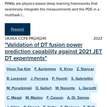
PINNs are physics-based deep learning frameworks that
seamlessly integrate the measurements and the PDE in a
multitask l…
Preprint
UKAEA-CCFE-PR(24)245
2023
"Validation of DT fusion power
prediction capability against 2021 JET
DT experiments"
Hyun-Tae Kim
F. Auriemma
K. Kirov
Z. Stancar
R. Lorenzini
J. Ferreira
P. Huynh
S. Gabriellini
M. Poradzinski
D. Gallart
M. Nocente
L. Garzotti
C. Maggi
M. Maslov
F. Casson
A. Di. Sienna