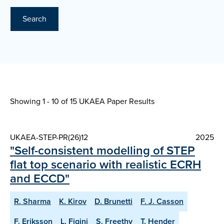
Search
Showing 1 - 10 of
15 UKAEA Paper Results
UKAEA-STEP-PR(26)12
2025
"Self-consistent modelling of STEP
flat top scenario with realistic ECRH
and ECCD"
R. Sharma
K. Kirov
D. Brunetti
F. J. Casson
F. Eriksson
L. Figini
S. Freethy
T. Hender