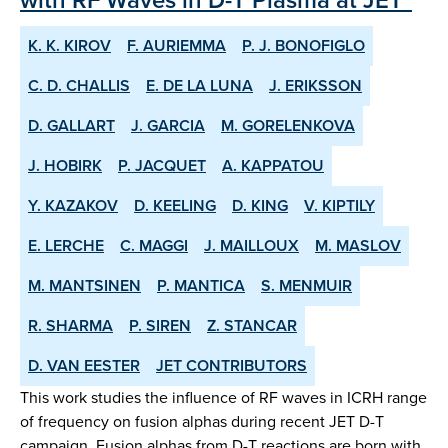
K. K. KIROV
F. AURIEMMA
P. J. BONOFIGLO
C. D. CHALLIS
E. DE LA LUNA
J. ERIKSSON
D. GALLART
J. GARCIA
M. GORELENKOVA
J. HOBIRK
P. JACQUET
A. KAPPATOU
Y. KAZAKOV
D. KEELING
D. KING
V. KIPTILY
E. LERCHE
C. MAGGI
J. MAILLOUX
M. MASLOV
M. MANTSINEN
P. MANTICA
S. MENMUIR
R. SHARMA
P. SIREN
Z. STANCAR
D. VAN EESTER
JET CONTRIBUTORS
This work studies the influence of RF waves in ICRH range
of frequency on fusion alphas during recent JET D-T
campaign. Fusion alphas from D-T reactions are born with