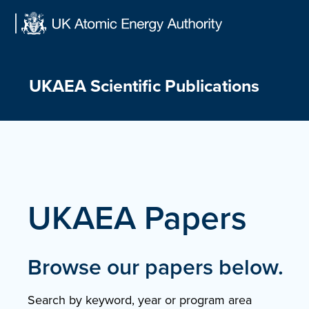
Skip
to
content
UKAEA Scientific Publications
UKAEA Papers
Browse our papers below.
Search by keyword, year or program area