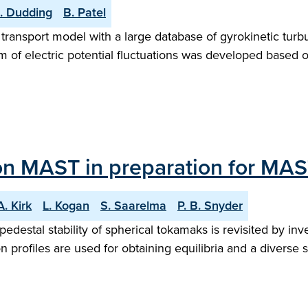
. Dudding
B. Patel
r transport model with a large database of gyrokinetic turbu
um of electric potential fluctuations was developed based 
 on MAST in preparation for MA
A. Kirk
L. Kogan
S. Saarelma
P. B. Snyder
destal stability of spherical tokamaks is revisited by i
profiles are used for obtaining equilibria and a diverse se