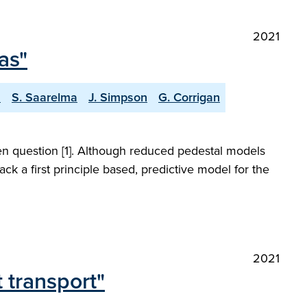
2021
as"
a
S. Saarelma
J. Simpson
G. Corrigan
open question [1]. Although reduced pedestal models
ck a first principle based, predictive model for the
2021
t transport"