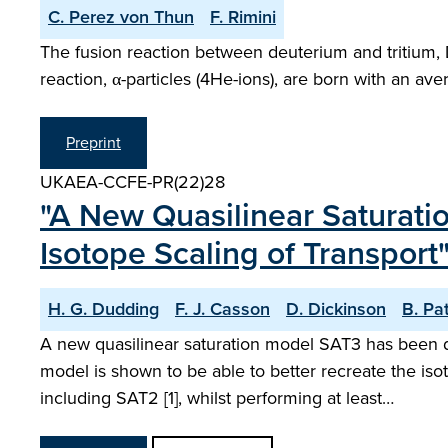
C. Perez von Thun
F. Rimini
The fusion reaction between deuterium and tritium, 
reaction, α-particles (4He-ions), are born with an a
Preprint
UKAEA-CCFE-PR(22)28
"A New Quasilinear Saturatio
Isotope Scaling of Transport
H. G. Dudding
F. J. Casson
D. Dickinson
B. Pa
A new quasilinear saturation model SAT3 has been de
model is shown to be able to better recreate the i
including SAT2 [1], whilst performing at least…