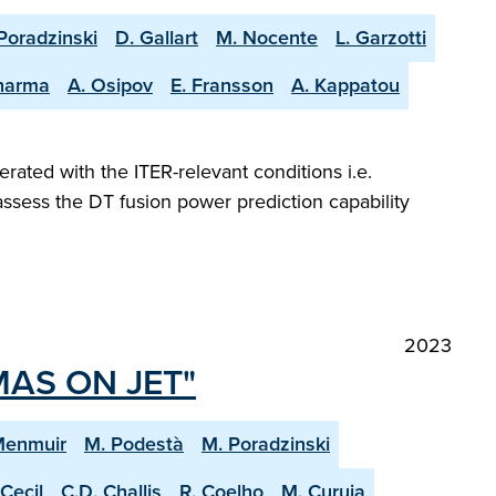
Poradzinski
D. Gallart
M. Nocente
L. Garzotti
harma
A. Osipov
E. Fransson
A. Kappatou
ted with the ITER-relevant conditions i.e.
 assess the DT fusion power prediction capability
2023
MAS ON JET"
Menmuir
M. Podestà
M. Poradzinski
 Cecil
C.D. Challis
R. Coelho
M. Curuia