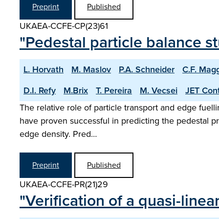
Preprint
Published
UKAEA-CCFE-CP(23)61
"Pedestal particle balance 
L. Horvath
M. Maslov
P.A. Schneider
C.F. Magg
D.I. Refy
M.Brix
T. Pereira
M. Vecsei
JET Cont
The relative role of particle transport and edge fuel
have proven successful in predicting the pedestal pre
edge density. Pred…
Preprint
Published
UKAEA-CCFE-PR(21)29
"Verification of a quasi-line