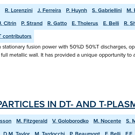
R. Lorenzini
J. Ferreira
P. Huynh
S. Gabriellini
M. 
J. Citrin
P. Strand
R. Gatto
E. Tholerus
E. Belli
R. S
 contributors
tationary fusion power with 50%D 50%T discharges, opera
 full metallic wall. It has provided a unique opportunity to
ARTICLES IN DT- AND T-PLAS
ksson
M. Fitzgerald
V. Goloborodko
M. Nocente
S. 
D.M. Taylor
M. Tardocchi
P. Beaumont
F. Belli
F.E.