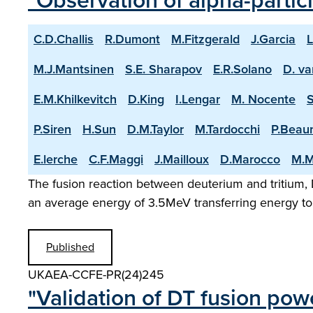
"Observation of alpha-partic
C.D.Challis
R.Dumont
M.Fitzgerald
J.Garcia
L
M.J.Mantsinen
S.E. Sharapov
E.R.Solano
D. va
E.M.Khilkevitch
D.King
I.Lengar
M. Nocente
P.Siren
H.Sun
D.M.Taylor
M.Tardocchi
P.Beau
E.lerche
C.F.Maggi
J.Mailloux
D.Marocco
M.M
The fusion reaction between deuterium and tritium, D
an average energy of 3.5MeV transferring energy to 
Published
UKAEA-CCFE-PR(24)245
"Validation of DT fusion pow