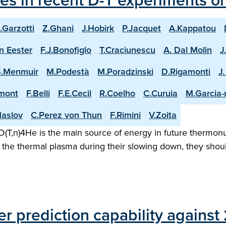
les in recent D-T experiments o
.Garzotti
Z.Ghani
J.Hobirk
P.Jacquet
A.Kappatou
n Eester
F.J.Bonofiglo
T.Craciunescu
A. Dal Molin
J
S.Menmuir
M.Podestà
M.Poradzinski
D.Rigamonti
J
mont
F.Belli
F.E.Cecil
R.Coelho
C.Curuia
M.Garcia
aslov
C.Perez von Thun
F.Rimini
V.Zoita
(T,n)4He is the main source of energy in future thermonuc
the thermal plasma during their slowing down, they shoul
er prediction capability agains