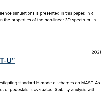
lence simulations is presented in this paper. In a
on the properties of the non-linear 3D spectrum. In
2021
ST-U"
nvestigating standard H-mode discharges on MAST. As
t of pedestals is evaluated. Stability analysis with