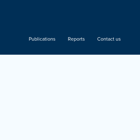
Publications
Reports
Contact us