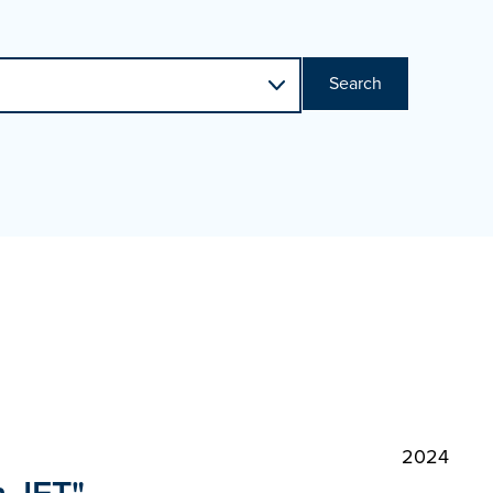
Search
2024