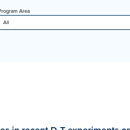
Program Area