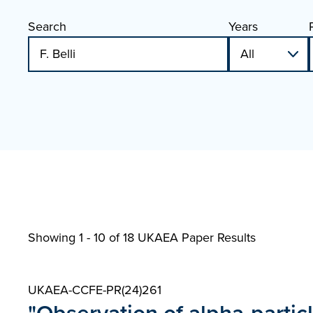
Search
Years
Showing 1 - 10 of
18 UKAEA Paper Results
UKAEA-CCFE-PR(24)261