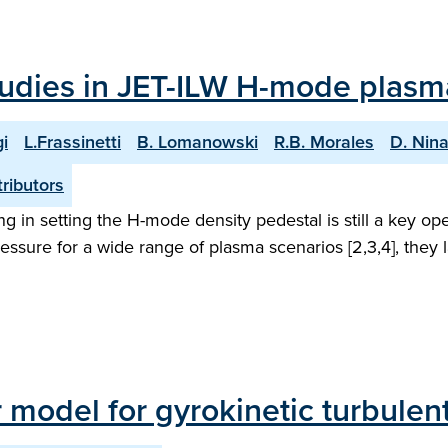
studies in JET-ILW H-mode plasm
i
L.Frassinetti
B. Lomanowski
R.B. Morales
D. Nin
ributors
ling in setting the H-mode density pedestal is still a key 
ssure for a wide range of plasma scenarios [2,3,4], they la
ar model for gyrokinetic turbulen