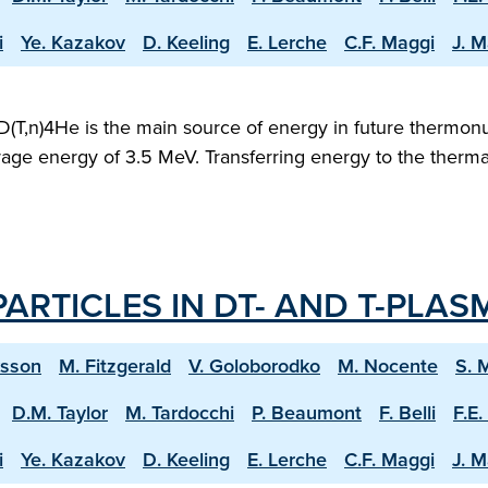
i
Ye. Kazakov
D. Keeling
E. Lerche
C.F. Maggi
J. M
D(T,n)4He is the main source of energy in future thermonu
verage energy of 3.5 MeV. Transferring energy to the therm
ARTICLES IN DT- AND T-PLAS
ksson
M. Fitzgerald
V. Goloborodko
M. Nocente
S. 
D.M. Taylor
M. Tardocchi
P. Beaumont
F. Belli
F.E.
i
Ye. Kazakov
D. Keeling
E. Lerche
C.F. Maggi
J. M