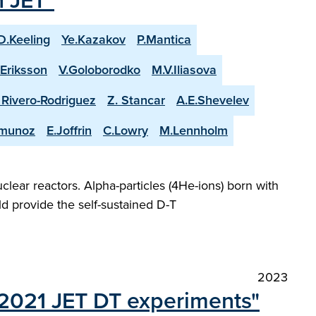
n JET"
D.Keeling
Ye.Kazakov
P.Mantica
.Eriksson
V.Goloborodko
M.V.Iliasova
. Rivero-Rodriguez
Z. Stancar
A.E.Shevelev
-munoz
E.Joffrin
C.Lowry
M.Lennholm
lear reactors. Alpha-particles (4He-ions) born with
d provide the self-sustained D-T
2023
t 2021 JET DT experiments"