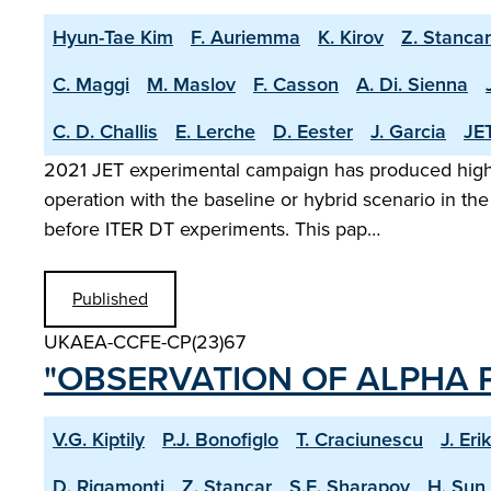
Hyun-Tae Kim
F. Auriemma
K. Kirov
Z. Stancar
C. Maggi
M. Maslov
F. Casson
A. Di. Sienna
C. D. Challis
E. Lerche
D. Eester
J. Garcia
JET
2021 JET experimental campaign has produced high s
operation with the baseline or hybrid scenario in the
before ITER DT experiments. This pap…
Published
UKAEA-CCFE-CP(23)67
"OBSERVATION OF ALPHA P
V.G. Kiptily
P.J. Bonofiglo
T. Craciunescu
J. Eri
D. Rigamonti
Z. Stancar
S.E. Sharapov
H. Sun