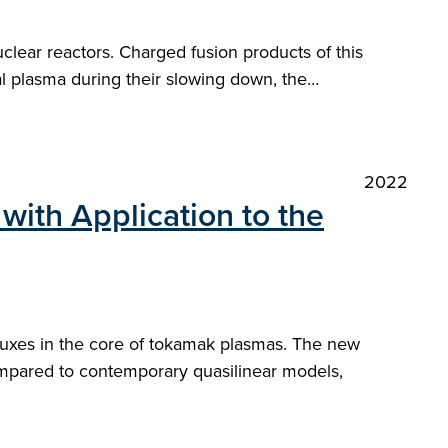
clear reactors. Charged fusion products of this
al plasma during their slowing down, the…
2022
with Application to the
fluxes in the core of tokamak plasmas. The new
ompared to contemporary quasilinear models,