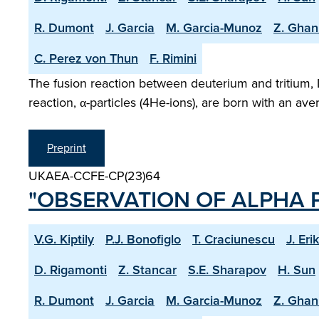
R. Dumont
J. Garcia
M. Garcia-Munoz
Z. Ghan
C. Perez von Thun
F. Rimini
The fusion reaction between deuterium and tritium, 
reaction, α-particles (4He-ions), are born with an a
Preprint
UKAEA-CCFE-CP(23)64
"OBSERVATION OF ALPHA P
V.G. Kiptily
P.J. Bonofiglo
T. Craciunescu
J. Eri
D. Rigamonti
Z. Stancar
S.E. Sharapov
H. Sun
R. Dumont
J. Garcia
M. Garcia-Munoz
Z. Ghan