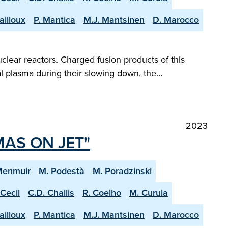
ailloux
P. Mantica
M.J. Mantsinen
D. Marocco
clear reactors. Charged fusion products of this
al plasma during their slowing down, the…
2023
MAS ON JET"
Menmuir
M. Podestà
M. Poradzinski
 Cecil
C.D. Challis
R. Coelho
M. Curuia
ailloux
P. Mantica
M.J. Mantsinen
D. Marocco