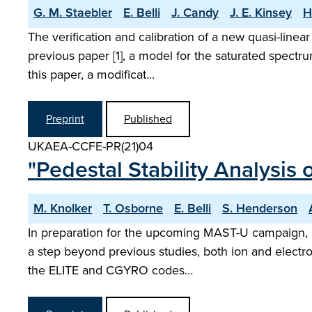
G. M. Staebler
E. Belli
J. Candy
J. E. Kinsey
H
The verification and calibration of a new quasi-linea
previous paper [1], a model for the saturated spectr
this paper, a modificat…
Preprint
Published
UKAEA-CCFE-PR(21)04
"Pedestal Stability Analysis
M. Knolker
T. Osborne
E. Belli
S. Henderson
In preparation for the upcoming MAST-U campaign, pe
a step beyond previous studies, both ion and electron 
the ELITE and CGYRO codes…