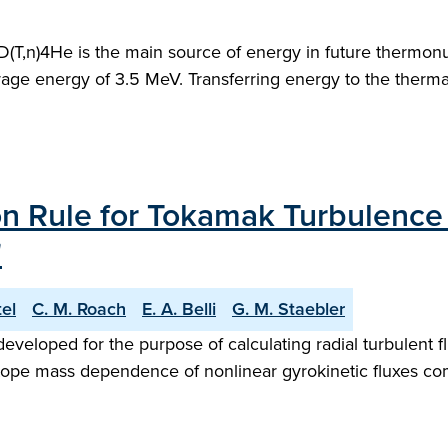
D(T,n)4He is the main source of energy in future thermonu
verage energy of 3.5 MeV. Transferring energy to the therm
n Rule for Tokamak Turbulence 
"
tel
C. M. Roach
E. A. Belli
G. M. Staebler
veloped for the purpose of calculating radial turbulent 
sotope mass dependence of nonlinear gyrokinetic fluxes c